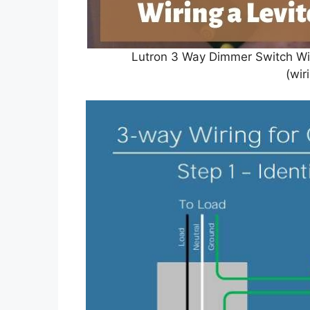
Lutron 3 Way Dimmer Switch Wi
(wir