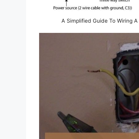
A Simplified Guide To Wiring 