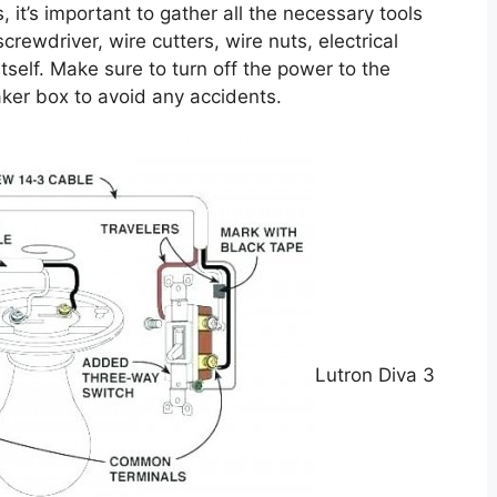
, it’s important to gather all the necessary tools
crewdriver, wire cutters, wire nuts, electrical
tself. Make sure to turn off the power to the
eaker box to avoid any accidents.
Lutron Diva 3