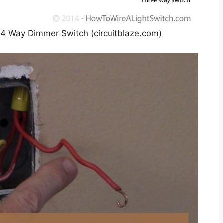
A 4 Way Dimmer Switch (circuitblaze.com)