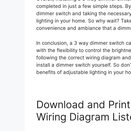
completed in just a few simple steps. By
dimmer switch and taking the necessary
lighting in your home. So why wait? Tak
convenience and ambiance that a dimmer
In conclusion, a 3 way dimmer switch ca
with the flexibility to control the brightn
following the correct wiring diagram and
install a dimmer switch yourself. So don’
benefits of adjustable lighting in your h
Download and Prin
Wiring Diagram Lis