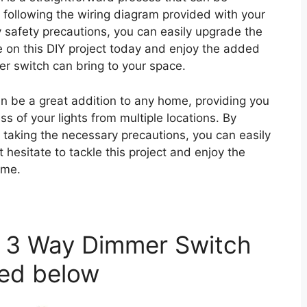
 following the wiring diagram provided with your
 safety precautions, you can easily upgrade the
e on this DIY project today and enjoy the added
 switch can bring to your space.
n be a great addition to any home, providing you
ess of your lights from multiple locations. By
 taking the necessary precautions, you can easily
t hesitate to tackle this project and enjoy the
ome.
t 3 Way Dimmer Switch
ted below