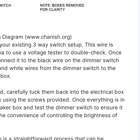
 Diagram (www.chanish.org)
your existing 3 way switch setup. This wire is
idea to use a voltage tester to double-check. Once
nnect it to the black wire on the dimmer switch
 and white wires from the dimmer switch to the
 box.
d, carefully tuck them back into the electrical box
 using the screws provided. Once everything is in
eaker box and test the dimmer switch to ensure it
he convenience of controlling the brightness of
h is a straightforward process that can be