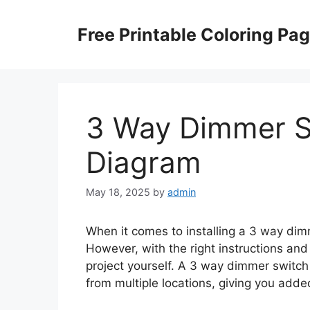
Skip
to
Free Printable Coloring Pa
content
3 Way Dimmer S
Diagram
May 18, 2025
by
admin
When it comes to installing a 3 way dimm
However, with the right instructions and 
project yourself. A 3 way dimmer switch 
from multiple locations, giving you adde