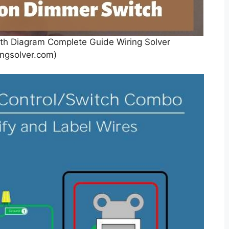
th Diagram Complete Guide Wiring Solver
ingsolver.com)