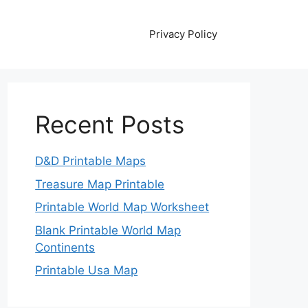
Privacy Policy
Recent Posts
D&D Printable Maps
Treasure Map Printable
Printable World Map Worksheet
Blank Printable World Map
Continents
Printable Usa Map