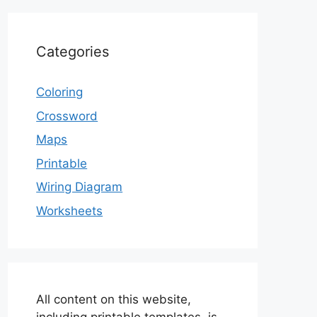
Categories
Coloring
Crossword
Maps
Printable
Wiring Diagram
Worksheets
All content on this website,
including printable templates, is