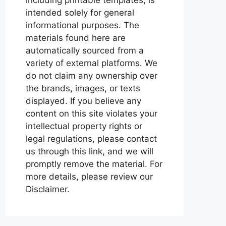
intended solely for general
informational purposes. The
materials found here are
automatically sourced from a
variety of external platforms. We
do not claim any ownership over
the brands, images, or texts
displayed. If you believe any
content on this site violates your
intellectual property rights or
legal regulations, please contact
us through this link, and we will
promptly remove the material. For
more details, please review our
Disclaimer.