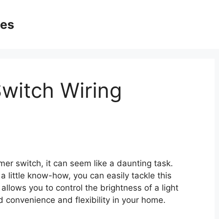
ges
witch Wiring
er switch, it can seem like a daunting task.
a little know-how, you can easily tackle this
allows you to control the brightness of a light
d convenience and flexibility in your home.