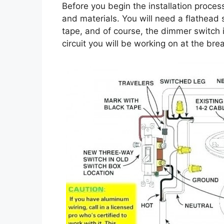
Before you begin the installation process
and materials. You will need a flathead s
tape, and of course, the dimmer switch i
circuit you will be working on at the br