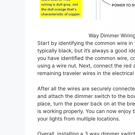
Way Dimmer Wiring
Start by identifying the common wire in 
typically black, but it’s always a good 
you have identified the common wire, co
using a wire nut. Next, connect the red
remaining traveler wires in the electrical
After all the wires are securely connecte
and attach the dimmer switch to the box
place, turn the power back on at the br
is working properly. You can now enjoy t
your lights from multiple locations.
Overall, installing a 3 way dimmer switc