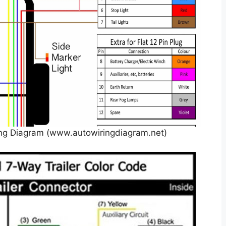
ing Diagram (www.autowiringdiagram.net)