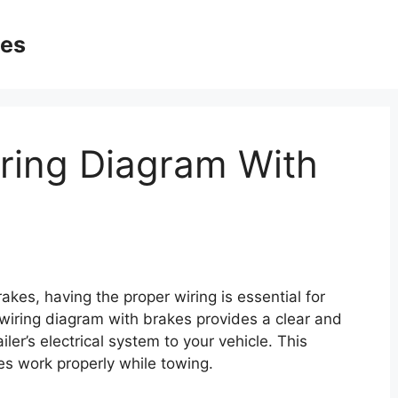
ges
iring Diagram With
akes, having the proper wiring is essential for
r wiring diagram with brakes provides a clear and
iler’s electrical system to your vehicle. This
kes work properly while towing.