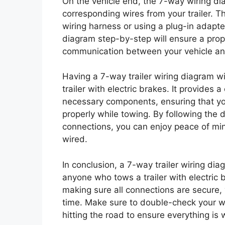
On the vehicle end, the 7-way wiring di
corresponding wires from your trailer. Th
wiring harness or using a plug-in adapter 
diagram step-by-step will ensure a prop
communication between your vehicle and 
Having a 7-way trailer wiring diagram w
trailer with electric brakes. It provides 
necessary components, ensuring that your
properly while towing. By following the
connections, you can enjoy peace of mind
wired.
In conclusion, a 7-way trailer wiring dia
anyone who tows a trailer with electric 
making sure all connections are secure,
time. Make sure to double-check your wor
hitting the road to ensure everything is 