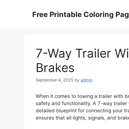
Skip
to
Free Printable Coloring Pa
content
7-Way Trailer W
Brakes
September 4, 2025
by
admin
When it comes to towing a trailer with br
safety and functionality. A 7-way traile
detailed blueprint for connecting your tra
ensures that all lights, signals, and bra