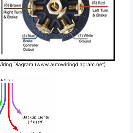
Wiring Diagram (www.autowiringdiagram.net)