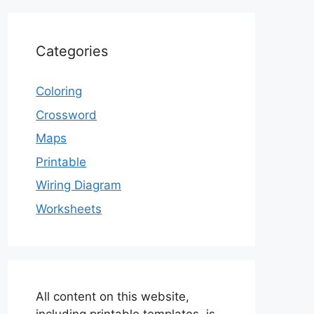
Categories
Coloring
Crossword
Maps
Printable
Wiring Diagram
Worksheets
All content on this website,
including printable templates, is