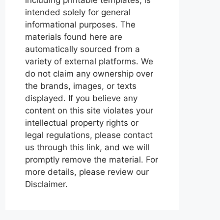
intended solely for general
informational purposes. The
materials found here are
automatically sourced from a
variety of external platforms. We
do not claim any ownership over
the brands, images, or texts
displayed. If you believe any
content on this site violates your
intellectual property rights or
legal regulations, please contact
us through this link, and we will
promptly remove the material. For
more details, please review our
Disclaimer.