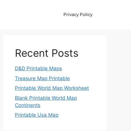
Privacy Policy
Recent Posts
D&D Printable Maps
Treasure Map Printable
Printable World Map Worksheet
Blank Printable World Map
Continents
Printable Usa Map