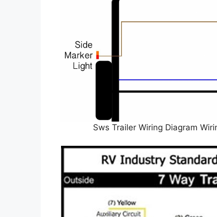
Sws Trailer Wiring Diagram Wir