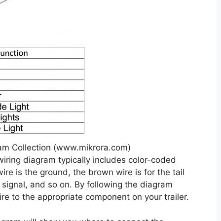
am Collection (www.mikrora.com)
 wiring diagram typically includes color-coded
ire is the ground, the brown wire is for the tail
rn signal, and so on. By following the diagram
ire to the appropriate component on your trailer.