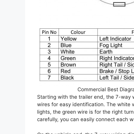
Commercial Best Diagr
Starting with the trailer end, the 7-way
wires for easy identification. The white w
lights, the green wire is for the right tu
carefully, you can easily connect each w