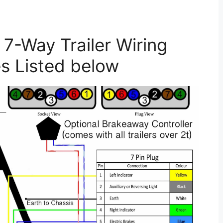
7-Way Trailer Wiring
s Listed below