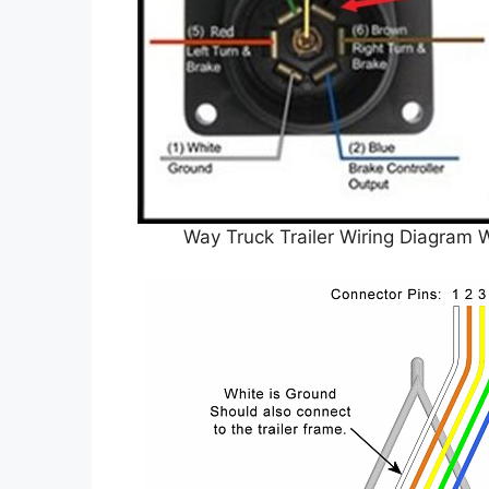
Way Truck Trailer Wiring Diagram 