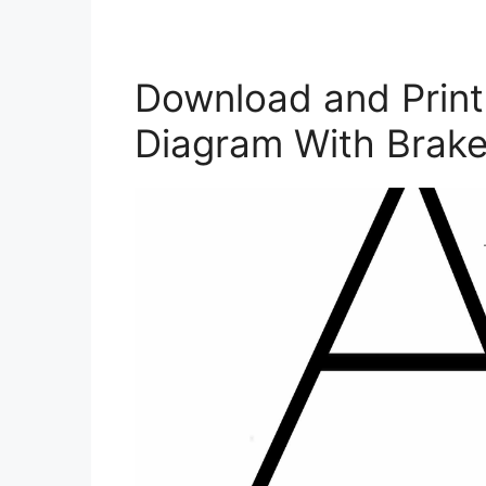
Download and Print 
Diagram With Brake