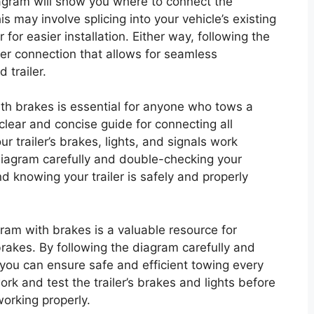
agram will show you where to connect the
is may involve splicing into your vehicle’s existing
for easier installation. Either way, following the
er connection that allows for seamless
trailer.
ith brakes is essential for anyone who tows a
a clear and concise guide for connecting all
 trailer’s brakes, lights, and signals work
 diagram carefully and double-checking your
 knowing your trailer is safely and properly
gram with brakes is a valuable resource for
brakes. By following the diagram carefully and
 you can ensure safe and efficient towing every
k and test the trailer’s brakes and lights before
working properly.