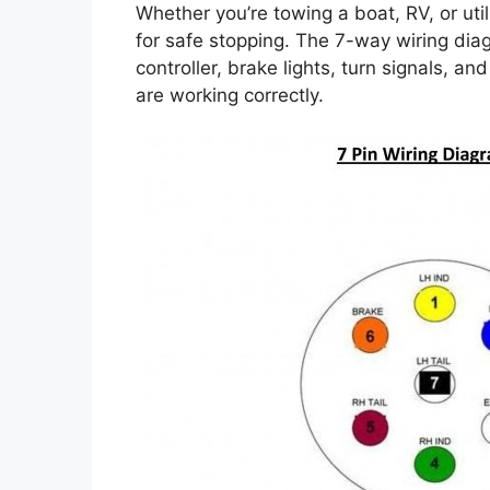
Whether you’re towing a boat, RV, or utilit
for safe stopping. The 7-way wiring dia
controller, brake lights, turn signals, a
are working correctly.