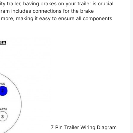
y trailer, having brakes on your trailer is crucial
gram includes connections for the brake
nd more, making it easy to ensure all components
7 Pin Trailer Wiring Diagram