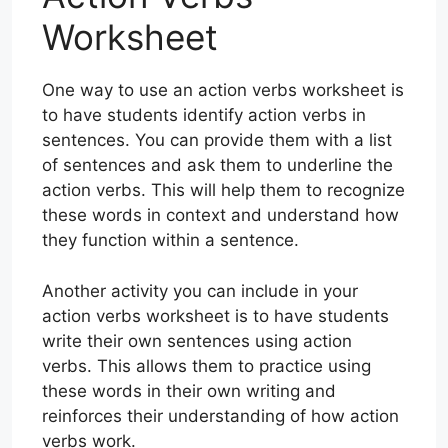
Worksheet
One way to use an action verbs worksheet is
to have students identify action verbs in
sentences. You can provide them with a list
of sentences and ask them to underline the
action verbs. This will help them to recognize
these words in context and understand how
they function within a sentence.
Another activity you can include in your
action verbs worksheet is to have students
write their own sentences using action
verbs. This allows them to practice using
these words in their own writing and
reinforces their understanding of how action
verbs work.