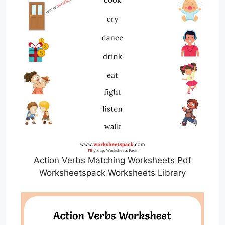
Action Verbs Matching Worksheets Pdf
Worksheetspack Worksheets Library