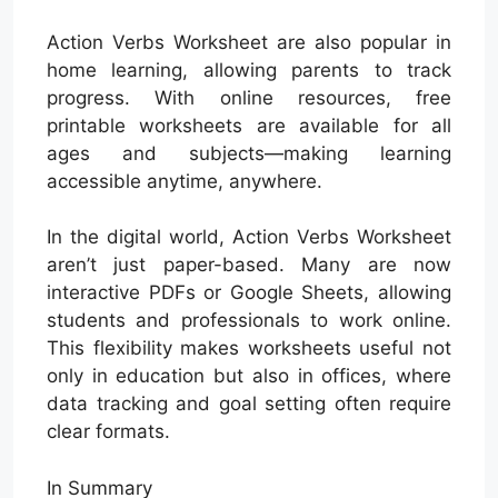
Action Verbs Worksheet are also popular in
home learning, allowing parents to track
progress. With online resources, free
printable worksheets are available for all
ages and subjects—making learning
accessible anytime, anywhere.
In the digital world, Action Verbs Worksheet
aren’t just paper-based. Many are now
interactive PDFs or Google Sheets, allowing
students and professionals to work online.
This flexibility makes worksheets useful not
only in education but also in offices, where
data tracking and goal setting often require
clear formats.
In Summary