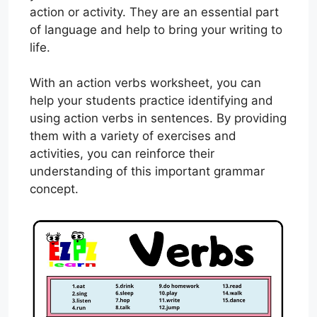
action or activity. They are an essential part
of language and help to bring your writing to
life.
With an action verbs worksheet, you can
help your students practice identifying and
using action verbs in sentences. By providing
them with a variety of exercises and
activities, you can reinforce their
understanding of this important grammar
concept.