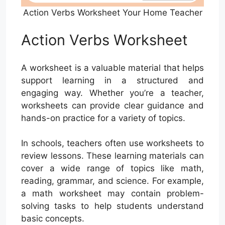
Action Verbs Worksheet Your Home Teacher
Action Verbs Worksheet
A worksheet is a valuable material that helps
support learning in a structured and
engaging way. Whether you’re a teacher,
worksheets can provide clear guidance and
hands-on practice for a variety of topics.
In schools, teachers often use worksheets to
review lessons. These learning materials can
cover a wide range of topics like math,
reading, grammar, and science. For example,
a math worksheet may contain problem-
solving tasks to help students understand
basic concepts.