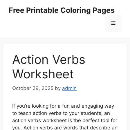
Skip
Free Printable Coloring Pages
to
content
Menu
Action Verbs
Worksheet
October 29, 2025
by
admin
If you’re looking for a fun and engaging way
to teach action verbs to your students, an
action verbs worksheet is the perfect tool for
you. Action verbs are words that describe an