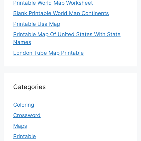
Printable World Map Worksheet
Blank Printable World Map Continents
Printable Usa Map
Printable Map Of United States With State
Names
London Tube Map Printable
Categories
Coloring
Crossword
Maps
Printable