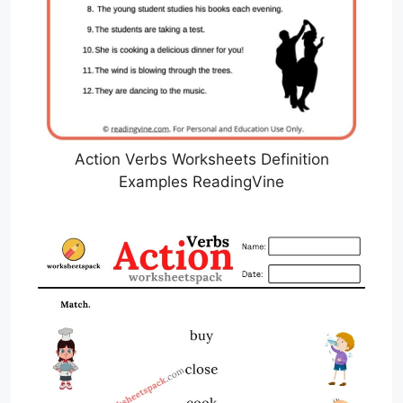
Action Verbs Worksheets Definition
Examples ReadingVine