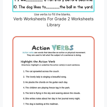
Verb Worksheets For Grade 2 Worksheets
Library