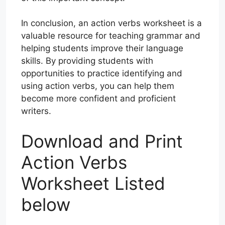
In conclusion, an action verbs worksheet is a
valuable resource for teaching grammar and
helping students improve their language
skills. By providing students with
opportunities to practice identifying and
using action verbs, you can help them
become more confident and proficient
writers.
Download and Print
Action Verbs
Worksheet Listed
below