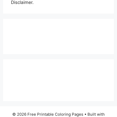
Disclaimer.
© 2026 Free Printable Coloring Pages
• Built with