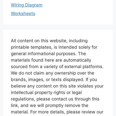
Wiring Diagram
Worksheets
All content on this website, including
printable templates, is intended solely for
general informational purposes. The
materials found here are automatically
sourced from a variety of external platforms.
We do not claim any ownership over the
brands, images, or texts displayed. If you
believe any content on this site violates your
intellectual property rights or legal
regulations, please contact us through this
link, and we will promptly remove the
material. For more details, please review our