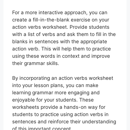
For a more interactive approach, you can
create a fill-in-the-blank exercise on your
action verbs worksheet. Provide students
with a list of verbs and ask them to fill in the
blanks in sentences with the appropriate
action verb. This will help them to practice
using these words in context and improve
their grammar skills.
By incorporating an action verbs worksheet
into your lesson plans, you can make
learning grammar more engaging and
enjoyable for your students. These
worksheets provide a hands-on way for
students to practice using action verbs in
sentences and reinforce their understanding
of this important concept.