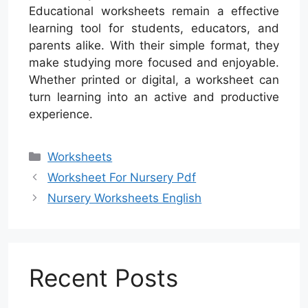
Educational worksheets remain a effective
learning tool for students, educators, and
parents alike. With their simple format, they
make studying more focused and enjoyable.
Whether printed or digital, a worksheet can
turn learning into an active and productive
experience.
Categories
Worksheets
Worksheet For Nursery Pdf
Nursery Worksheets English
Recent Posts