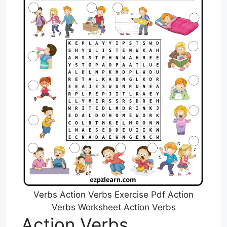
Verbs Action Verbs Exercise Pdf Action
Verbs Worksheet Action Verbs
Action Verbs