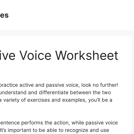
ges
ive Voice Worksheet
practice active and passive voice, look no further!
 understand and differentiate between the two
a variety of exercises and examples, you’ll be a
sentence performs the action, while passive voice
 It’s important to be able to recognize and use