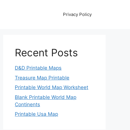
Privacy Policy
Recent Posts
D&D Printable Maps
Treasure Map Printable
Printable World Map Worksheet
Blank Printable World Map
Continents
Printable Usa Map