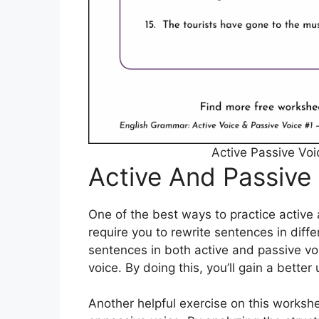
Active Passive Vo
Active And Passive
One of the best ways to practice active 
require you to rewrite sentences in diff
sentences in both active and passive vo
voice. By doing this, you’ll gain a bett
Another helpful exercise on this workshe