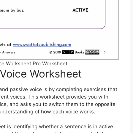
ice Worksheet Pro Worksheet
 Voice Worksheet
and passive voice is by completing exercises that
erent voices. This worksheet provides you with
ice, and asks you to switch them to the opposite
er understanding of how each voice works.
et is identifying whether a sentence is in active