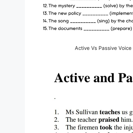
Active Vs Passive Voice