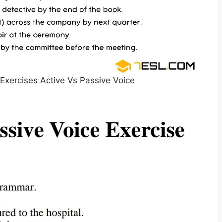
 Exercises Active Vs Passive Voice