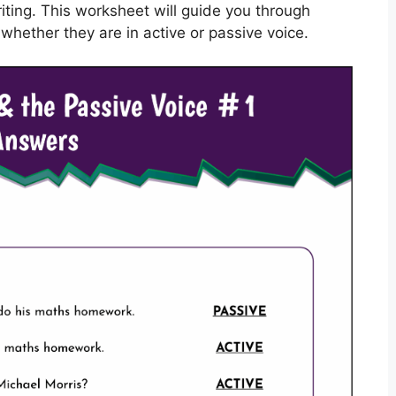
riting. This worksheet will guide you through
whether they are in active or passive voice.