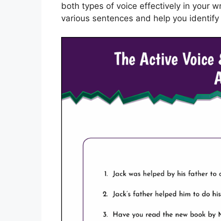
both types of voice effectively in your w
various sentences and help you identify 