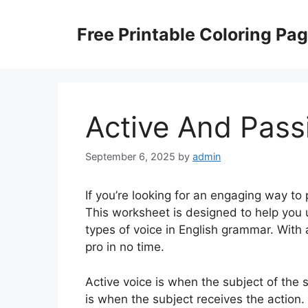
Skip
to
Free Printable Coloring Pa
content
Active And Pass
September 6, 2025
by
admin
If you’re looking for an engaging way to 
This worksheet is designed to help you
types of voice in English grammar. With 
pro in no time.
Active voice is when the subject of the 
is when the subject receives the action.