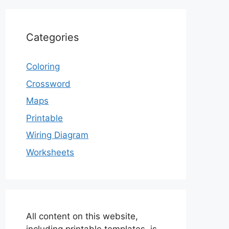
Categories
Coloring
Crossword
Maps
Printable
Wiring Diagram
Worksheets
All content on this website,
including printable templates, is