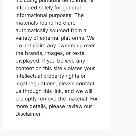
intended solely for general
informational purposes. The
materials found here are
automatically sourced from a
variety of external platforms. We
do not claim any ownership over
the brands, images, or texts
displayed. If you believe any
content on this site violates your
intellectual property rights or
legal regulations, please contact
us through this link, and we will
promptly remove the material. For
more details, please review our
Disclaimer.