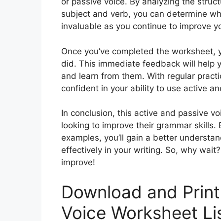
or passive voice. By analyzing the struc
subject and verb, you can determine whic
invaluable as you continue to improve yo
Once you’ve completed the worksheet, 
did. This immediate feedback will hel
and learn from them. With regular pract
confident in your ability to use active an
In conclusion, this active and passive v
looking to improve their grammar skills. 
examples, you’ll gain a better understa
effectively in your writing. So, why wait
improve!
Download and Print
Voice Worksheet Li