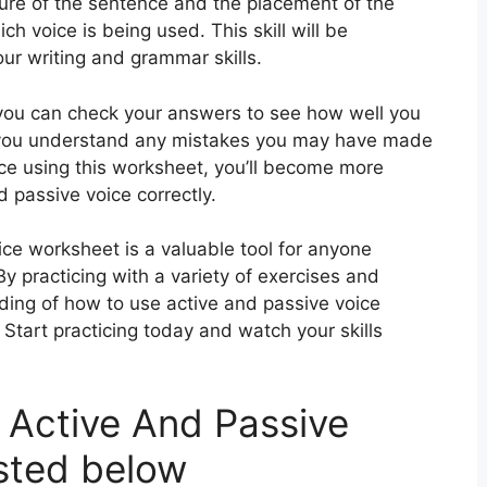
ture of the sentence and the placement of the
h voice is being used. This skill will be
ur writing and grammar skills.
you can check your answers to see how well you
p you understand any mistakes you may have made
ice using this worksheet, you’ll become more
d passive voice correctly.
oice worksheet is a valuable tool for anyone
By practicing with a variety of exercises and
nding of how to use active and passive voice
? Start practicing today and watch your skills
 Active And Passive
sted below