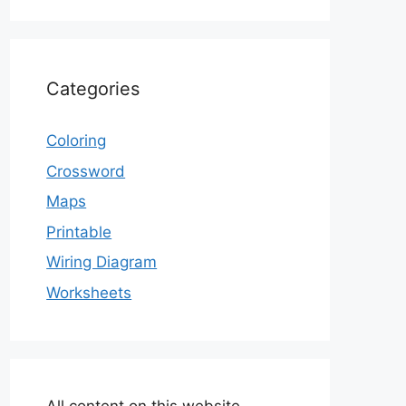
Categories
Coloring
Crossword
Maps
Printable
Wiring Diagram
Worksheets
All content on this website,