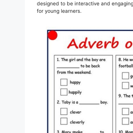
designed to be interactive and engagin
for young learners.