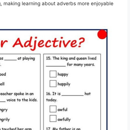
g, making learning about adverbs more enjoyable