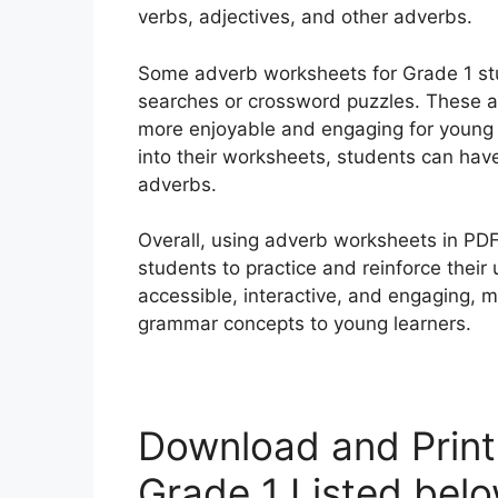
verbs, adjectives, and other adverbs.
Some adverb worksheets for Grade 1 stud
searches or crossword puzzles. These a
more enjoyable and engaging for young 
into their worksheets, students can have
adverbs.
Overall, using adverb worksheets in PDF 
students to practice and reinforce thei
accessible, interactive, and engaging, 
grammar concepts to young learners.
Download and Prin
Grade 1 Listed bel