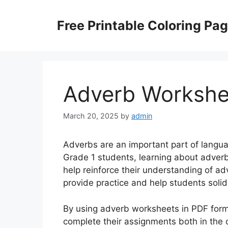
Skip
to
Free Printable Coloring Pa
content
Adverb Workshe
March 20, 2025
by
admin
Adverbs are an important part of langua
Grade 1 students, learning about adver
help reinforce their understanding of a
provide practice and help students soli
By using adverb worksheets in PDF form
complete their assignments both in the