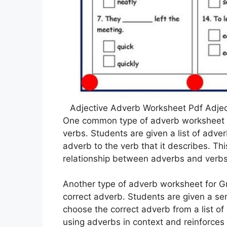
Adjective Adverb Worksheet Pdf Adje
One common type of adverb worksheet f
verbs. Students are given a list of adve
adverb to the verb that it describes. Th
relationship between adverbs and verbs
Another type of adverb worksheet for Gra
correct adverb. Students are given a s
choose the correct adverb from a list of
using adverbs in context and reinforce