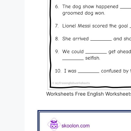
Worksheets Free English Worksheets