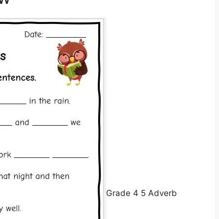
Grade 4 5 Adverb