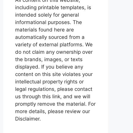
including printable templates, is
intended solely for general
informational purposes. The
materials found here are
automatically sourced from a
variety of external platforms. We
do not claim any ownership over
the brands, images, or texts
displayed. If you believe any
content on this site violates your
intellectual property rights or
legal regulations, please contact
us through this link, and we will
promptly remove the material. For
more details, please review our
Disclaimer.