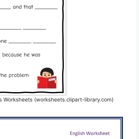
 Worksheets (worksheets.clipart-library.com)