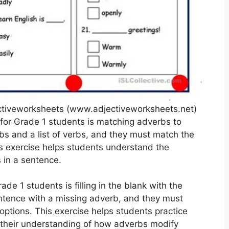
ctiveworksheets (www.adjectiveworksheets.net)
or Grade 1 students is matching adverbs to
rbs and a list of verbs, and they must match the
is exercise helps students understand the
 in a sentence.
de 1 students is filling in the blank with the
entence with a missing adverb, and they must
 options. This exercise helps students practice
s their understanding of how adverbs modify