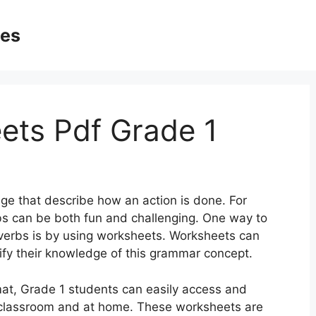
ges
ets Pdf Grade 1
ge that describe how an action is done. For
bs can be both fun and challenging. One way to
dverbs is by using worksheets. Worksheets can
dify their knowledge of this grammar concept.
at, Grade 1 students can easily access and
 classroom and at home. These worksheets are