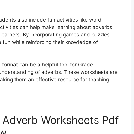
ents also include fun activities like word
ctivities can help make learning about adverbs
learners. By incorporating games and puzzles
 fun while reinforcing their knowledge of
format can be a helpful tool for Grade 1
r understanding of adverbs. These worksheets are
making them an effective resource for teaching
t Adverb Worksheets Pdf
ow