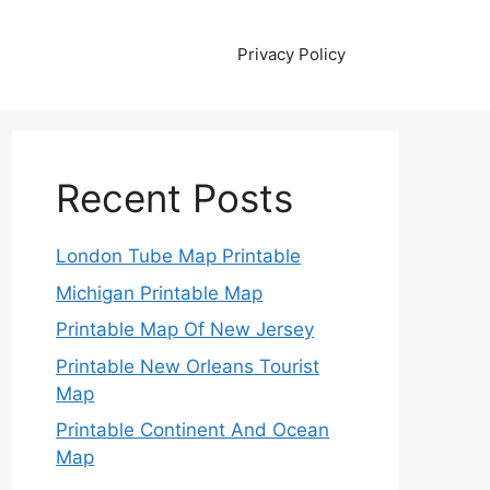
Privacy Policy
Recent Posts
London Tube Map Printable
Michigan Printable Map
Printable Map Of New Jersey
Printable New Orleans Tourist
Map
Printable Continent And Ocean
Map