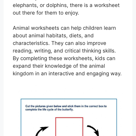
elephants, or dolphins, there is a worksheet
out there for them to enjoy.
Animal worksheets can help children learn
about animal habitats, diets, and
characteristics. They can also improve
reading, writing, and critical thinking skills.
By completing these worksheets, kids can
expand their knowledge of the animal
kingdom in an interactive and engaging way.