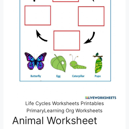
Life Cycles Worksheets Printables
PrimaryLearning Org Worksheets
Animal Worksheet