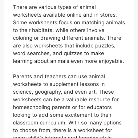
There are various types of animal
worksheets available online and in stores.
Some worksheets focus on matching animals
to their habitats, while others involve
coloring or drawing different animals. There
are also worksheets that include puzzles,
word searches, and quizzes to make
learning about animals even more enjoyable.
Parents and teachers can use animal
worksheets to supplement lessons in
science, geography, and even art. These
worksheets can be a valuable resource for
homeschooling parents or for educators
looking to add some excitement to their
classroom curriculum. With so many options
to choose from, there is a worksheet for