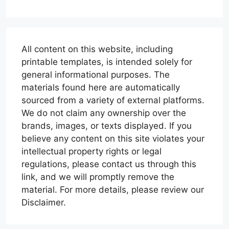
All content on this website, including
printable templates, is intended solely for
general informational purposes. The
materials found here are automatically
sourced from a variety of external platforms.
We do not claim any ownership over the
brands, images, or texts displayed. If you
believe any content on this site violates your
intellectual property rights or legal
regulations, please contact us through this
link, and we will promptly remove the
material. For more details, please review our
Disclaimer.