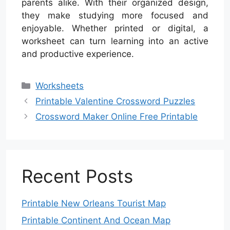
parents alike. With their organized design,
they make studying more focused and
enjoyable. Whether printed or digital, a
worksheet can turn learning into an active
and productive experience.
Categories
Worksheets
Printable Valentine Crossword Puzzles
Crossword Maker Online Free Printable
Recent Posts
Printable New Orleans Tourist Map
Printable Continent And Ocean Map