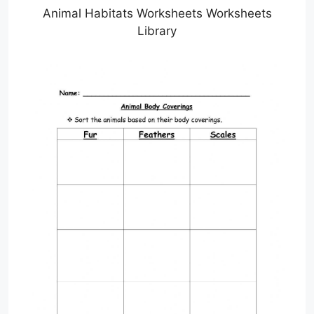
Animal Habitats Worksheets Worksheets
Library