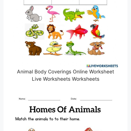
Animal Body Coverings Online Worksheet
Live Worksheets Worksheets