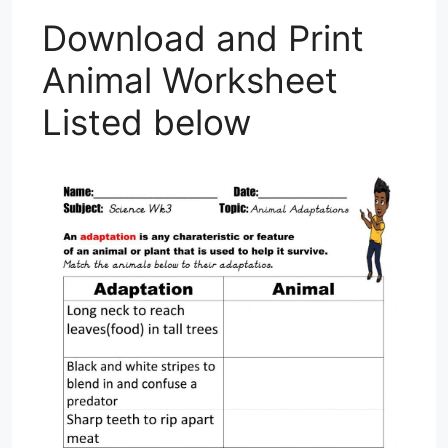
Download and Print
Animal Worksheet
Listed below