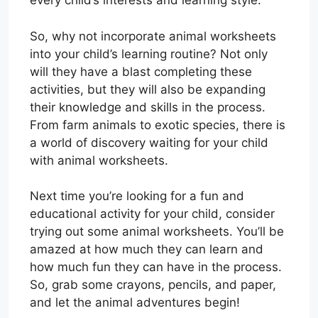
every child’s interests and learning style.
So, why not incorporate animal worksheets
into your child’s learning routine? Not only
will they have a blast completing these
activities, but they will also be expanding
their knowledge and skills in the process.
From farm animals to exotic species, there is
a world of discovery waiting for your child
with animal worksheets.
Next time you’re looking for a fun and
educational activity for your child, consider
trying out some animal worksheets. You’ll be
amazed at how much they can learn and
how much fun they can have in the process.
So, grab some crayons, pencils, and paper,
and let the animal adventures begin!