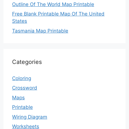
Outline Of The World Map Printable
Free Blank Printable Map Of The United
States
Tasmania Map Printable
Categories
Coloring
Crossword
Maps
Printable
Wiring Diagram
Worksheets