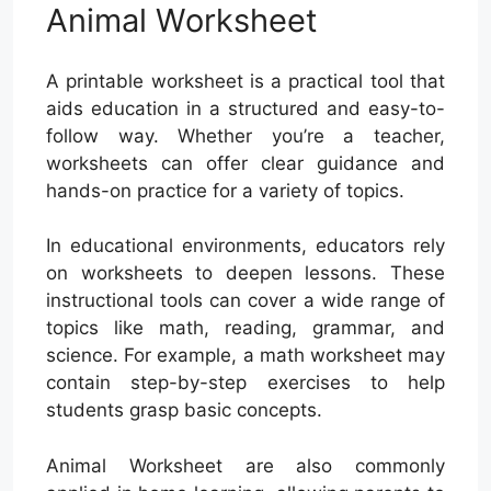
Animal Worksheet
A printable worksheet is a practical tool that
aids education in a structured and easy-to-
follow way. Whether you’re a teacher,
worksheets can offer clear guidance and
hands-on practice for a variety of topics.
In educational environments, educators rely
on worksheets to deepen lessons. These
instructional tools can cover a wide range of
topics like math, reading, grammar, and
science. For example, a math worksheet may
contain step-by-step exercises to help
students grasp basic concepts.
Animal Worksheet are also commonly