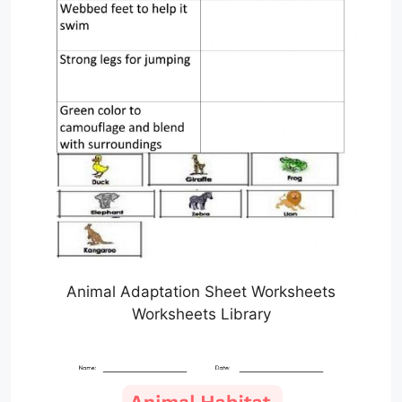
Animal Adaptation Sheet Worksheets
Worksheets Library