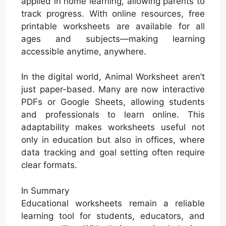
applied in home learning, allowing parents to
track progress. With online resources, free
printable worksheets are available for all
ages and subjects—making learning
accessible anytime, anywhere.
In the digital world, Animal Worksheet aren’t
just paper-based. Many are now interactive
PDFs or Google Sheets, allowing students
and professionals to learn online. This
adaptability makes worksheets useful not
only in education but also in offices, where
data tracking and goal setting often require
clear formats.
In Summary
Educational worksheets remain a reliable
learning tool for students, educators, and