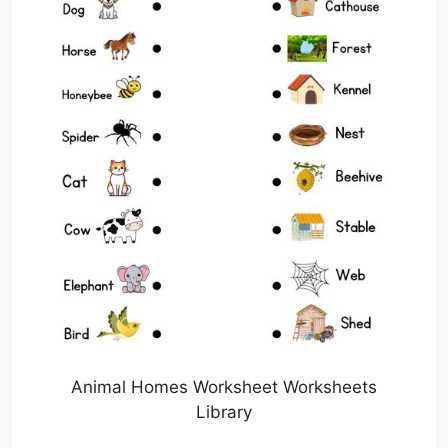
Animal Homes Worksheet Worksheets
Library