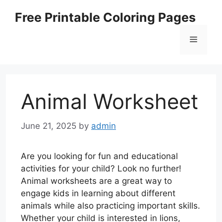
Skip
Free Printable Coloring Pages
to
content
Menu
Animal Worksheet
June 21, 2025
by
admin
Are you looking for fun and educational
activities for your child? Look no further!
Animal worksheets are a great way to
engage kids in learning about different
animals while also practicing important skills.
Whether your child is interested in lions,