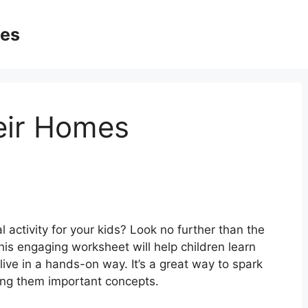
ges
eir Homes
 activity for your kids? Look no further than the
s engaging worksheet will help children learn
ive in a hands-on way. It’s a great way to spark
ching them important concepts.