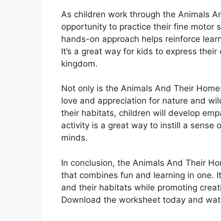
As children work through the Animals A
opportunity to practice their fine motor s
hands-on approach helps reinforce lear
It’s a great way for kids to express their
kingdom.
Not only is the Animals And Their Homes
love and appreciation for nature and wil
their habitats, children will develop em
activity is a great way to instill a sens
minds.
In conclusion, the Animals And Their Ho
that combines fun and learning in one. I
and their habitats while promoting creativ
Download the worksheet today and watch 