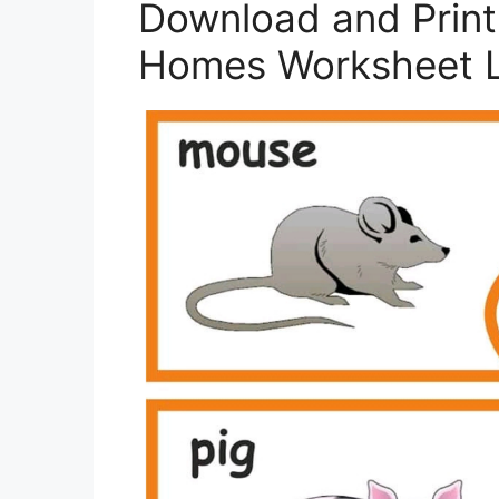
Download and Print
Homes Worksheet L