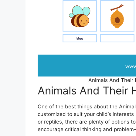
Animals And Their
Animals And Their
One of the best things about the Anima
customized to suit your child’s interest
or reptiles, there are plenty of options 
encourage critical thinking and problem-s