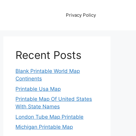
Privacy Policy
Recent Posts
Blank Printable World Map
Continents
Printable Usa Map
Printable Map Of United States
With State Names
London Tube Map Printable
Michigan Printable Map