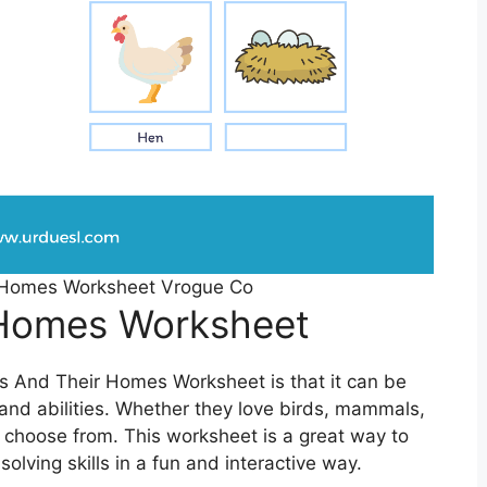
 Homes Worksheet Vrogue Co
 Homes Worksheet
ls And Their Homes Worksheet is that it can be
s and abilities. Whether they love birds, mammals,
to choose from. This worksheet is a great way to
olving skills in a fun and interactive way.