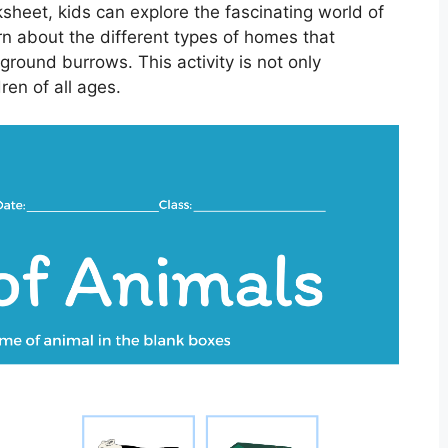
heet, kids can explore the fascinating world of
arn about the different types of homes that
ground burrows. This activity is not only
dren of all ages.