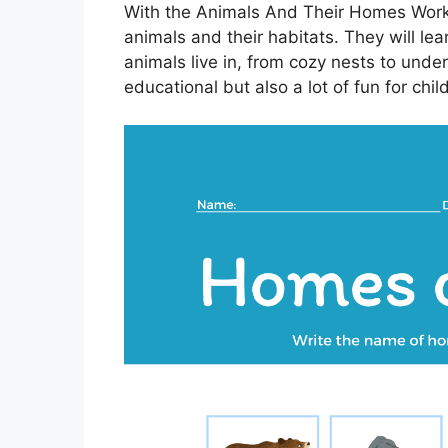
With the Animals And Their Homes Works
animals and their habitats. They will le
animals live in, from cozy nests to under
educational but also a lot of fun for chil