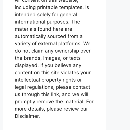
including printable templates, is
intended solely for general
informational purposes. The
materials found here are
automatically sourced from a
variety of external platforms. We
do not claim any ownership over
the brands, images, or texts
displayed. If you believe any
content on this site violates your
intellectual property rights or
legal regulations, please contact
us through this link, and we will
promptly remove the material. For
more details, please review our
Disclaimer.