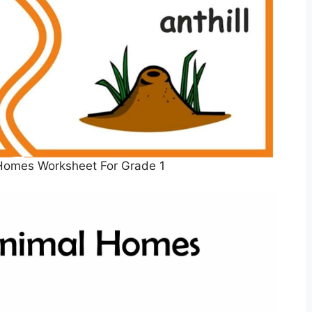
Homes Worksheet For Grade 1