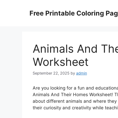
Skip
to
Free Printable Coloring Pa
content
Animals And Th
Worksheet
September 22, 2025
by
admin
Are you looking for a fun and educational
Animals And Their Homes Worksheet! Thi
about different animals and where they l
their curiosity and creativity while tea