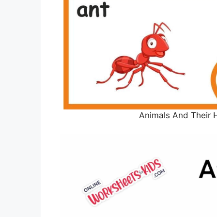
Animals And Their 