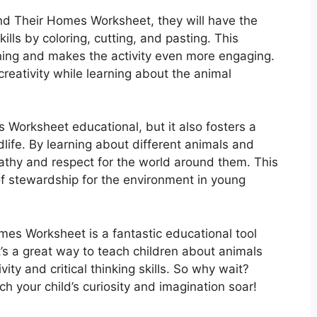
nd Their Homes Worksheet, they will have the
kills by coloring, cutting, and pasting. This
ning and makes the activity even more engaging.
 creativity while learning about the animal
 Worksheet educational, but it also fosters a
dlife. By learning about different animals and
pathy and respect for the world around them. This
e of stewardship for the environment in young
mes Worksheet is a fantastic educational tool
t’s a great way to teach children about animals
ity and critical thinking skills. So why wait?
your child’s curiosity and imagination soar!