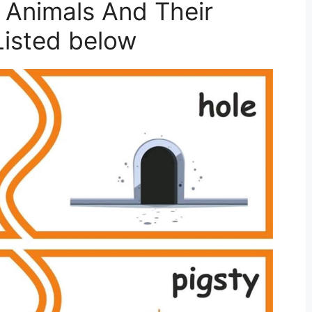
 Animals And Their
isted below