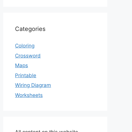
Categories
Coloring
Crossword
Maps
Printable
Wiring Diagram
Worksheets
All content on this website,