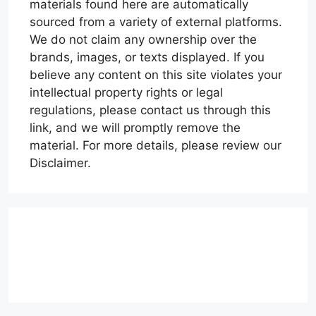
materials found here are automatically
sourced from a variety of external platforms.
We do not claim any ownership over the
brands, images, or texts displayed. If you
believe any content on this site violates your
intellectual property rights or legal
regulations, please contact us through this
link, and we will promptly remove the
material. For more details, please review our
Disclaimer.