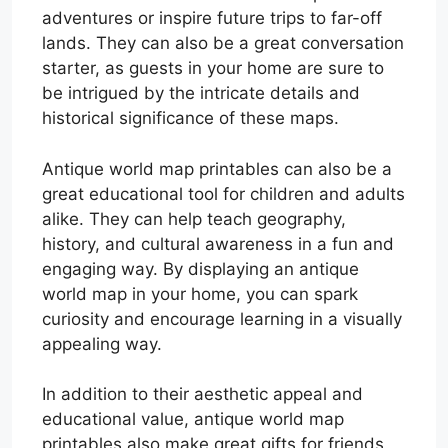
adventures or inspire future trips to far-off
lands. They can also be a great conversation
starter, as guests in your home are sure to
be intrigued by the intricate details and
historical significance of these maps.
Antique world map printables can also be a
great educational tool for children and adults
alike. They can help teach geography,
history, and cultural awareness in a fun and
engaging way. By displaying an antique
world map in your home, you can spark
curiosity and encourage learning in a visually
appealing way.
In addition to their aesthetic appeal and
educational value, antique world map
printables also make great gifts for friends