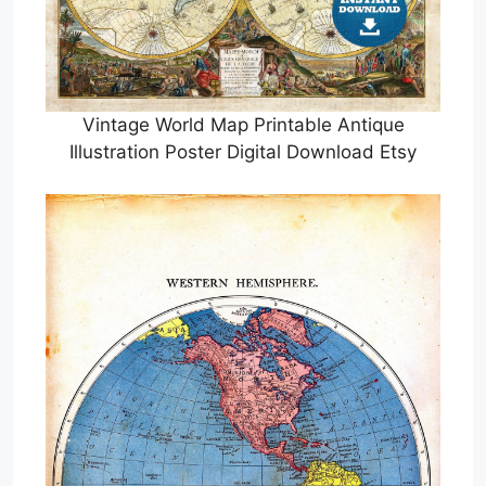
Vintage World Map Printable Antique
Illustration Poster Digital Download Etsy