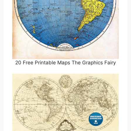
20 Free Printable Maps The Graphics Fairy