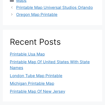
Maps
Printable Map Universal Studios Orlando
Oregon Map Printable
Recent Posts
Printable Usa Map
Printable Map Of United States With State
Names
London Tube Map Printable
Michigan Printable Map
Printable Map Of New Jersey