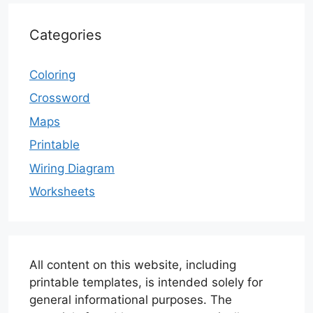
Categories
Coloring
Crossword
Maps
Printable
Wiring Diagram
Worksheets
All content on this website, including
printable templates, is intended solely for
general informational purposes. The