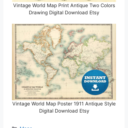
Vintage World Map Print Antique Two Colors
Drawing Digital Download Etsy
Vintage World Map Poster 1911 Antique Style
Digital Download Etsy
Categories