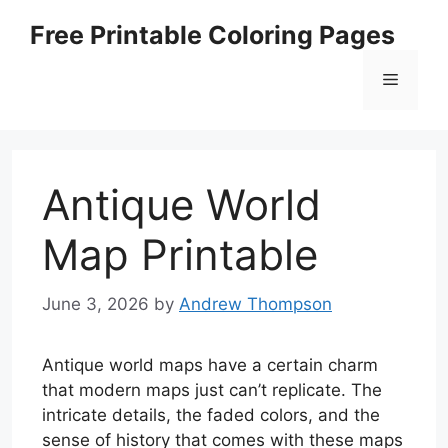
Skip
Free Printable Coloring Pages
to
content
Menu
Antique World
Map Printable
June 3, 2026
by
Andrew Thompson
Antique world maps have a certain charm
that modern maps just can’t replicate. The
intricate details, the faded colors, and the
sense of history that comes with these maps