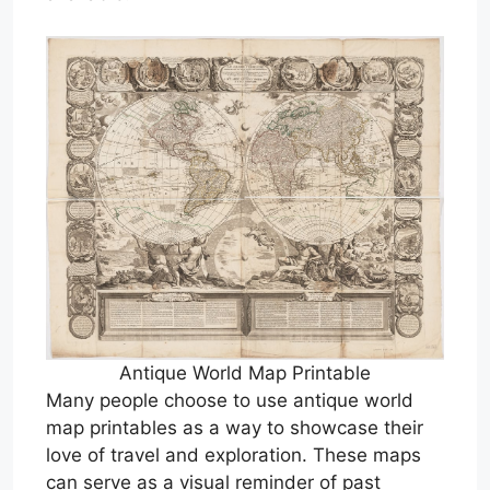
Antique World Map Printable
Many people choose to use antique world
map printables as a way to showcase their
love of travel and exploration. These maps
can serve as a visual reminder of past