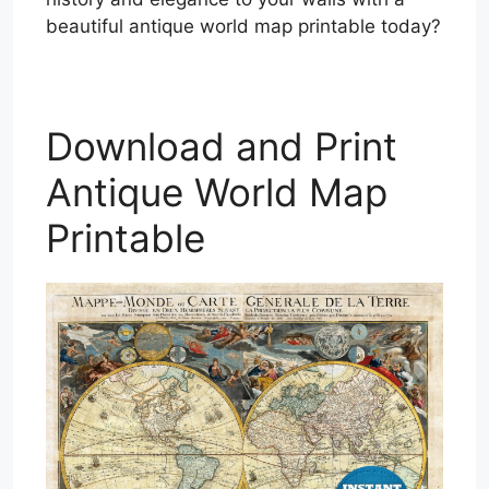
beautiful antique world map printable today?
Download and Print
Antique World Map
Printable