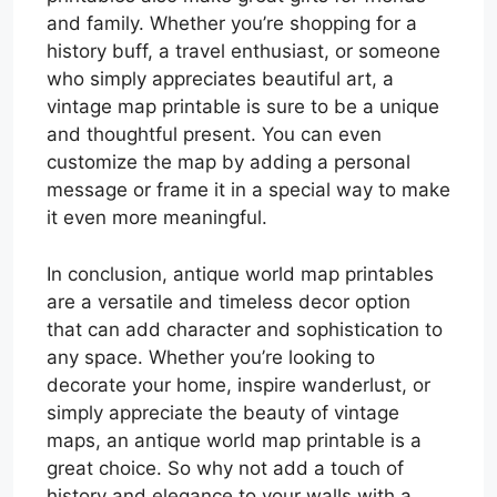
and family. Whether you’re shopping for a
history buff, a travel enthusiast, or someone
who simply appreciates beautiful art, a
vintage map printable is sure to be a unique
and thoughtful present. You can even
customize the map by adding a personal
message or frame it in a special way to make
it even more meaningful.
In conclusion, antique world map printables
are a versatile and timeless decor option
that can add character and sophistication to
any space. Whether you’re looking to
decorate your home, inspire wanderlust, or
simply appreciate the beauty of vintage
maps, an antique world map printable is a
great choice. So why not add a touch of
history and elegance to your walls with a