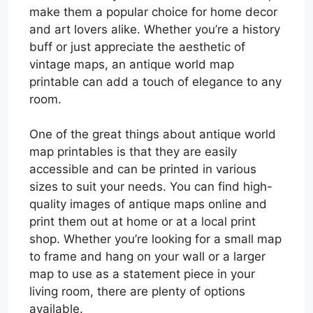
make them a popular choice for home decor
and art lovers alike. Whether you’re a history
buff or just appreciate the aesthetic of
vintage maps, an antique world map
printable can add a touch of elegance to any
room.
One of the great things about antique world
map printables is that they are easily
accessible and can be printed in various
sizes to suit your needs. You can find high-
quality images of antique maps online and
print them out at home or at a local print
shop. Whether you’re looking for a small map
to frame and hang on your wall or a larger
map to use as a statement piece in your
living room, there are plenty of options
available.