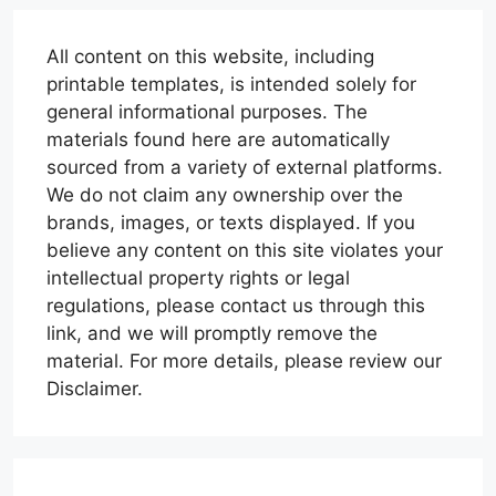
All content on this website, including
printable templates, is intended solely for
general informational purposes. The
materials found here are automatically
sourced from a variety of external platforms.
We do not claim any ownership over the
brands, images, or texts displayed. If you
believe any content on this site violates your
intellectual property rights or legal
regulations, please contact us through this
link, and we will promptly remove the
material. For more details, please review our
Disclaimer.