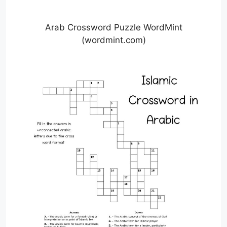
Arab Crossword Puzzle WordMint
(wordmint.com)