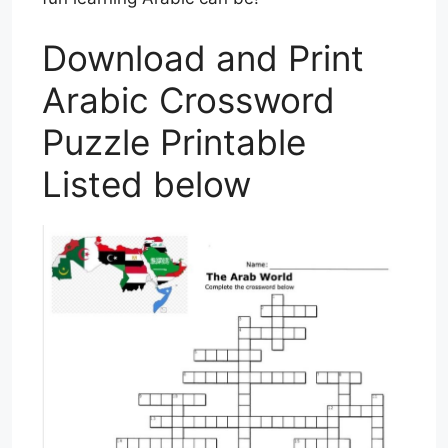
Download and Print
Arabic Crossword
Puzzle Printable
Listed below