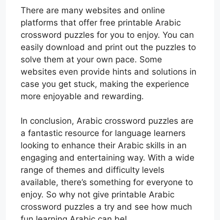
There are many websites and online
platforms that offer free printable Arabic
crossword puzzles for you to enjoy. You can
easily download and print out the puzzles to
solve them at your own pace. Some
websites even provide hints and solutions in
case you get stuck, making the experience
more enjoyable and rewarding.
In conclusion, Arabic crossword puzzles are
a fantastic resource for language learners
looking to enhance their Arabic skills in an
engaging and entertaining way. With a wide
range of themes and difficulty levels
available, there’s something for everyone to
enjoy. So why not give printable Arabic
crossword puzzles a try and see how much
fun learning Arabic can be!