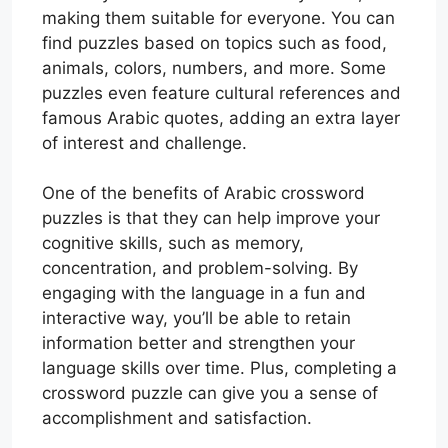
making them suitable for everyone. You can
find puzzles based on topics such as food,
animals, colors, numbers, and more. Some
puzzles even feature cultural references and
famous Arabic quotes, adding an extra layer
of interest and challenge.
One of the benefits of Arabic crossword
puzzles is that they can help improve your
cognitive skills, such as memory,
concentration, and problem-solving. By
engaging with the language in a fun and
interactive way, you’ll be able to retain
information better and strengthen your
language skills over time. Plus, completing a
crossword puzzle can give you a sense of
accomplishment and satisfaction.