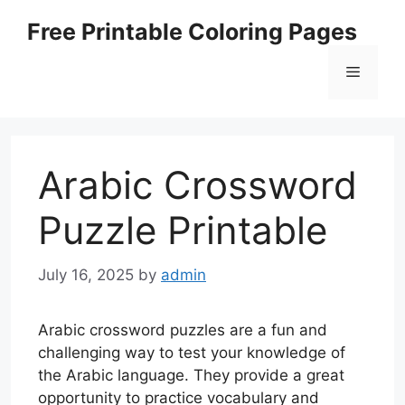
Skip
Free Printable Coloring Pages
to
content
Menu
Arabic Crossword
Puzzle Printable
July 16, 2025
by
admin
Arabic crossword puzzles are a fun and
challenging way to test your knowledge of
the Arabic language. They provide a great
opportunity to practice vocabulary and