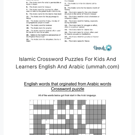
Islamic Crossword Puzzles For Kids And
Learners English And Arabic (ummah.com)