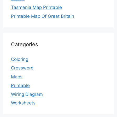
Tasmania Map Printable
Printable Map Of Great Britain
Categories
Coloring
Crossword
Maps
Printable
Wiring Diagram
Worksheets