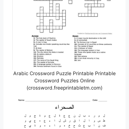
Arabic Crossword Puzzle Printable Printable
Crossword Puzzles Online
(crossword.freeprintabletm.com)