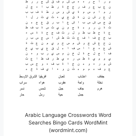
Arabic Language Crosswords Word
Searches Bingo Cards WordMint
(wordmint.com)