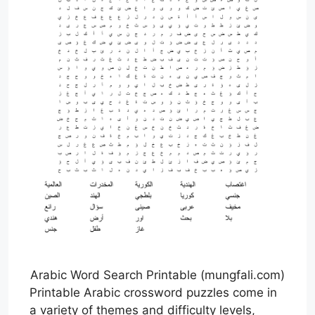
Arabic Word Search Printable (mungfali.com)
Printable Arabic crossword puzzles come in
a variety of themes and difficulty levels,