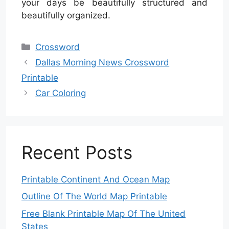
your days be beautifully structured and
beautifully organized.
Categories
Crossword
Dallas Morning News Crossword
Printable
Car Coloring
Recent Posts
Printable Continent And Ocean Map
Outline Of The World Map Printable
Free Blank Printable Map Of The United
States