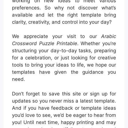
working on new ideas to meet various
preferences. So why not discover what’s
available and let the right template bring
clarity, creativity, and control into your day?
We appreciate your visit to our
Arabic
Crossword Puzzle Printable
. Whether you’re
structuring your day-to-day tasks, preparing
for a celebration, or just looking for creative
tools to bring your ideas to life, we hope our
templates have given the guidance you
need.
Don’t forget to save this site or sign up for
updates so you never miss a latest template.
And if you have feedback or template ideas
you’d love to see, we’d be eager to hear from
you! Until next time, happy printing and may