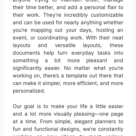
their time better, and add a personal flair to
their work. They’re incredibly customizable
and can be used for nearly anything whether
you’re mapping out your days, hosting an
event, or coordinating work. With their neat
layouts and versatile layouts, these
documents help turn everyday tasks into
something a bit more pleasant and
significantly easier. No matter what you’re
working on, there’s a template out there that
can make it simpler, more efficient, and more
personalized.
Our goal is to make your life a little easier
and a lot more visually pleasing—one page
at a time. From simple, elegant planners to
fun and functional designs, we’re constantly