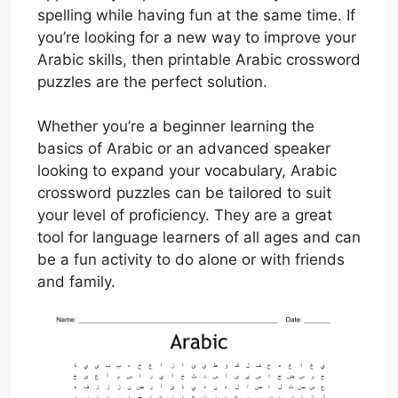
spelling while having fun at the same time. If
you’re looking for a new way to improve your
Arabic skills, then printable Arabic crossword
puzzles are the perfect solution.
Whether you’re a beginner learning the
basics of Arabic or an advanced speaker
looking to expand your vocabulary, Arabic
crossword puzzles can be tailored to suit
your level of proficiency. They are a great
tool for language learners of all ages and can
be a fun activity to do alone or with friends
and family.