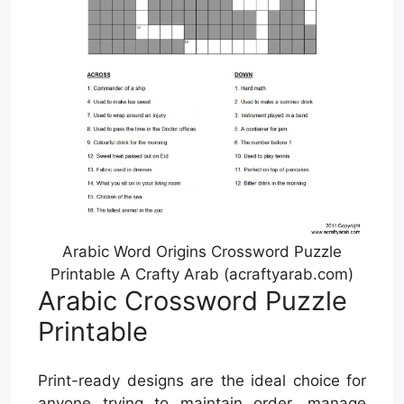
Arabic Word Origins Crossword Puzzle
Printable A Crafty Arab (acraftyarab.com)
Arabic Crossword Puzzle
Printable
Print-ready designs are the ideal choice for
anyone trying to maintain order, manage