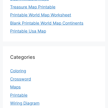
Treasure Map Printable
Printable World Map Worksheet
Blank Printable World Map Continents
Printable Usa Map
Categories
Coloring
Crossword
Maps
Printable
Wiring Diagram