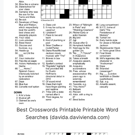
Best Crosswords Printable Printable Word
Searches (davida.davivienda.com)