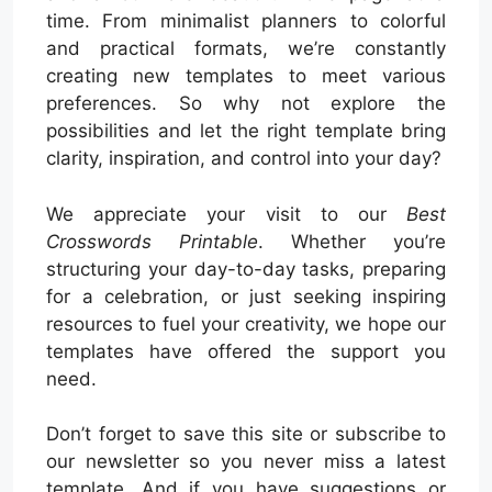
time. From minimalist planners to colorful
and practical formats, we’re constantly
creating new templates to meet various
preferences. So why not explore the
possibilities and let the right template bring
clarity, inspiration, and control into your day?
We appreciate your visit to our
Best
Crosswords Printable
. Whether you’re
structuring your day-to-day tasks, preparing
for a celebration, or just seeking inspiring
resources to fuel your creativity, we hope our
templates have offered the support you
need.
Don’t forget to save this site or subscribe to
our newsletter so you never miss a latest
template. And if you have suggestions or