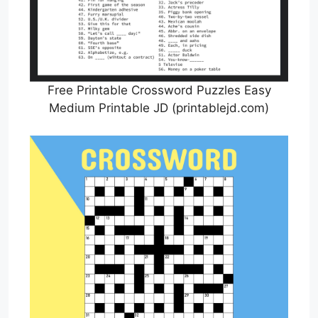
Free Printable Crossword Puzzles Easy
Medium Printable JD (printablejd.com)