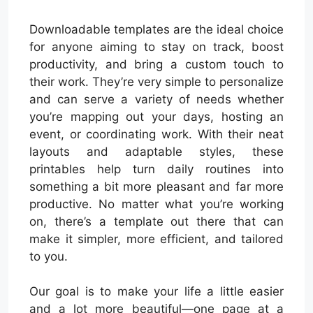
Downloadable templates are the ideal choice
for anyone aiming to stay on track, boost
productivity, and bring a custom touch to
their work. They’re very simple to personalize
and can serve a variety of needs whether
you’re mapping out your days, hosting an
event, or coordinating work. With their neat
layouts and adaptable styles, these
printables help turn daily routines into
something a bit more pleasant and far more
productive. No matter what you’re working
on, there’s a template out there that can
make it simpler, more efficient, and tailored
to you.
Our goal is to make your life a little easier
and a lot more beautiful—one page at a