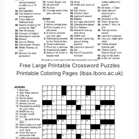
Free Large Printable Crossword Puzzles
Printable Coloring Pages (lbas.lboro.ac.uk)