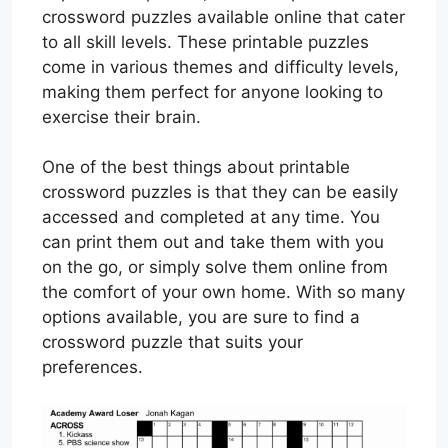
crossword puzzles available online that cater
to all skill levels. These printable puzzles
come in various themes and difficulty levels,
making them perfect for anyone looking to
exercise their brain.
One of the best things about printable
crossword puzzles is that they can be easily
accessed and completed at any time. You
can print them out and take them with you
on the go, or simply solve them online from
the comfort of your own home. With so many
options available, you are sure to find a
crossword puzzle that suits your
preferences.