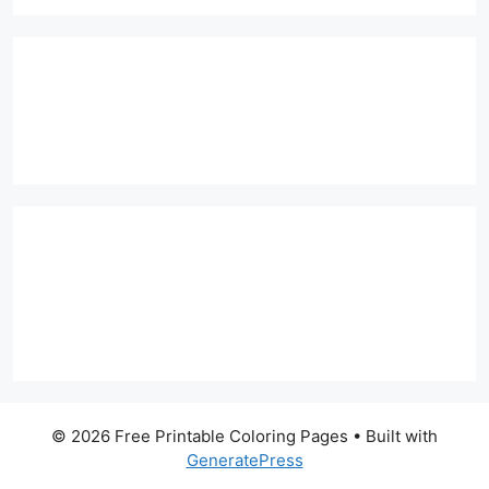
© 2026 Free Printable Coloring Pages
• Built with
GeneratePress