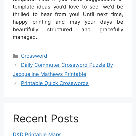
template ideas you’d love to see, we’d be
thrilled to hear from you! Until next time,
happy printing and may your days be
beautifully structured and gracefully
managed.
Categories
Crossword
Daily Commuter Crossword Puzzle By
Jacqueline Mathews Printable
Printable Quick Crosswords
Recent Posts
D&D Printable Maps