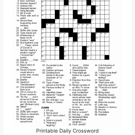
Printable Daily Crossword