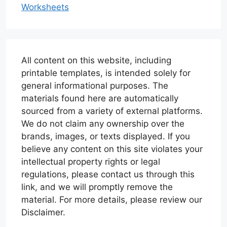
Worksheets
All content on this website, including
printable templates, is intended solely for
general informational purposes. The
materials found here are automatically
sourced from a variety of external platforms.
We do not claim any ownership over the
brands, images, or texts displayed. If you
believe any content on this site violates your
intellectual property rights or legal
regulations, please contact us through this
link, and we will promptly remove the
material. For more details, please review our
Disclaimer.