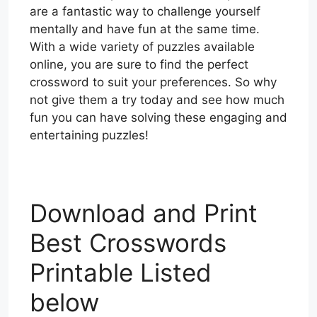
are a fantastic way to challenge yourself
mentally and have fun at the same time.
With a wide variety of puzzles available
online, you are sure to find the perfect
crossword to suit your preferences. So why
not give them a try today and see how much
fun you can have solving these engaging and
entertaining puzzles!
Download and Print
Best Crosswords
Printable Listed
below