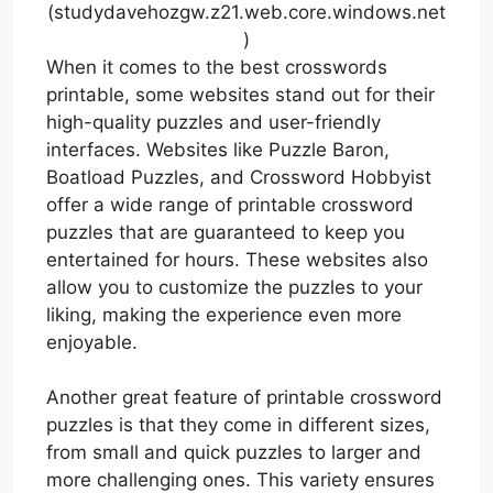
(studydavehozgw.z21.web.core.windows.net
)
When it comes to the best crosswords
printable, some websites stand out for their
high-quality puzzles and user-friendly
interfaces. Websites like Puzzle Baron,
Boatload Puzzles, and Crossword Hobbyist
offer a wide range of printable crossword
puzzles that are guaranteed to keep you
entertained for hours. These websites also
allow you to customize the puzzles to your
liking, making the experience even more
enjoyable.
Another great feature of printable crossword
puzzles is that they come in different sizes,
from small and quick puzzles to larger and
more challenging ones. This variety ensures