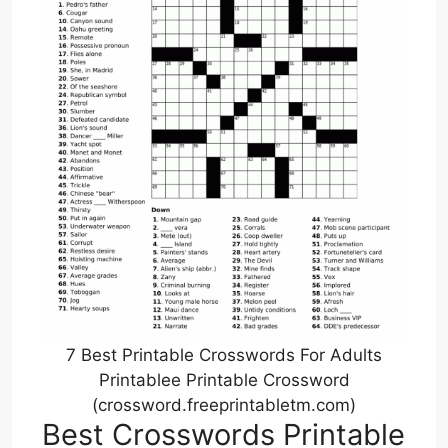
7 Best Printable Crosswords For Adults
Printablee Printable Crossword
(crossword.freeprintabletm.com)
Best Crosswords Printable