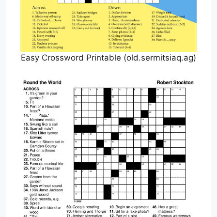
Easy Crossword Printable (old.sermitsiaq.ag)