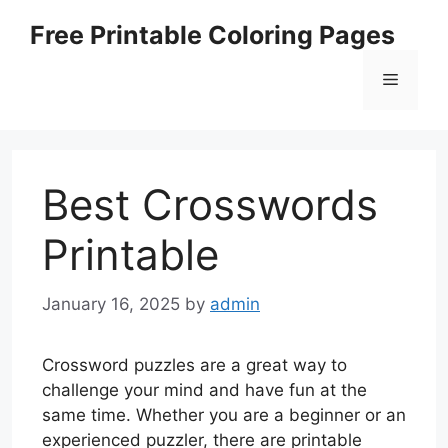
Skip
Free Printable Coloring Pages
to
content
Menu
Best Crosswords
Printable
January 16, 2025
by
admin
Crossword puzzles are a great way to
challenge your mind and have fun at the
same time. Whether you are a beginner or an
experienced puzzler, there are printable