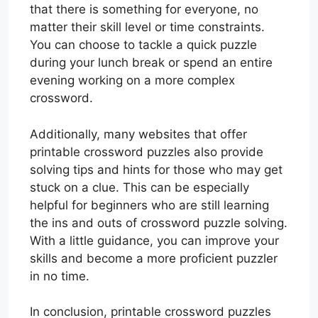
that there is something for everyone, no
matter their skill level or time constraints.
You can choose to tackle a quick puzzle
during your lunch break or spend an entire
evening working on a more complex
crossword.
Additionally, many websites that offer
printable crossword puzzles also provide
solving tips and hints for those who may get
stuck on a clue. This can be especially
helpful for beginners who are still learning
the ins and outs of crossword puzzle solving.
With a little guidance, you can improve your
skills and become a more proficient puzzler
in no time.
In conclusion, printable crossword puzzles