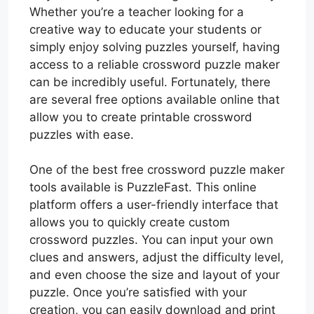
Whether you’re a teacher looking for a
creative way to educate your students or
simply enjoy solving puzzles yourself, having
access to a reliable crossword puzzle maker
can be incredibly useful. Fortunately, there
are several free options available online that
allow you to create printable crossword
puzzles with ease.
One of the best free crossword puzzle maker
tools available is PuzzleFast. This online
platform offers a user-friendly interface that
allows you to quickly create custom
crossword puzzles. You can input your own
clues and answers, adjust the difficulty level,
and even choose the size and layout of your
puzzle. Once you’re satisfied with your
creation, you can easily download and print