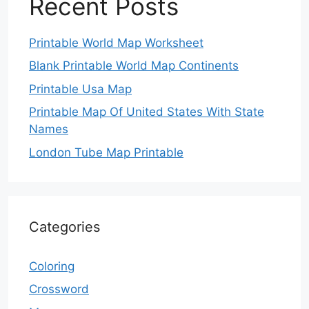
Recent Posts
Printable World Map Worksheet
Blank Printable World Map Continents
Printable Usa Map
Printable Map Of United States With State
Names
London Tube Map Printable
Categories
Coloring
Crossword