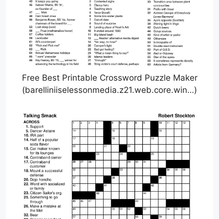
Free Best Printable Crossword Puzzle Maker
(barelliniiselessonmedia.z21.web.core.win…)