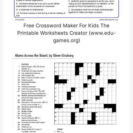
Free Crossword Maker For Kids The
Printable Worksheets Creator (www.edu-
games.org)