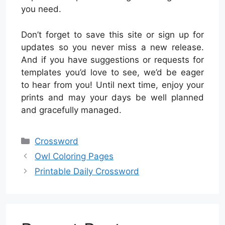
you need.
Don’t forget to save this site or sign up for
updates so you never miss a new release.
And if you have suggestions or requests for
templates you’d love to see, we’d be eager
to hear from you! Until next time, enjoy your
prints and may your days be well planned
and gracefully managed.
Categories
Crossword
Owl Coloring Pages
Printable Daily Crossword