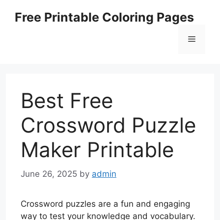
Skip
Free Printable Coloring Pages
to
content
Menu
Best Free
Crossword Puzzle
Maker Printable
June 26, 2025
by
admin
Crossword puzzles are a fun and engaging
way to test your knowledge and vocabulary.