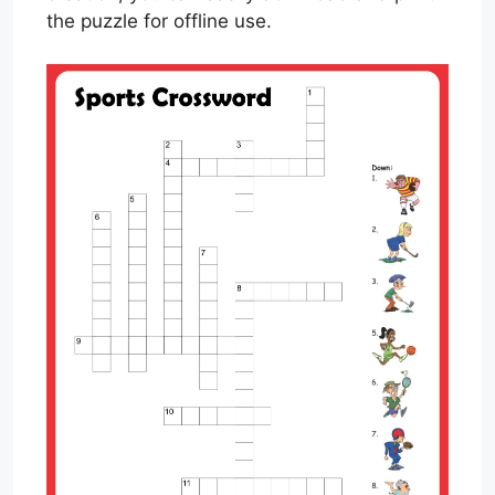
the puzzle for offline use.