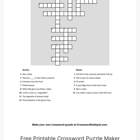
Free Printable Crossword Puzzle Maker