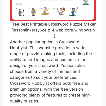
Free Best Printable Crossword Puzzle Maker
(lessonlinkersy6ce.z14.web.core.windows.n
…)
Another popular option is Crossword
Hobbyist. This website provides a wide
range of puzzle-making tools, including the
ability to add images and customize the
design of your crossword. You can also
choose from a variety of themes and
categories to suit your preferences.
Crossword Hobbyist offers both free and
premium options, with the free version
providing plenty of features to create high-
quality puzzles.