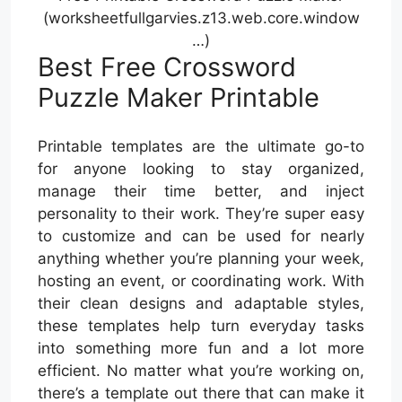
(worksheetfullgarvies.z13.web.core.window
…)
Best Free Crossword
Puzzle Maker Printable
Printable templates are the ultimate go-to
for anyone looking to stay organized,
manage their time better, and inject
personality to their work. They’re super easy
to customize and can be used for nearly
anything whether you’re planning your week,
hosting an event, or coordinating work. With
their clean designs and adaptable styles,
these templates help turn everyday tasks
into something more fun and a lot more
efficient. No matter what you’re working on,
there’s a template out there that can make it