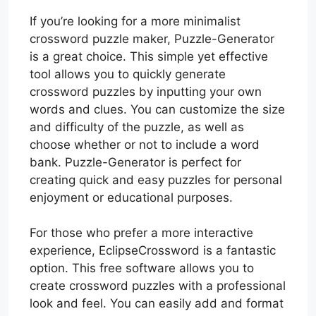
If you’re looking for a more minimalist
crossword puzzle maker, Puzzle-Generator
is a great choice. This simple yet effective
tool allows you to quickly generate
crossword puzzles by inputting your own
words and clues. You can customize the size
and difficulty of the puzzle, as well as
choose whether or not to include a word
bank. Puzzle-Generator is perfect for
creating quick and easy puzzles for personal
enjoyment or educational purposes.
For those who prefer a more interactive
experience, EclipseCrossword is a fantastic
option. This free software allows you to
create crossword puzzles with a professional
look and feel. You can easily add and format