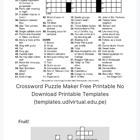
Crossword Puzzle Maker Free Printable No
Download Printable Templates
(templates.udlvirtual.edu.pe)