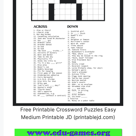
Free Printable Crossword Puzzles Easy
Medium Printable JD (printablejd.com)