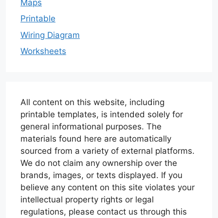
Maps
Printable
Wiring Diagram
Worksheets
All content on this website, including
printable templates, is intended solely for
general informational purposes. The
materials found here are automatically
sourced from a variety of external platforms.
We do not claim any ownership over the
brands, images, or texts displayed. If you
believe any content on this site violates your
intellectual property rights or legal
regulations, please contact us through this