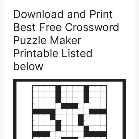
Download and Print
Best Free Crossword
Puzzle Maker
Printable Listed
below