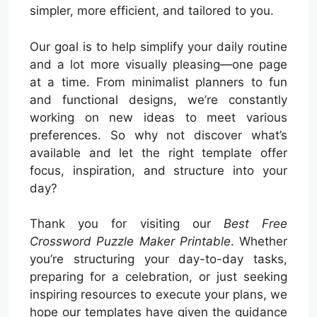
simpler, more efficient, and tailored to you.
Our goal is to help simplify your daily routine
and a lot more visually pleasing—one page
at a time. From minimalist planners to fun
and functional designs, we’re constantly
working on new ideas to meet various
preferences. So why not discover what’s
available and let the right template offer
focus, inspiration, and structure into your
day?
Thank you for visiting our
Best Free
Crossword Puzzle Maker Printable
. Whether
you’re structuring your day-to-day tasks,
preparing for a celebration, or just seeking
inspiring resources to execute your plans, we
hope our templates have given the guidance