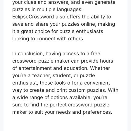
your clues and answers, and even generate
puzzles in multiple languages.
EclipseCrossword also offers the ability to
save and share your puzzles online, making
it a great choice for puzzle enthusiasts
looking to connect with others.
In conclusion, having access to a free
crossword puzzle maker can provide hours
of entertainment and education. Whether
you’re a teacher, student, or puzzle
enthusiast, these tools offer a convenient
way to create and print custom puzzles. With
a wide range of options available, you’re
sure to find the perfect crossword puzzle
maker to suit your needs and preferences.