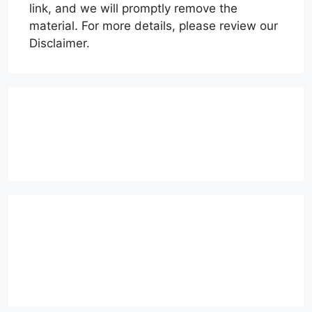
link, and we will promptly remove the
material. For more details, please review our
Disclaimer.