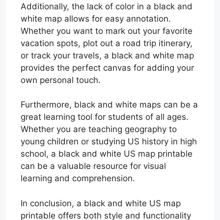
Additionally, the lack of color in a black and
white map allows for easy annotation.
Whether you want to mark out your favorite
vacation spots, plot out a road trip itinerary,
or track your travels, a black and white map
provides the perfect canvas for adding your
own personal touch.
Furthermore, black and white maps can be a
great learning tool for students of all ages.
Whether you are teaching geography to
young children or studying US history in high
school, a black and white US map printable
can be a valuable resource for visual
learning and comprehension.
In conclusion, a black and white US map
printable offers both style and functionality