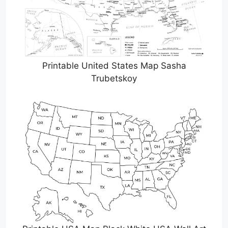
Printable United States Map Sasha
Trubetskoy