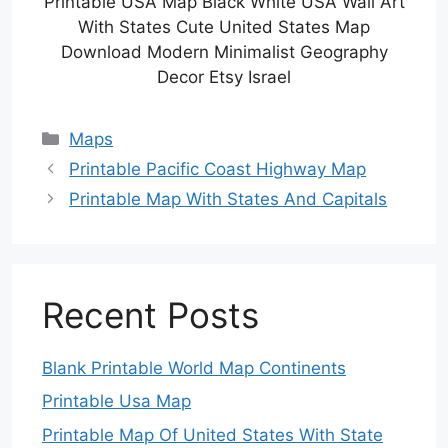
Printable USA Map Black White USA Wall Art
With States Cute United States Map
Download Modern Minimalist Geography
Decor Etsy Israel
Categories
Maps
Printable Pacific Coast Highway Map
Printable Map With States And Capitals
Recent Posts
Blank Printable World Map Continents
Printable Usa Map
Printable Map Of United States With State