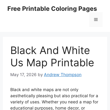
Skip
Free Printable Coloring Pages
to
content
Menu
Black And White
Us Map Printable
May 17, 2026
by
Andrew Thompson
Black and white maps are not only
aesthetically pleasing but also practical for a
variety of uses. Whether you need a map for
educational purposes, home decor, or