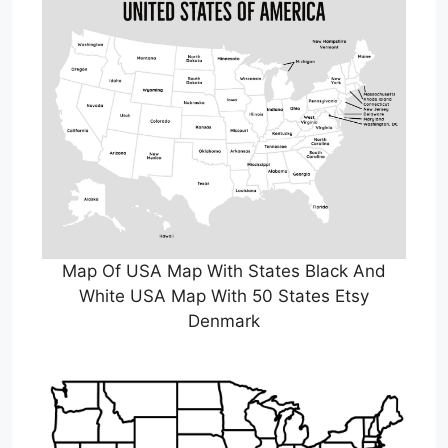
Map Of USA Map With States Black And
White USA Map With 50 States Etsy
Denmark