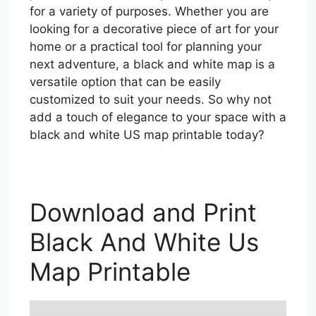
for a variety of purposes. Whether you are
looking for a decorative piece of art for your
home or a practical tool for planning your
next adventure, a black and white map is a
versatile option that can be easily
customized to suit your needs. So why not
add a touch of elegance to your space with a
black and white US map printable today?
Download and Print
Black And White Us
Map Printable