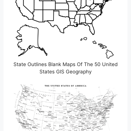
State Outlines Blank Maps Of The 50 United
States GIS Geography