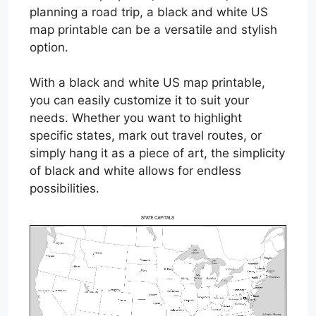
planning a road trip, a black and white US
map printable can be a versatile and stylish
option.
With a black and white US map printable,
you can easily customize it to suit your
needs. Whether you want to highlight
specific states, mark out travel routes, or
simply hang it as a piece of art, the simplicity
of black and white allows for endless
possibilities.