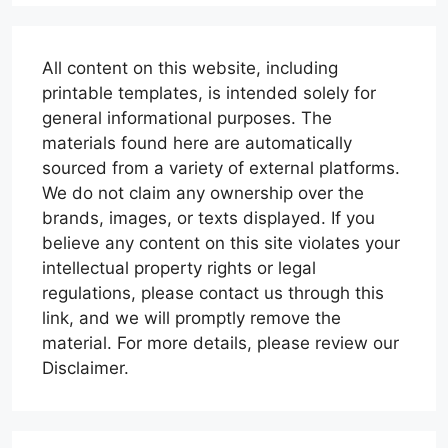
All content on this website, including
printable templates, is intended solely for
general informational purposes. The
materials found here are automatically
sourced from a variety of external platforms.
We do not claim any ownership over the
brands, images, or texts displayed. If you
believe any content on this site violates your
intellectual property rights or legal
regulations, please contact us through this
link, and we will promptly remove the
material. For more details, please review our
Disclaimer.