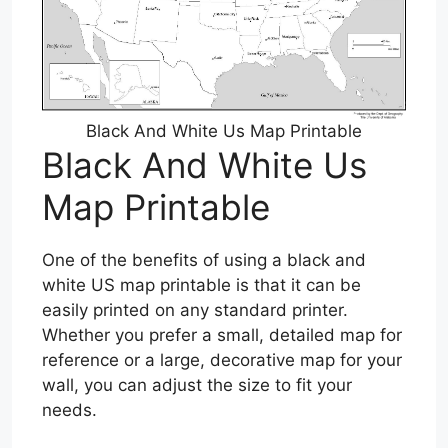
Black And White Us Map Printable
Black And White Us
Map Printable
One of the benefits of using a black and
white US map printable is that it can be
easily printed on any standard printer.
Whether you prefer a small, detailed map for
reference or a large, decorative map for your
wall, you can adjust the size to fit your
needs.