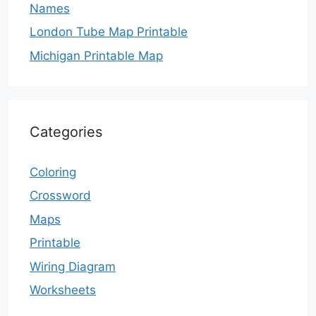
Names
London Tube Map Printable
Michigan Printable Map
Categories
Coloring
Crossword
Maps
Printable
Wiring Diagram
Worksheets