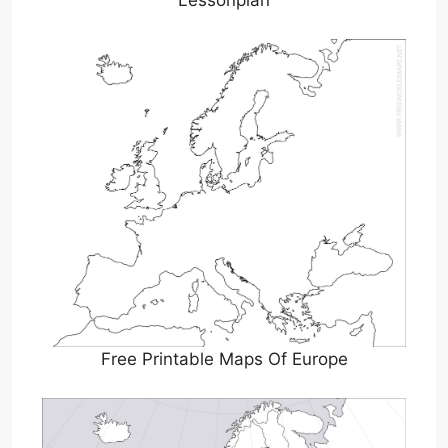
Lessonplan
Free Printable Maps Of Europe