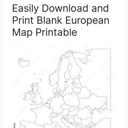
Easily Download and
Print Blank European
Map Printable