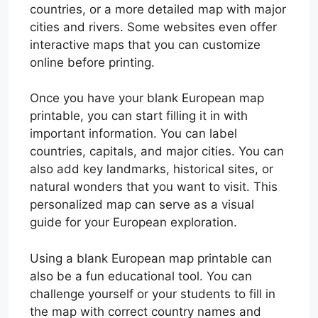
countries, or a more detailed map with major
cities and rivers. Some websites even offer
interactive maps that you can customize
online before printing.
Once you have your blank European map
printable, you can start filling it in with
important information. You can label
countries, capitals, and major cities. You can
also add key landmarks, historical sites, or
natural wonders that you want to visit. This
personalized map can serve as a visual
guide for your European exploration.
Using a blank European map printable can
also be a fun educational tool. You can
challenge yourself or your students to fill in
the map with correct country names and