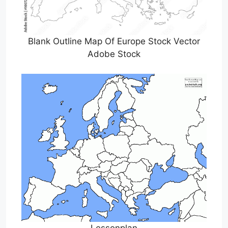
Blank Outline Map Of Europe Stock Vector
Adobe Stock