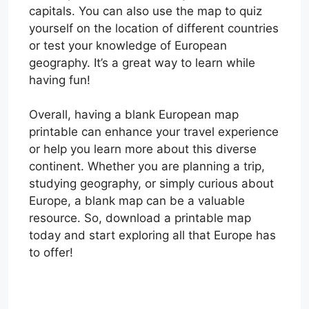
capitals. You can also use the map to quiz
yourself on the location of different countries
or test your knowledge of European
geography. It’s a great way to learn while
having fun!
Overall, having a blank European map
printable can enhance your travel experience
or help you learn more about this diverse
continent. Whether you are planning a trip,
studying geography, or simply curious about
Europe, a blank map can be a valuable
resource. So, download a printable map
today and start exploring all that Europe has
to offer!