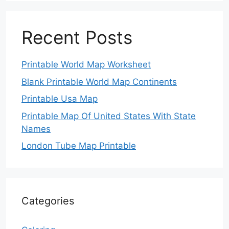
Recent Posts
Printable World Map Worksheet
Blank Printable World Map Continents
Printable Usa Map
Printable Map Of United States With State
Names
London Tube Map Printable
Categories