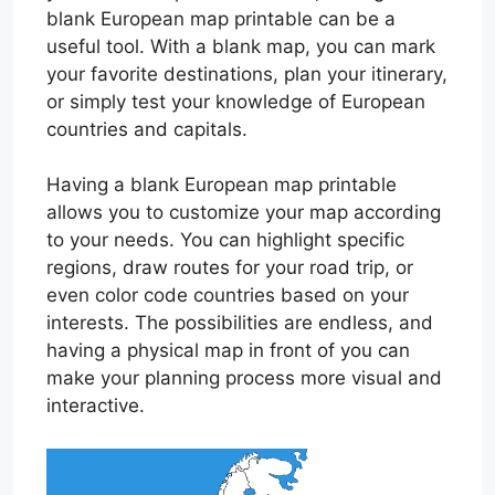
blank European map printable can be a
useful tool. With a blank map, you can mark
your favorite destinations, plan your itinerary,
or simply test your knowledge of European
countries and capitals.
Having a blank European map printable
allows you to customize your map according
to your needs. You can highlight specific
regions, draw routes for your road trip, or
even color code countries based on your
interests. The possibilities are endless, and
having a physical map in front of you can
make your planning process more visual and
interactive.