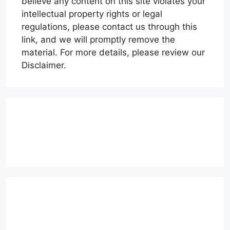
believe any content on this site violates your
intellectual property rights or legal
regulations, please contact us through this
link, and we will promptly remove the
material. For more details, please review our
Disclaimer.