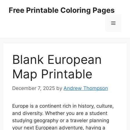
Skip
Free Printable Coloring Pages
to
content
Menu
Blank European
Map Printable
December 7, 2025
by
Andrew Thompson
Europe is a continent rich in history, culture,
and diversity. Whether you are a student
studying geography or a traveler planning
your next European adventure, having a