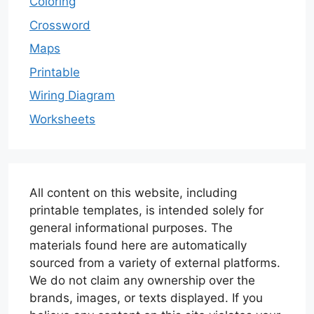
Coloring
Crossword
Maps
Printable
Wiring Diagram
Worksheets
All content on this website, including
printable templates, is intended solely for
general informational purposes. The
materials found here are automatically
sourced from a variety of external platforms.
We do not claim any ownership over the
brands, images, or texts displayed. If you