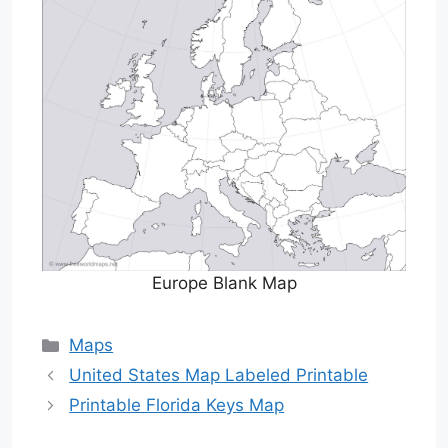
Europe Blank Map
Categories
Maps
United States Map Labeled Printable
Printable Florida Keys Map