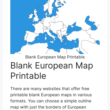
Blank European Map Printable
Blank European Map
Printable
There are many websites that offer free
printable blank European maps in various
formats. You can choose a simple outline
map with just the borders of European