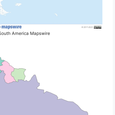
South America Mapswire