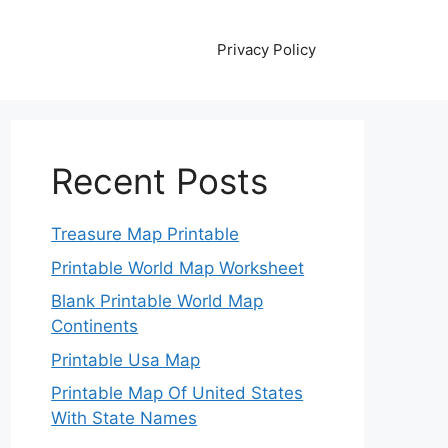
Privacy Policy
Recent Posts
Treasure Map Printable
Printable World Map Worksheet
Blank Printable World Map
Continents
Printable Usa Map
Printable Map Of United States
With State Names