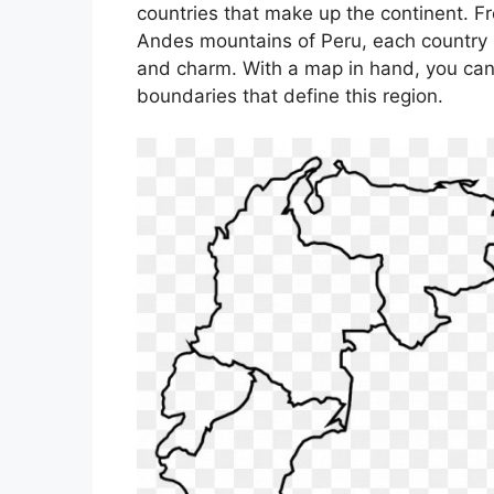
countries that make up the continent. Fro
Andes mountains of Peru, each country i
and charm. With a map in hand, you can 
boundaries that define this region.