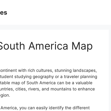
ges
 South America Map
ontinent with rich cultures, stunning landscapes,
student studying geography or a traveler planning
ntable map of South America can be a valuable
untries, cities, rivers, and mountains to enhance
egion.
America, you can easily identify the different