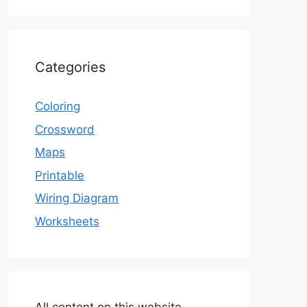
Categories
Coloring
Crossword
Maps
Printable
Wiring Diagram
Worksheets
All content on this website,