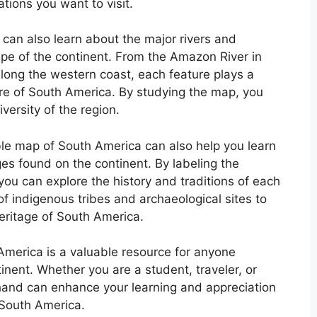
tions you want to visit.
can also learn about the major rivers and
pe of the continent. From the Amazon River in
along the western coast, each feature plays a
ure of South America. By studying the map, you
versity of the region.
able map of South America can also help you learn
es found on the continent. By labeling the
 you can explore the history and traditions of each
of indigenous tribes and archaeological sites to
heritage of South America.
 America is a valuable resource for anyone
inent. Whether you are a student, traveler, or
hand can enhance your learning and appreciation
 South America.