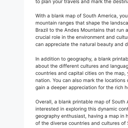
to plan your travels and mark the destina
With a blank map of South America, you 
mountain ranges that shape the landsca
Brazil to the Andes Mountains that run 
crucial role in the environment and cult
can appreciate the natural beauty and di
In addition to geography, a blank print
about the different cultures and languag
countries and capital cities on the map,
nation. You can also mark the locations 
gain a deeper appreciation for the rich 
Overall, a blank printable map of South
interested in exploring this dynamic cont
geography enthusiast, having a map in 
of the diverse countries and cultures of