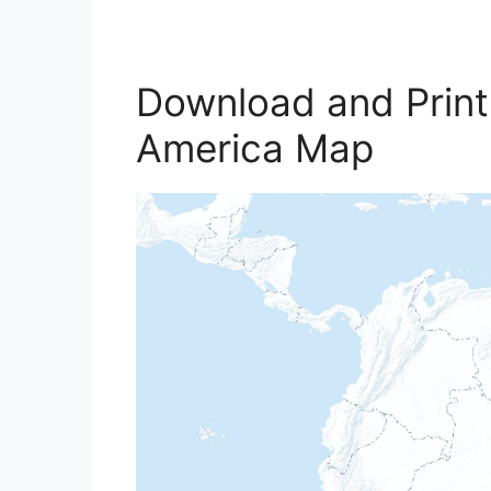
Download and Print
America Map