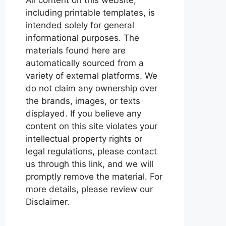
including printable templates, is
intended solely for general
informational purposes. The
materials found here are
automatically sourced from a
variety of external platforms. We
do not claim any ownership over
the brands, images, or texts
displayed. If you believe any
content on this site violates your
intellectual property rights or
legal regulations, please contact
us through this link, and we will
promptly remove the material. For
more details, please review our
Disclaimer.