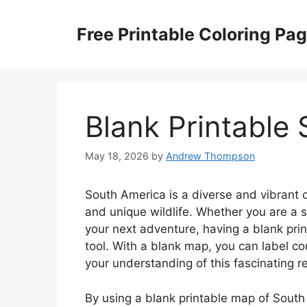
Skip
to
Free Printable Coloring Pa
content
Blank Printable
May 18, 2026
by
Andrew Thompson
South America is a diverse and vibrant c
and unique wildlife. Whether you are a 
your next adventure, having a blank pri
tool. With a blank map, you can label co
your understanding of this fascinating r
By using a blank printable map of South 