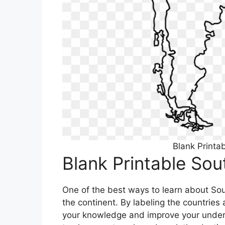
Blank Printa
Blank Printable So
One of the best ways to learn about Sou
the continent. By labeling the countrie
your knowledge and improve your unders