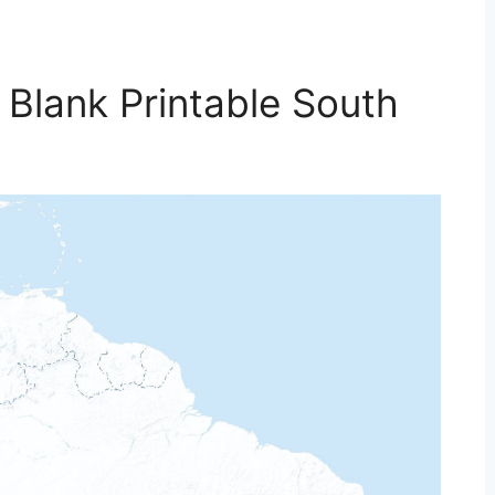
 Blank Printable South