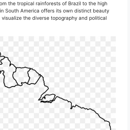
m the tropical rainforests of Brazil to the high
n South America offers its own distinct beauty
visualize the diverse topography and political