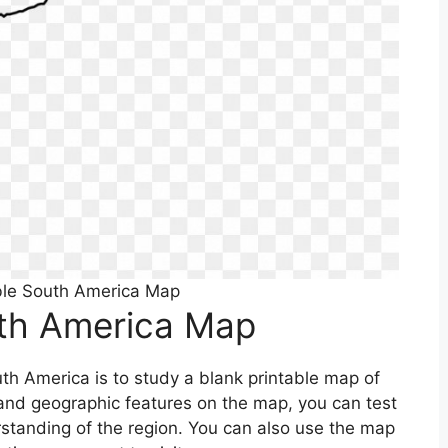
ble South America Map
uth America Map
th America is to study a blank printable map of
s and geographic features on the map, you can test
tanding of the region. You can also use the map