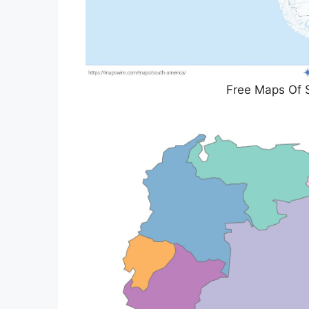
Free Maps Of 