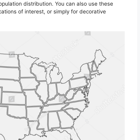
opulation distribution. You can also use these
ations of interest, or simply for decorative