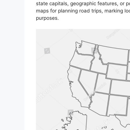
state capitals, geographic features, or p
maps for planning road trips, marking loc
purposes.