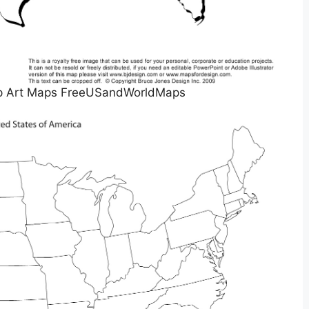
lip Art Maps FreeUSandWorldMaps