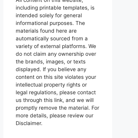
including printable templates, is
intended solely for general
informational purposes. The
materials found here are
automatically sourced from a
variety of external platforms. We
do not claim any ownership over
the brands, images, or texts
displayed. If you believe any
content on this site violates your
intellectual property rights or
legal regulations, please contact
us through this link, and we will
promptly remove the material. For
more details, please review our
Disclaimer.