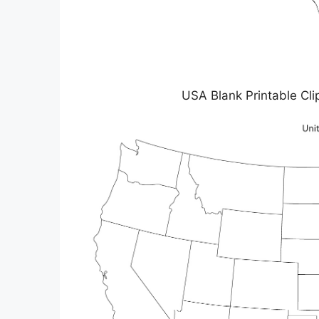
USA Blank Printable C