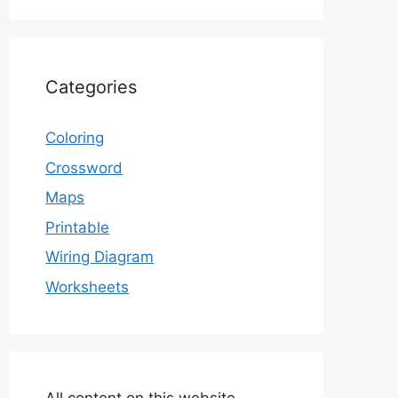
Categories
Coloring
Crossword
Maps
Printable
Wiring Diagram
Worksheets
All content on this website,