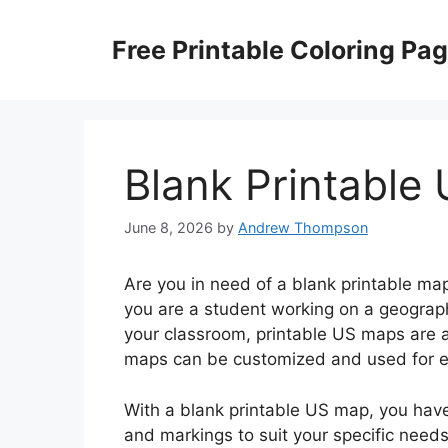
Skip
to
Free Printable Coloring Pa
content
Blank Printable
June 8, 2026
by
Andrew Thompson
Are you in need of a blank printable ma
you are a student working on a geography
your classroom, printable US maps are a 
maps can be customized and used for ed
With a blank printable US map, you have 
and markings to suit your specific needs