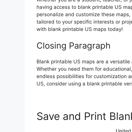
having access to blank printable US maps
personalize and customize these maps, y
tailored to your specific interests or pr
with blank printable US maps today!
Closing Paragraph
Blank printable US maps are a versatile 
Whether you need them for educational,
endless possibilities for customization 
US, consider using a blank printable ver
Save and Print Blan