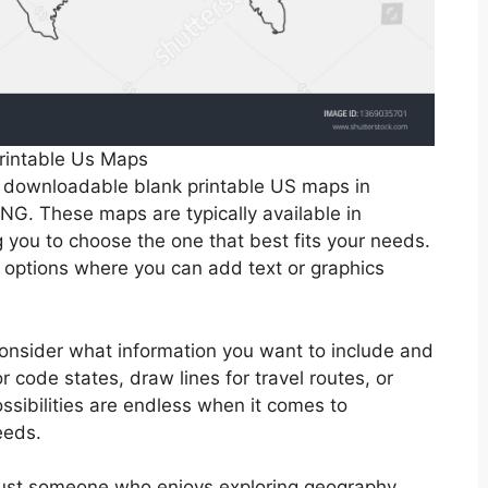
rintable Us Maps
e downloadable blank printable US maps in
NG. These maps are typically available in
g you to choose the one that best fits your needs.
options where you can add text or graphics
onsider what information you want to include and
 code states, draw lines for travel routes, or
ssibilities are endless when it comes to
eeds.
 just someone who enjoys exploring geography,