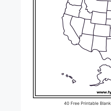
40 Free Printable Blan