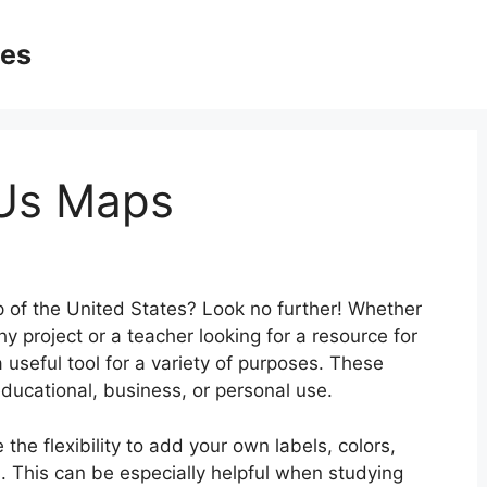
ges
 Us Maps
p of the United States? Look no further! Whether
 project or a teacher looking for a resource for
useful tool for a variety of purposes. These
ucational, business, or personal use.
the flexibility to add your own labels, colors,
. This can be especially helpful when studying