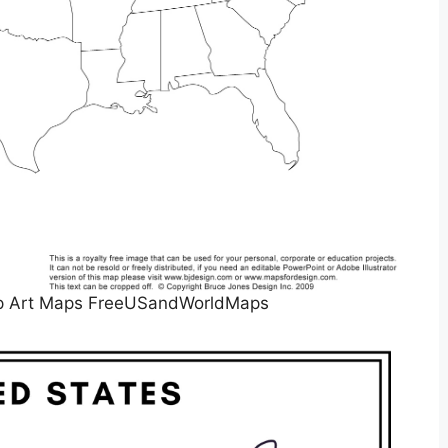
lip Art Maps FreeUSandWorldMaps