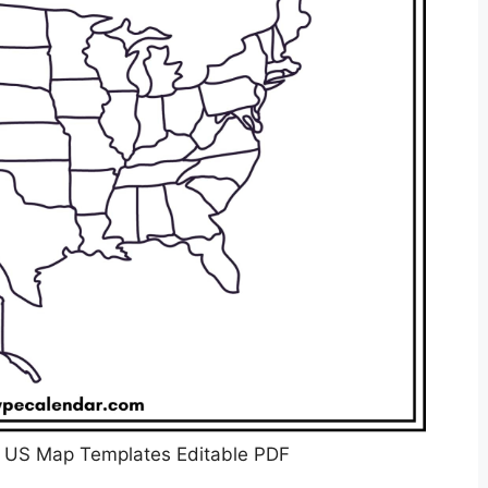
k US Map Templates Editable PDF