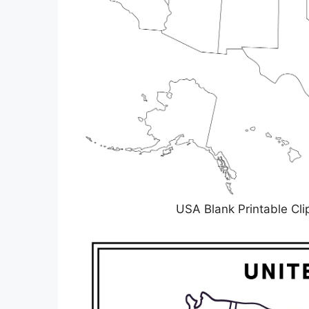
USA Blank Printable C