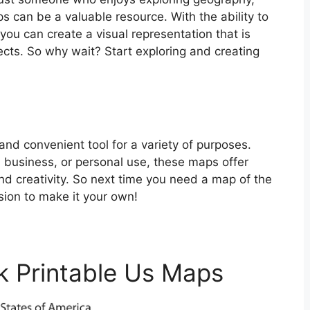
 can be a valuable resource. With the ability to
ou can create a visual representation that is
ojects. So why wait? Start exploring and creating
and convenient tool for a variety of purposes.
 business, or personal use, these maps offer
and creativity. So next time you need a map of the
sion to make it your own!
k Printable Us Maps