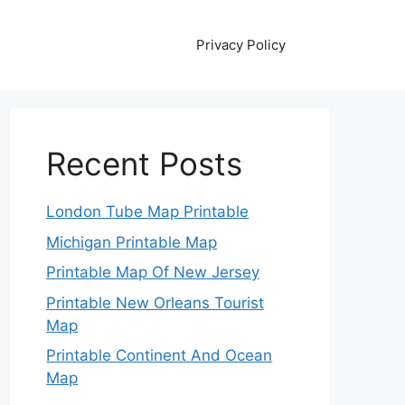
Privacy Policy
Recent Posts
London Tube Map Printable
Michigan Printable Map
Printable Map Of New Jersey
Printable New Orleans Tourist
Map
Printable Continent And Ocean
Map