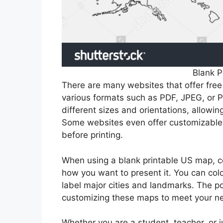
Blank P
There are many websites that offer fre
various formats such as PDF, JPEG, or P
different sizes and orientations, allowin
Some websites even offer customizable 
before printing.
When using a blank printable US map, c
how you want to present it. You can color
label major cities and landmarks. The po
customizing these maps to meet your n
Whether you are a student, teacher, or