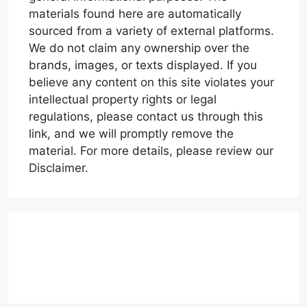
materials found here are automatically
sourced from a variety of external platforms.
We do not claim any ownership over the
brands, images, or texts displayed. If you
believe any content on this site violates your
intellectual property rights or legal
regulations, please contact us through this
link, and we will promptly remove the
material. For more details, please review our
Disclaimer.