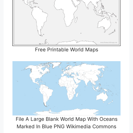
Free Printable World Maps
File A Large Blank World Map With Oceans
Marked In Blue PNG Wikimedia Commons