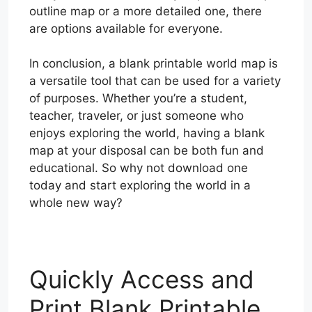
outline map or a more detailed one, there
are options available for everyone.
In conclusion, a blank printable world map is
a versatile tool that can be used for a variety
of purposes. Whether you’re a student,
teacher, traveler, or just someone who
enjoys exploring the world, having a blank
map at your disposal can be both fun and
educational. So why not download one
today and start exploring the world in a
whole new way?
Quickly Access and
Print Blank Printable