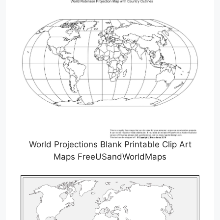
World Projections Blank Printable Clip Art
Maps FreeUSandWorldMaps