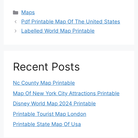
Categories
Maps
Pdf Printable Map Of The United States
Labelled World Map Printable
Recent Posts
Nc County Map Printable
Map Of New York City Attractions Printable
Disney World Map 2024 Printable
Printable Tourist Map London
Printable State Map Of Usa