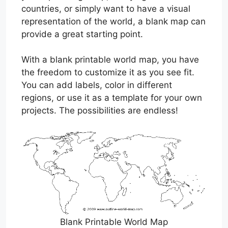
countries, or simply want to have a visual
representation of the world, a blank map can
provide a great starting point.
With a blank printable world map, you have
the freedom to customize it as you see fit.
You can add labels, color in different
regions, or use it as a template for your own
projects. The possibilities are endless!
Blank Printable World Map