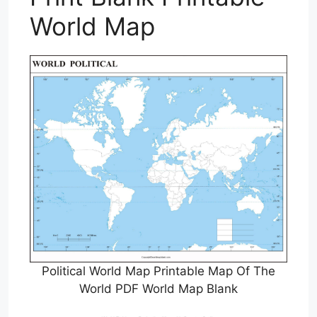
World Map
Political World Map Printable Map Of The
World PDF World Map Blank