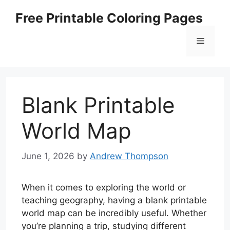
Skip
Free Printable Coloring Pages
to
content
Menu
Blank Printable
World Map
June 1, 2026
by
Andrew Thompson
When it comes to exploring the world or
teaching geography, having a blank printable
world map can be incredibly useful. Whether
you’re planning a trip, studying different