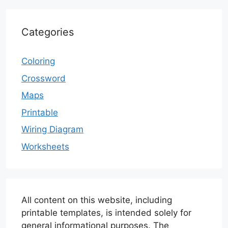
Categories
Coloring
Crossword
Maps
Printable
Wiring Diagram
Worksheets
All content on this website, including
printable templates, is intended solely for
general informational purposes. The