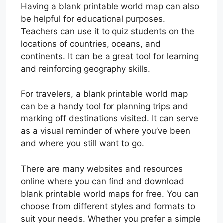
Having a blank printable world map can also
be helpful for educational purposes.
Teachers can use it to quiz students on the
locations of countries, oceans, and
continents. It can be a great tool for learning
and reinforcing geography skills.
For travelers, a blank printable world map
can be a handy tool for planning trips and
marking off destinations visited. It can serve
as a visual reminder of where you’ve been
and where you still want to go.
There are many websites and resources
online where you can find and download
blank printable world maps for free. You can
choose from different styles and formats to
suit your needs. Whether you prefer a simple