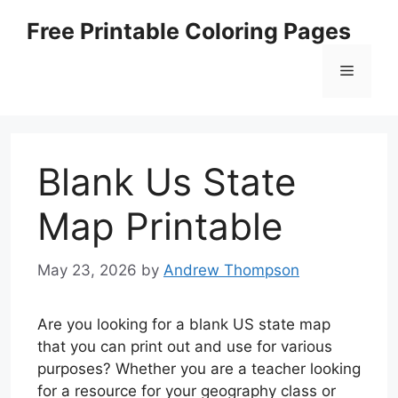
Skip
Free Printable Coloring Pages
to
content
Menu
Blank Us State
Map Printable
May 23, 2026
by
Andrew Thompson
Are you looking for a blank US state map
that you can print out and use for various
purposes? Whether you are a teacher looking
for a resource for your geography class or