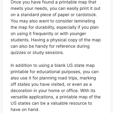
Once you have found a printable map that
meets your needs, you can easily print it out
on a standard piece of paper or cardstock.
You may also want to consider laminating
the map for durability, especially if you plan
on using it frequently or with younger
students. Having a physical copy of the map
can also be handy for reference during
quizzes or study sessions.
In addition to using a blank US state map
printable for educational purposes, you can
also use it for planning road trips, marking
off states you have visited, or even as a
decoration in your home or office. With its
versatile applications, a printable map of the
US states can be a valuable resource to
have on hand.