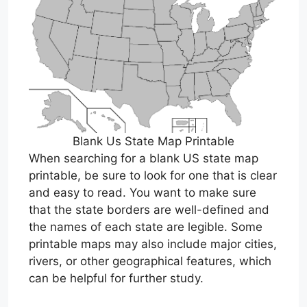
Blank Us State Map Printable
When searching for a blank US state map
printable, be sure to look for one that is clear
and easy to read. You want to make sure
that the state borders are well-defined and
the names of each state are legible. Some
printable maps may also include major cities,
rivers, or other geographical features, which
can be helpful for further study.