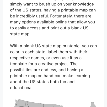
simply want to brush up on your knowledge
of the US states, having a printable map can
be incredibly useful. Fortunately, there are
many options available online that allow you
to easily access and print out a blank US
state map.
With a blank US state map printable, you can
color in each state, label them with their
respective names, or even use it as a
template for a creative project. The
possibilities are endless, and having a
printable map on hand can make learning
about the US states both fun and
educational.