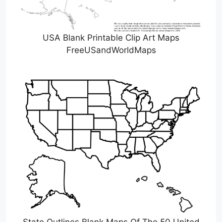
USA Blank Printable Clip Art Maps
FreeUSandWorldMaps