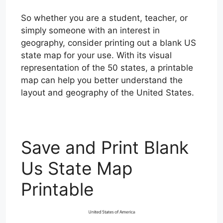
So whether you are a student, teacher, or
simply someone with an interest in
geography, consider printing out a blank US
state map for your use. With its visual
representation of the 50 states, a printable
map can help you better understand the
layout and geography of the United States.
Save and Print Blank
Us State Map
Printable