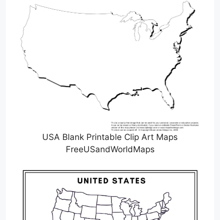
USA Blank Printable Clip Art Maps
FreeUSandWorldMaps