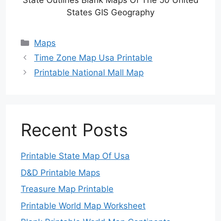
State Outlines Blank Maps Of The 50 United
States GIS Geography
Categories
Maps
Time Zone Map Usa Printable
Printable National Mall Map
Recent Posts
Printable State Map Of Usa
D&D Printable Maps
Treasure Map Printable
Printable World Map Worksheet