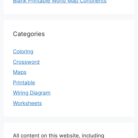
Blank Printable World Map Continents
Categories
Coloring
Crossword
Maps
Printable
Wiring Diagram
Worksheets
All content on this website, including