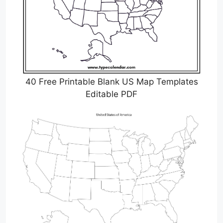
40 Free Printable Blank US Map Templates
Editable PDF