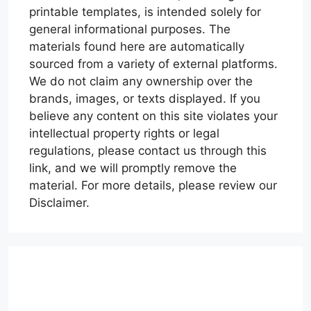
printable templates, is intended solely for
general informational purposes. The
materials found here are automatically
sourced from a variety of external platforms.
We do not claim any ownership over the
brands, images, or texts displayed. If you
believe any content on this site violates your
intellectual property rights or legal
regulations, please contact us through this
link, and we will promptly remove the
material. For more details, please review our
Disclaimer.