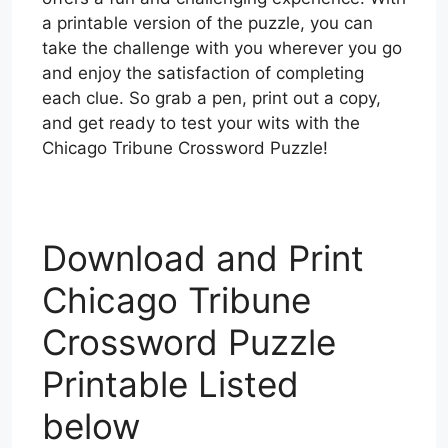
a printable version of the puzzle, you can
take the challenge with you wherever you go
and enjoy the satisfaction of completing
each clue. So grab a pen, print out a copy,
and get ready to test your wits with the
Chicago Tribune Crossword Puzzle!
Download and Print
Chicago Tribune
Crossword Puzzle
Printable Listed
below