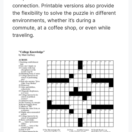
connection. Printable versions also provide
the flexibility to solve the puzzle in different
environments, whether it’s during a
commute, at a coffee shop, or even while
traveling.