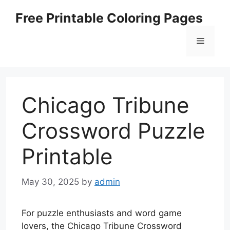
Skip
Free Printable Coloring Pages
to
content
Menu
Chicago Tribune
Crossword Puzzle
Printable
May 30, 2025
by
admin
For puzzle enthusiasts and word game
lovers, the Chicago Tribune Crossword