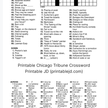
Printable Chicago Tribune Crossword
Printable JD (printablejd.com)