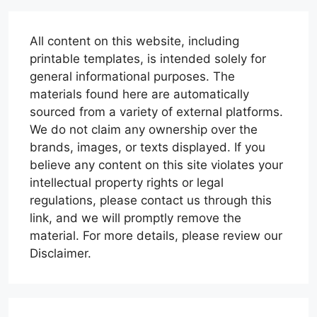
All content on this website, including
printable templates, is intended solely for
general informational purposes. The
materials found here are automatically
sourced from a variety of external platforms.
We do not claim any ownership over the
brands, images, or texts displayed. If you
believe any content on this site violates your
intellectual property rights or legal
regulations, please contact us through this
link, and we will promptly remove the
material. For more details, please review our
Disclaimer.