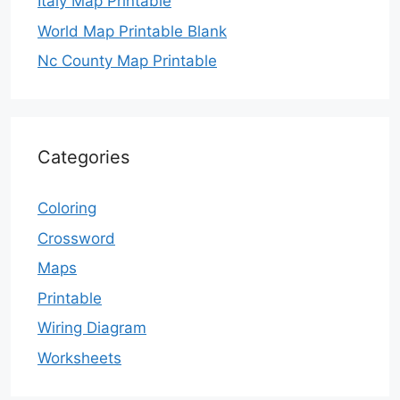
Italy Map Printable
World Map Printable Blank
Nc County Map Printable
Categories
Coloring
Crossword
Maps
Printable
Wiring Diagram
Worksheets