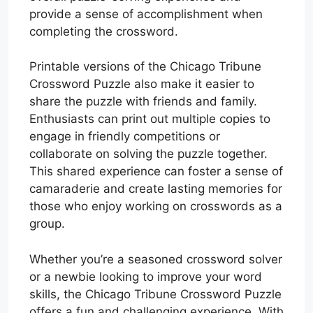
provide a sense of accomplishment when
completing the crossword.
Printable versions of the Chicago Tribune
Crossword Puzzle also make it easier to
share the puzzle with friends and family.
Enthusiasts can print out multiple copies to
engage in friendly competitions or
collaborate on solving the puzzle together.
This shared experience can foster a sense of
camaraderie and create lasting memories for
those who enjoy working on crosswords as a
group.
Whether you’re a seasoned crossword solver
or a newbie looking to improve your word
skills, the Chicago Tribune Crossword Puzzle
offers a fun and challenging experience. With