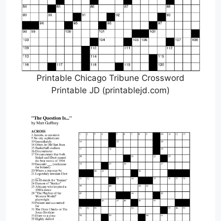
Printable Chicago Tribune Crossword
Printable JD (printablejd.com)