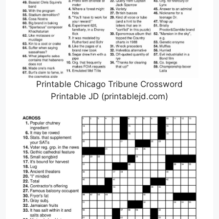
Printable Chicago Tribune Crossword
Printable JD (printablejd.com)