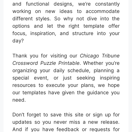
and functional designs, we’re constantly
working on new ideas to accommodate
different styles. So why not dive into the
options and let the right template offer
focus, inspiration, and structure into your
day?
Thank you for visiting our
Chicago Tribune
Crossword Puzzle Printable
. Whether you’re
organizing your daily schedule, planning a
special event, or just seeking inspiring
resources to execute your plans, we hope
our templates have given the guidance you
need.
Don’t forget to save this site or sign up for
updates so you never miss a new release.
And if you have feedback or requests for