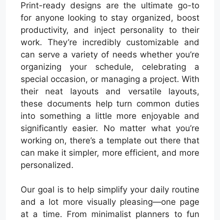
Print-ready designs are the ultimate go-to
for anyone looking to stay organized, boost
productivity, and inject personality to their
work. They’re incredibly customizable and
can serve a variety of needs whether you’re
organizing your schedule, celebrating a
special occasion, or managing a project. With
their neat layouts and versatile layouts,
these documents help turn common duties
into something a little more enjoyable and
significantly easier. No matter what you’re
working on, there’s a template out there that
can make it simpler, more efficient, and more
personalized.
Our goal is to help simplify your daily routine
and a lot more visually pleasing—one page
at a time. From minimalist planners to fun