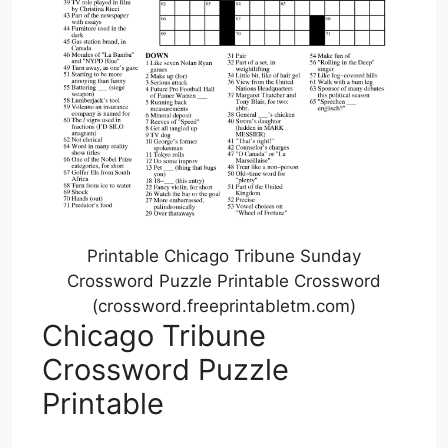
Printable Chicago Tribune Sunday
Crossword Puzzle Printable Crossword
(crossword.freeprintabletm.com)
Chicago Tribune
Crossword Puzzle
Printable