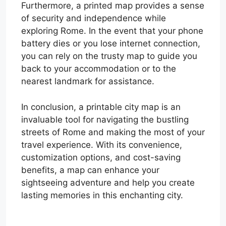
Furthermore, a printed map provides a sense
of security and independence while
exploring Rome. In the event that your phone
battery dies or you lose internet connection,
you can rely on the trusty map to guide you
back to your accommodation or to the
nearest landmark for assistance.
In conclusion, a printable city map is an
invaluable tool for navigating the bustling
streets of Rome and making the most of your
travel experience. With its convenience,
customization options, and cost-saving
benefits, a map can enhance your
sightseeing adventure and help you create
lasting memories in this enchanting city.