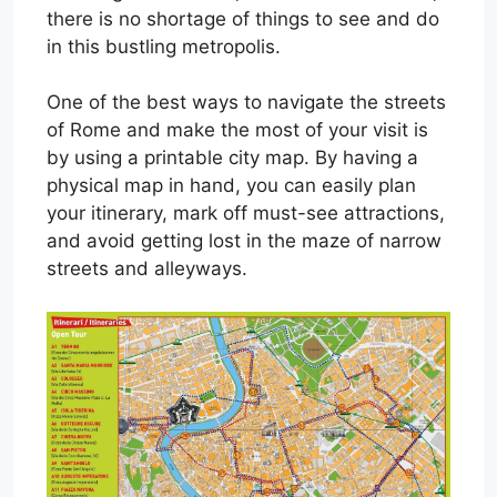
there is no shortage of things to see and do
in this bustling metropolis.
One of the best ways to navigate the streets
of Rome and make the most of your visit is
by using a printable city map. By having a
physical map in hand, you can easily plan
your itinerary, mark off must-see attractions,
and avoid getting lost in the maze of narrow
streets and alleyways.