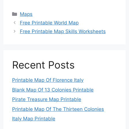
Categories
Maps
Free Printable World Map
Free Printable Map Skills Worksheets
Recent Posts
Printable Map Of Florence Italy
Blank Map Of 13 Colonies Printable
Pirate Treasure Map Printable
Printable Map Of The Thirteen Colonies
Italy Map Printable