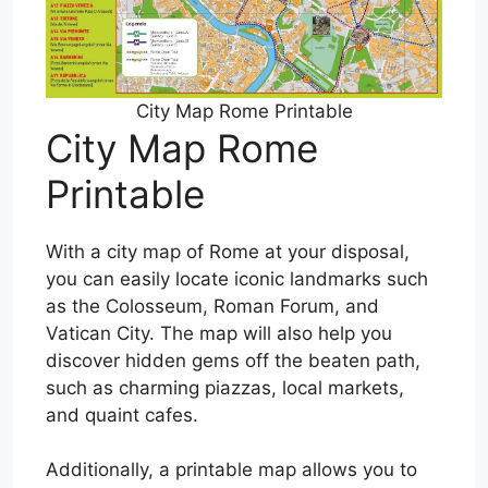
City Map Rome Printable
City Map Rome
Printable
With a city map of Rome at your disposal,
you can easily locate iconic landmarks such
as the Colosseum, Roman Forum, and
Vatican City. The map will also help you
discover hidden gems off the beaten path,
such as charming piazzas, local markets,
and quaint cafes.
Additionally, a printable map allows you to