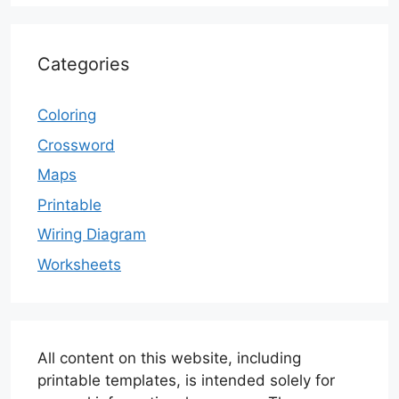
Categories
Coloring
Crossword
Maps
Printable
Wiring Diagram
Worksheets
All content on this website, including
printable templates, is intended solely for