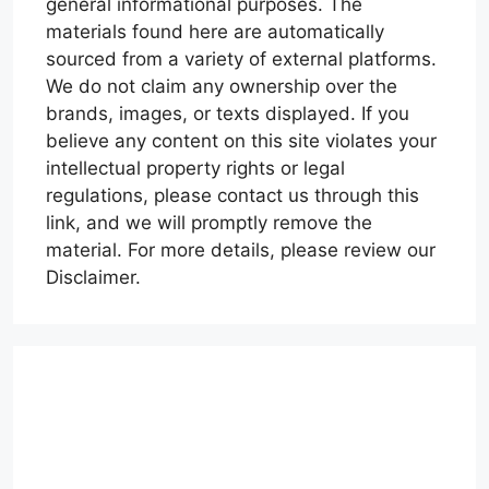
general informational purposes. The
materials found here are automatically
sourced from a variety of external platforms.
We do not claim any ownership over the
brands, images, or texts displayed. If you
believe any content on this site violates your
intellectual property rights or legal
regulations, please contact us through this
link, and we will promptly remove the
material. For more details, please review our
Disclaimer.