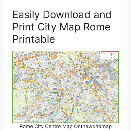
Easily Download and
Print City Map Rome
Printable
Rome City Centre Map Ontheworldmap