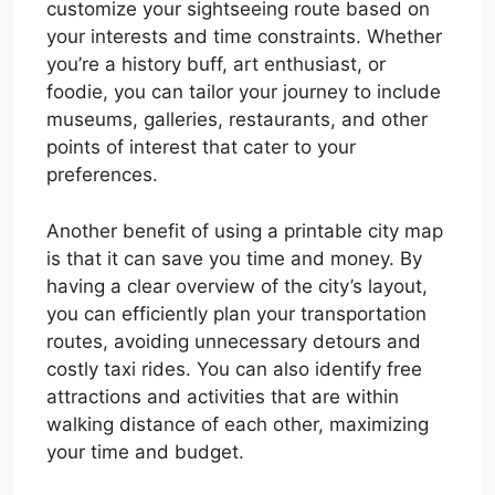
customize your sightseeing route based on
your interests and time constraints. Whether
you’re a history buff, art enthusiast, or
foodie, you can tailor your journey to include
museums, galleries, restaurants, and other
points of interest that cater to your
preferences.
Another benefit of using a printable city map
is that it can save you time and money. By
having a clear overview of the city’s layout,
you can efficiently plan your transportation
routes, avoiding unnecessary detours and
costly taxi rides. You can also identify free
attractions and activities that are within
walking distance of each other, maximizing
your time and budget.