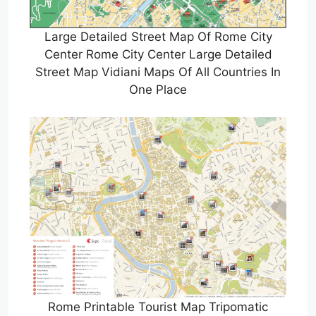
Large Detailed Street Map Of Rome City
Center Rome City Center Large Detailed
Street Map Vidiani Maps Of All Countries In
One Place
Rome Printable Tourist Map Tripomatic