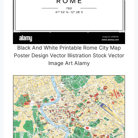
Black And White Printable Rome City Map
Poster Design Vector Illistration Stock Vector
Image Art Alamy