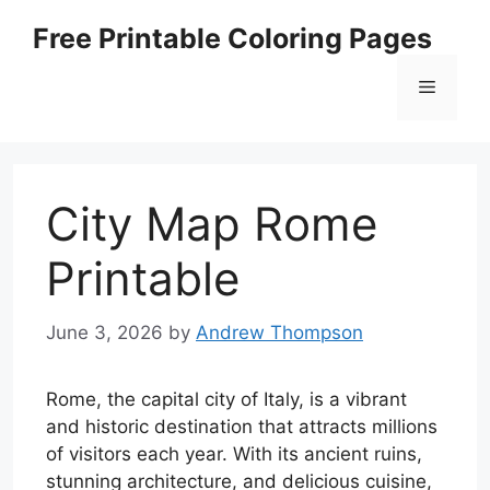
Skip
Free Printable Coloring Pages
to
content
Menu
City Map Rome
Printable
June 3, 2026
by
Andrew Thompson
Rome, the capital city of Italy, is a vibrant
and historic destination that attracts millions
of visitors each year. With its ancient ruins,
stunning architecture, and delicious cuisine,