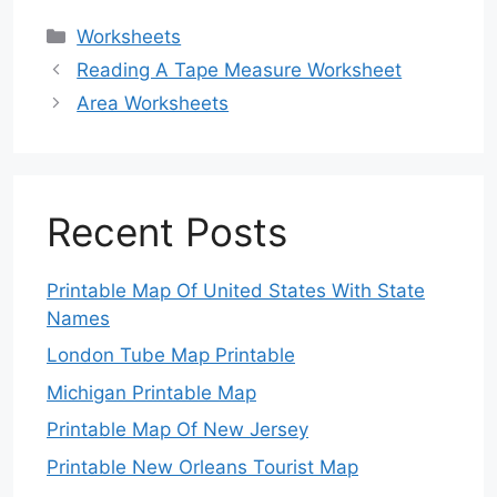
Categories
Worksheets
Reading A Tape Measure Worksheet
Area Worksheets
Recent Posts
Printable Map Of United States With State
Names
London Tube Map Printable
Michigan Printable Map
Printable Map Of New Jersey
Printable New Orleans Tourist Map