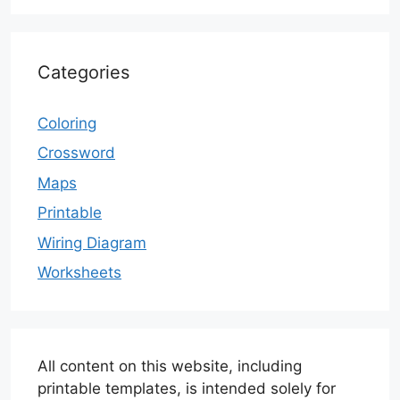
Categories
Coloring
Crossword
Maps
Printable
Wiring Diagram
Worksheets
All content on this website, including
printable templates, is intended solely for