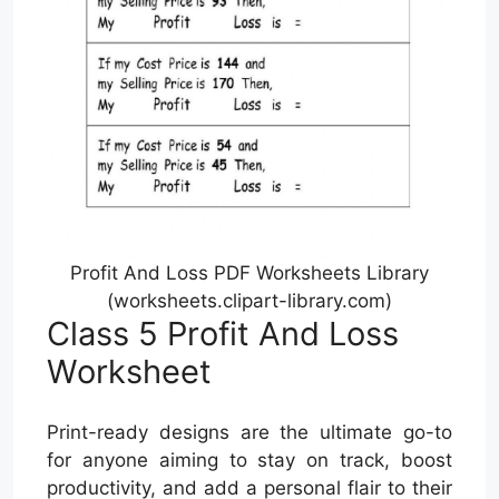
Profit And Loss PDF Worksheets Library
(worksheets.clipart-library.com)
Class 5 Profit And Loss
Worksheet
Print-ready designs are the ultimate go-to
for anyone aiming to stay on track, boost
productivity, and add a personal flair to their