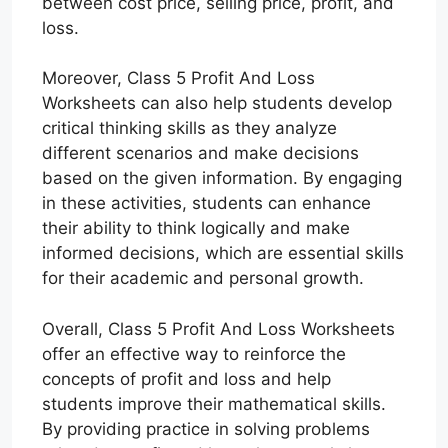
between cost price, selling price, profit, and
loss.
Moreover, Class 5 Profit And Loss
Worksheets can also help students develop
critical thinking skills as they analyze
different scenarios and make decisions
based on the given information. By engaging
in these activities, students can enhance
their ability to think logically and make
informed decisions, which are essential skills
for their academic and personal growth.
Overall, Class 5 Profit And Loss Worksheets
offer an effective way to reinforce the
concepts of profit and loss and help
students improve their mathematical skills.
By providing practice in solving problems