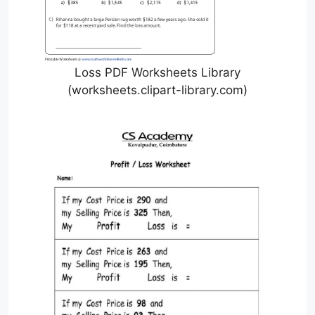
Loss PDF Worksheets Library
(worksheets.clipart-library.com)