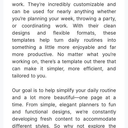
work. They’re incredibly customizable and
can be used for nearly anything whether
you’re planning your week, throwing a party,
or coordinating work. With their clean
designs and flexible formats, these
templates help turn daily routines into
something a little more enjoyable and far
more productive. No matter what you’re
working on, there’s a template out there that
can make it simpler, more efficient, and
tailored to you.
Our goal is to help simplify your daily routine
and a lot more beautiful—one page at a
time. From simple, elegant planners to fun
and functional designs, we’re constantly
developing fresh content to accommodate
different styles. So why not explore the