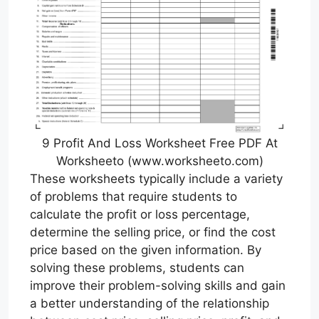
9 Profit And Loss Worksheet Free PDF At
Worksheeto (www.worksheeto.com)
These worksheets typically include a variety
of problems that require students to
calculate the profit or loss percentage,
determine the selling price, or find the cost
price based on the given information. By
solving these problems, students can
improve their problem-solving skills and gain
a better understanding of the relationship