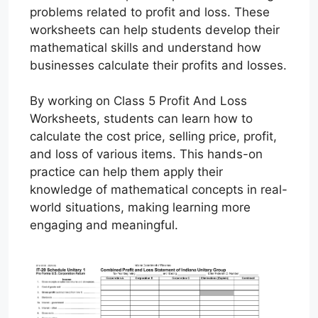
problems related to profit and loss. These
worksheets can help students develop their
mathematical skills and understand how
businesses calculate their profits and losses.
By working on Class 5 Profit And Loss
Worksheets, students can learn how to
calculate the cost price, selling price, profit,
and loss of various items. This hands-on
practice can help them apply their
knowledge of mathematical concepts in real-
world situations, making learning more
engaging and meaningful.