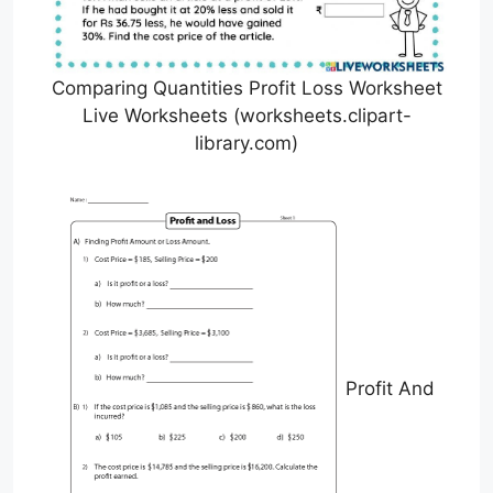
Comparing Quantities Profit Loss Worksheet
Live Worksheets (worksheets.clipart-
library.com)
Profit And