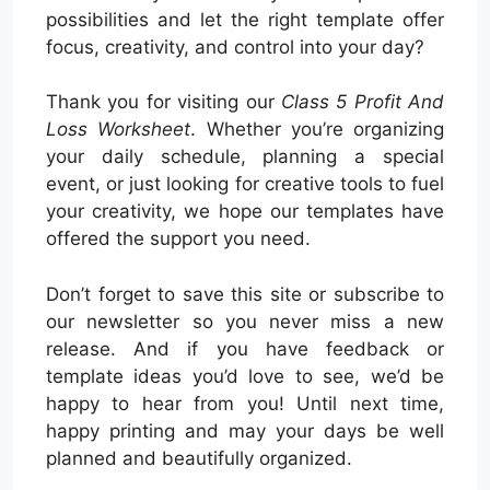
possibilities and let the right template offer
focus, creativity, and control into your day?
Thank you for visiting our
Class 5 Profit And
Loss Worksheet
. Whether you’re organizing
your daily schedule, planning a special
event, or just looking for creative tools to fuel
your creativity, we hope our templates have
offered the support you need.
Don’t forget to save this site or subscribe to
our newsletter so you never miss a new
release. And if you have feedback or
template ideas you’d love to see, we’d be
happy to hear from you! Until next time,
happy printing and may your days be well
planned and beautifully organized.