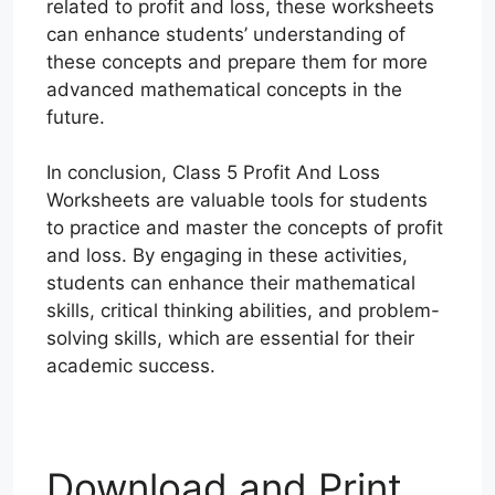
related to profit and loss, these worksheets
can enhance students’ understanding of
these concepts and prepare them for more
advanced mathematical concepts in the
future.
In conclusion, Class 5 Profit And Loss
Worksheets are valuable tools for students
to practice and master the concepts of profit
and loss. By engaging in these activities,
students can enhance their mathematical
skills, critical thinking abilities, and problem-
solving skills, which are essential for their
academic success.
Download and Print