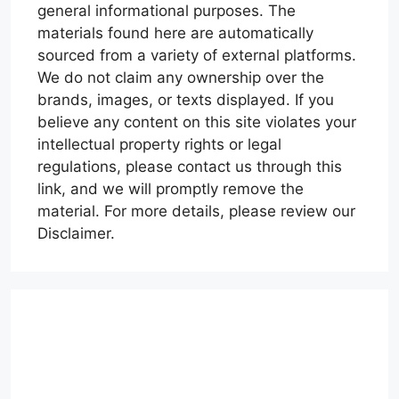
general informational purposes. The
materials found here are automatically
sourced from a variety of external platforms.
We do not claim any ownership over the
brands, images, or texts displayed. If you
believe any content on this site violates your
intellectual property rights or legal
regulations, please contact us through this
link, and we will promptly remove the
material. For more details, please review our
Disclaimer.