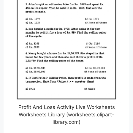
Profit And Loss Activity Live Worksheets
Worksheets Library (worksheets.clipart-
library.com)