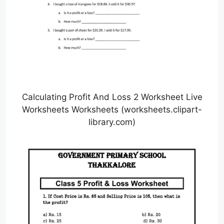
Calculating Profit And Loss 2 Worksheet Live
Worksheets Worksheets (worksheets.clipart-
library.com)