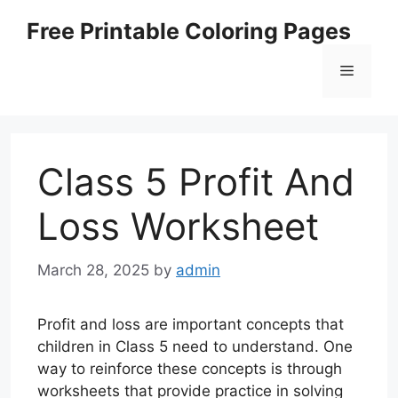
Skip
Free Printable Coloring Pages
to
content
Menu
Class 5 Profit And
Loss Worksheet
March 28, 2025
by
admin
Profit and loss are important concepts that
children in Class 5 need to understand. One
way to reinforce these concepts is through
worksheets that provide practice in solving