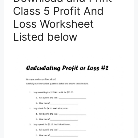
Class 5 Profit And
Loss Worksheet
Listed below