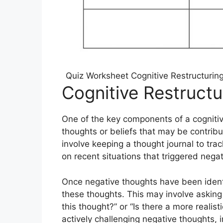
Quiz Worksheet Cognitive Restructurin
Cognitive Restruct
One of the key components of a cognitive
thoughts or beliefs that may be contribu
involve keeping a thought journal to trac
on recent situations that triggered nega
Once negative thoughts have been identi
these thoughts. This may involve asking
this thought?” or “Is there a more realist
actively challenging negative thoughts,