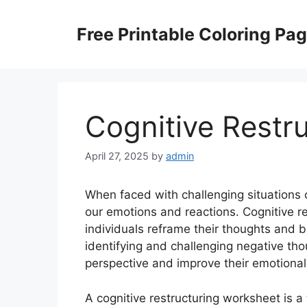
Skip
to
Free Printable Coloring Pa
content
Cognitive Restr
April 27, 2025
by
admin
When faced with challenging situations o
our emotions and reactions. Cognitive re
individuals reframe their thoughts and b
identifying and challenging negative tho
perspective and improve their emotional
A cognitive restructuring worksheet is a