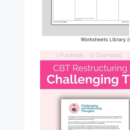
Worksheets Library (