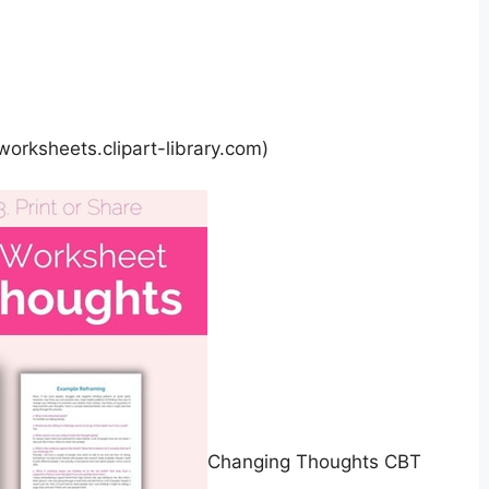
worksheets.clipart-library.com)
Changing Thoughts CBT