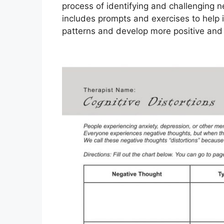
process of identifying and challenging n
includes prompts and exercises to help i
patterns and develop more positive and r