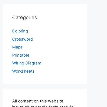
Categories
Coloring
Crossword
Maps
Printable
Wiring Diagram
Worksheets
All content on this website,
including printable templates, is