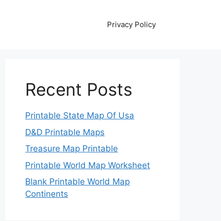
Privacy Policy
Recent Posts
Printable State Map Of Usa
D&D Printable Maps
Treasure Map Printable
Printable World Map Worksheet
Blank Printable World Map
Continents