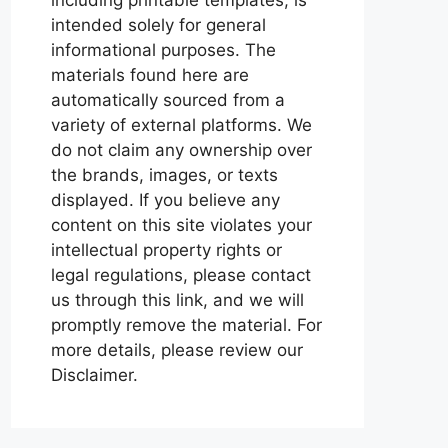
intended solely for general
informational purposes. The
materials found here are
automatically sourced from a
variety of external platforms. We
do not claim any ownership over
the brands, images, or texts
displayed. If you believe any
content on this site violates your
intellectual property rights or
legal regulations, please contact
us through this link, and we will
promptly remove the material. For
more details, please review our
Disclaimer.