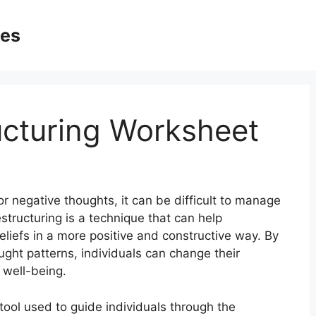
ges
ucturing Worksheet
r negative thoughts, it can be difficult to manage
structuring is a technique that can help
eliefs in a more positive and constructive way. By
ught patterns, individuals can change their
 well-being.
 tool used to guide individuals through the