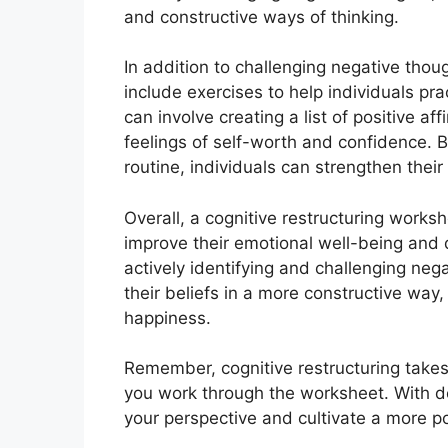
and constructive ways of thinking.
In addition to challenging negative thou
include exercises to help individuals pra
can involve creating a list of positive af
feelings of self-worth and confidence. By
routine, individuals can strengthen their 
Overall, a cognitive restructuring workshe
improve their emotional well-being and 
actively identifying and challenging neg
their beliefs in a more constructive way
happiness.
Remember, cognitive restructuring takes 
you work through the worksheet. With de
your perspective and cultivate a more pos