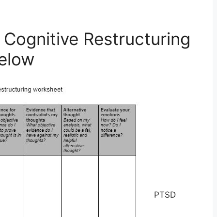
 Cognitive Restructuring
elow
PTSD