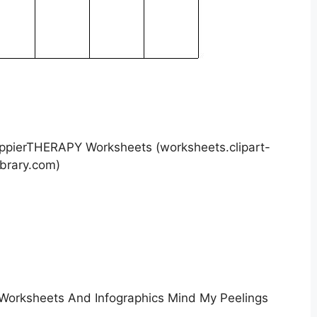
appierTHERAPY Worksheets (worksheets.clipart-
ibrary.com)
Worksheets And Infographics Mind My Peelings