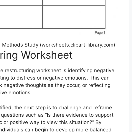
g Methods Study (worksheets.clipart-library.com)
uring Worksheet
 restructuring worksheet is identifying negative
ting to distress or negative emotions. This can
k negative thoughts as they occur, or reflecting
tive emotions.
fied, the next step is to challenge and reframe
 questions such as “Is there evidence to support
ic or positive way to view this situation?” By
 individuals can begin to develop more balanced