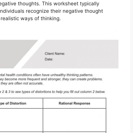
egative thoughts. This worksheet typically
ndividuals recognize their negative thought
ealistic ways of thinking.