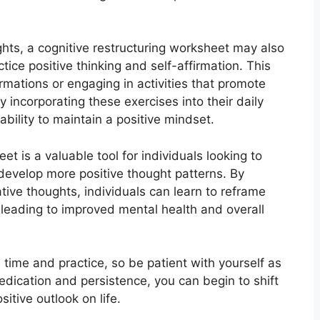
ghts, a cognitive restructuring worksheet may also
ctice positive thinking and self-affirmation. This
firmations or engaging in activities that promote
 incorporating these exercises into their daily
ability to maintain a positive mindset.
et is a valuable tool for individuals looking to
develop more positive thought patterns. By
ative thoughts, individuals can learn to reframe
, leading to improved mental health and overall
time and practice, so be patient with yourself as
dication and persistence, you can begin to shift
itive outlook on life.