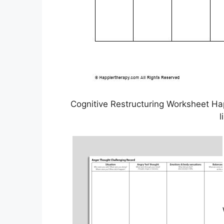
Cognitive Restructuring Worksheet H
l