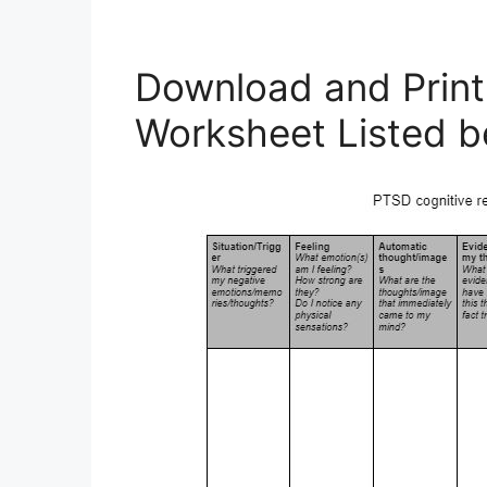
Download and Print
Worksheet Listed b