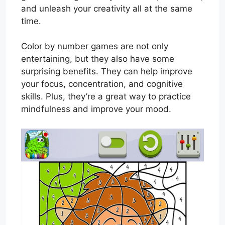
and unleash your creativity all at the same
time.
Color by number games are not only
entertaining, but they also have some
surprising benefits. They can help improve
your focus, concentration, and cognitive
skills. Plus, they’re a great way to practice
mindfulness and improve your mood.