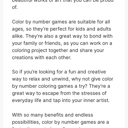
beautiful works of art that you can be proud
of.
Color by number games are suitable for all
ages, so they’re perfect for kids and adults
alike. They’re also a great way to bond with
your family or friends, as you can work on a
coloring project together and share your
creations with each other.
So if you’re looking for a fun and creative
way to relax and unwind, why not give color
by number coloring games a try? They’re a
great way to escape from the stresses of
everyday life and tap into your inner artist.
With so many benefits and endless
possibilities, color by number games are a