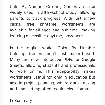
Color By Number Coloring Games are also
widely used in after-school study, allowing
parents to track progress. With just a few
clicks, free printable worksheets are
available for all ages and subjects—making
learning accessible anytime, anywhere.
In the digital world, Color By Number
Coloring Games aren’t just paper-based.
Many are now interactive PDFs or Google
Sheets, allowing students and professionals
to work online. This adaptability makes
worksheets useful not only in education but
also in project planning, where data tracking
and goal setting often require clear formats.
In Summary