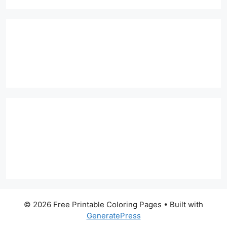
© 2026 Free Printable Coloring Pages
• Built with
GeneratePress