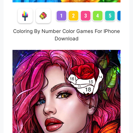
Coloring By Number Color Games For IPhone
Download