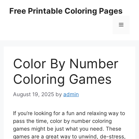
Skip
Free Printable Coloring Pages
to
content
Menu
Color By Number
Coloring Games
August 19, 2025
by
admin
If you’re looking for a fun and relaxing way to
pass the time, color by number coloring
games might be just what you need. These
games are a great way to unwind, de-stress,