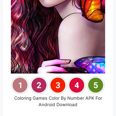
Coloring Games Color By Number APK For
Android Download