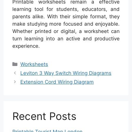
Printable worksheets remain a effective
learning tool for students, educators, and
parents alike. With their simple format, they
make studying more focused and enjoyable.
Whether printed or digital, a worksheet can
turn learning into an active and productive
experience.
Categories
Worksheets
Leviton 3 Way Switch Wiring Diagrams
Extension Cord Wiring Diagram
Recent Posts
Printable Tourist Map London