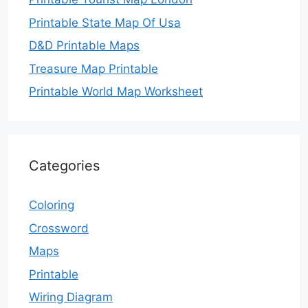
Printable State Map Of Usa
D&D Printable Maps
Treasure Map Printable
Printable World Map Worksheet
Categories
Coloring
Crossword
Maps
Printable
Wiring Diagram