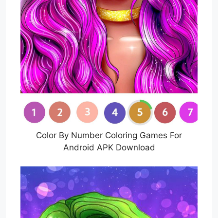
Color By Number Coloring Games For
Android APK Download