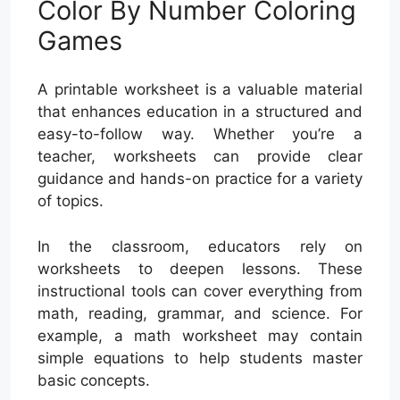
Color By Number Coloring
Games
A printable worksheet is a valuable material
that enhances education in a structured and
easy-to-follow way. Whether you’re a
teacher, worksheets can provide clear
guidance and hands-on practice for a variety
of topics.
In the classroom, educators rely on
worksheets to deepen lessons. These
instructional tools can cover everything from
math, reading, grammar, and science. For
example, a math worksheet may contain
simple equations to help students master
basic concepts.