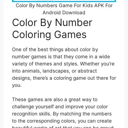
Color By Numbers Game For Kids APK For
Android Download
Color By Number
Coloring Games
One of the best things about color by
number games is that they come in a wide
variety of themes and styles. Whether you’re
into animals, landscapes, or abstract
designs, there’s a coloring game out there for
you.
These games are also a great way to
challenge yourself and improve your color
recognition skills. By matching the numbers
to the corresponding colors, you can create