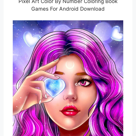
Pixel Art Color By Number Coloring Book
Games For Android Download