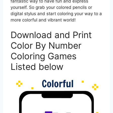
fantastic way to have fun and express
yourself. So grab your colored pencils or
digital stylus and start coloring your way to a
more colorful and vibrant world!
Download and Print
Color By Number
Coloring Games
Listed below