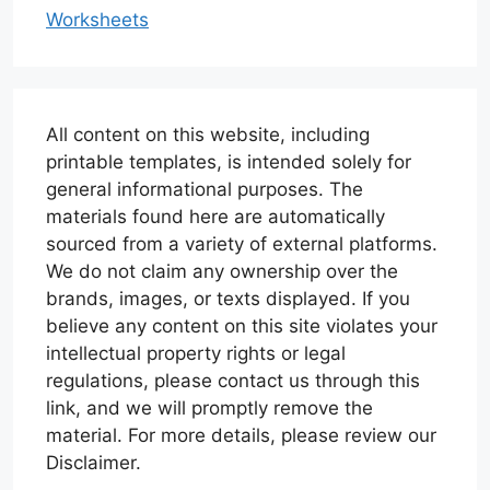
Worksheets
All content on this website, including
printable templates, is intended solely for
general informational purposes. The
materials found here are automatically
sourced from a variety of external platforms.
We do not claim any ownership over the
brands, images, or texts displayed. If you
believe any content on this site violates your
intellectual property rights or legal
regulations, please contact us through this
link, and we will promptly remove the
material. For more details, please review our
Disclaimer.