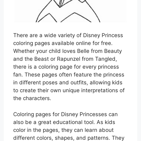
There are a wide variety of Disney Princess
coloring pages available online for free.
Whether your child loves Belle from Beauty
and the Beast or Rapunzel from Tangled,
there is a coloring page for every princess
fan. These pages often feature the princess
in different poses and outfits, allowing kids
to create their own unique interpretations of
the characters.
Coloring pages for Disney Princesses can
also be a great educational tool. As kids
color in the pages, they can learn about
different colors, shapes, and patterns. They