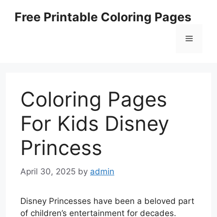
Skip
Free Printable Coloring Pages
to
content
Menu
Coloring Pages
For Kids Disney
Princess
April 30, 2025
by
admin
Disney Princesses have been a beloved part
of children’s entertainment for decades.