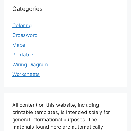
Categories
Coloring
Crossword
Maps
Printable
Wiring Diagram
Worksheets
All content on this website, including
printable templates, is intended solely for
general informational purposes. The
materials found here are automatically