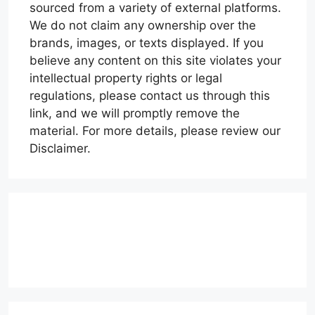
sourced from a variety of external platforms.
We do not claim any ownership over the
brands, images, or texts displayed. If you
believe any content on this site violates your
intellectual property rights or legal
regulations, please contact us through this
link, and we will promptly remove the
material. For more details, please review our
Disclaimer.