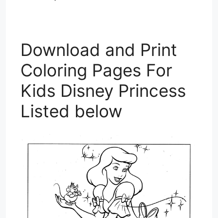
Download and Print
Coloring Pages For
Kids Disney Princess
Listed below