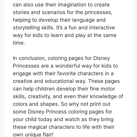
can also use their imagination to create
stories and scenarios for the princesses,
helping to develop their language and
storytelling skills. It’s a fun and interactive
way for kids to learn and play at the same
time.
In conclusion, coloring pages for Disney
Princesses are a wonderful way for kids to
engage with their favorite characters in a
creative and educational way. These pages
can help children develop their fine motor
skills, creativity, and even their knowledge of
colors and shapes. So why not print out
some Disney Princess coloring pages for
your child today and watch as they bring
these magical characters to life with their
own unique flair!