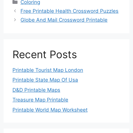
Categories
Coloring
Free Printable Health Crossword Puzzles
Globe And Mail Crossword Printable
Recent Posts
Printable Tourist Map London
Printable State Map Of Usa
D&D Printable Maps
Treasure Map Printable
Printable World Map Worksheet