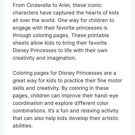
From Cinderella to Ariel, these iconic
characters have captured the hearts of kids
all over the world. One way for children to
engage with their favorite princesses is
through coloring pages. These printable
sheets allow kids to bring their favorite
Disney Princesses to life with their own
creativity and imagination.
Coloring pages for Disney Princesses are a
great way for kids to practice their fine motor
skills and creativity. By coloring in these
pages, children can improve their hand-eye
coordination and explore different color
combinations. It’s a fun and relaxing activity
that can also help kids develop their artistic
abilities.