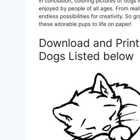
In conclusion, coloring pictures of dogs 
enjoyed by people of all ages. From reali
endless possibilities for creativity. So 
these adorable pups to life on paper!
Download and Print 
Dogs Listed below