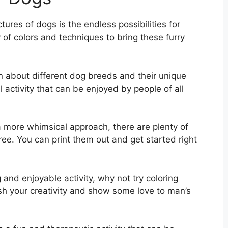
tures of dogs is the endless possibilities for
 of colors and techniques to bring these furry
rn about different dog breeds and their unique
l activity that can be enjoyed by people of all
 a more whimsical approach, there are plenty of
ree. You can print them out and get started right
g and enjoyable activity, why not try coloring
ash your creativity and show some love to man’s