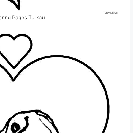
oring Pages Turkau