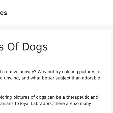
ges
es Of Dogs
 creative activity? Why not try coloring pictures of
and unwind, and what better subject than adorable
coloring pictures of dogs can be a therapeutic and
anians to loyal Labradors, there are so many