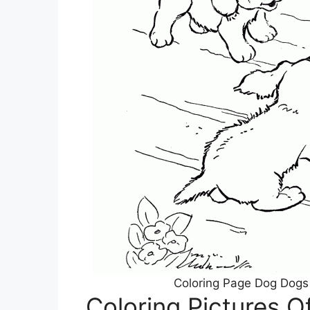
Coloring Page Dog Dogs
Coloring Pictures O