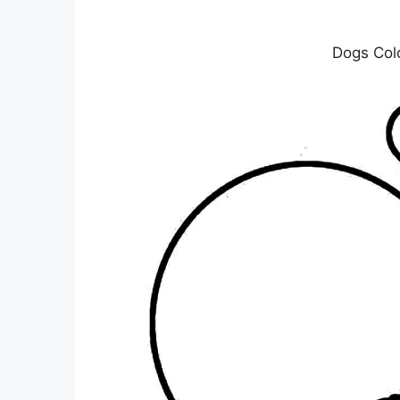
Dogs Col