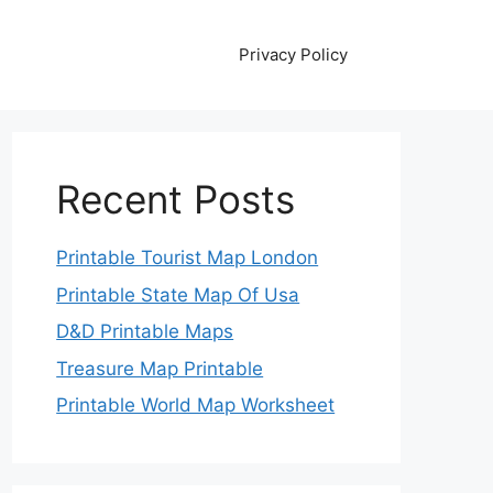
Privacy Policy
Recent Posts
Printable Tourist Map London
Printable State Map Of Usa
D&D Printable Maps
Treasure Map Printable
Printable World Map Worksheet