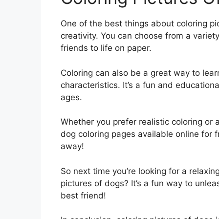
One of the best things about coloring pic
creativity. You can choose from a variety
friends to life on paper.
Coloring can also be a great way to lea
characteristics. It’s a fun and educationa
ages.
Whether you prefer realistic coloring or
dog coloring pages available online for f
away!
So next time you’re looking for a relaxin
pictures of dogs? It’s a fun way to unle
best friend!