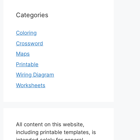
Categories
Coloring
Crossword
Maps
Printable
Wiring Diagram
Worksheets
All content on this website,
including printable templates, is
intended solely for general