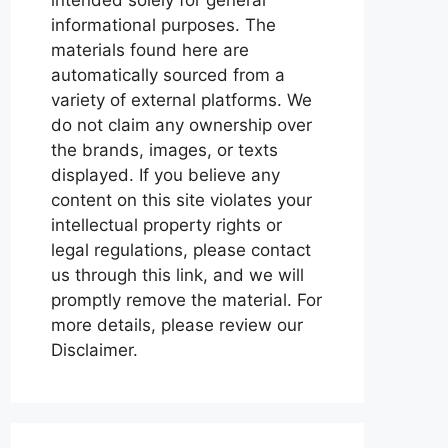
informational purposes. The
materials found here are
automatically sourced from a
variety of external platforms. We
do not claim any ownership over
the brands, images, or texts
displayed. If you believe any
content on this site violates your
intellectual property rights or
legal regulations, please contact
us through this link, and we will
promptly remove the material. For
more details, please review our
Disclaimer.