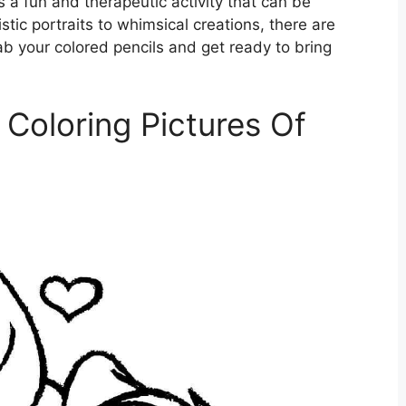
is a fun and therapeutic activity that can be
stic portraits to whimsical creations, there are
grab your colored pencils and get ready to bring
Coloring Pictures Of