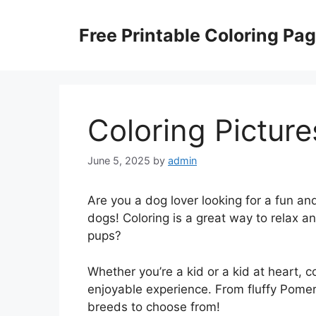
Skip
to
Free Printable Coloring Pa
content
Coloring Pictur
June 5, 2025
by
admin
Are you a dog lover looking for a fun and
dogs! Coloring is a great way to relax 
pups?
Whether you’re a kid or a kid at heart, 
enjoyable experience. From fluffy Pomer
breeds to choose from!