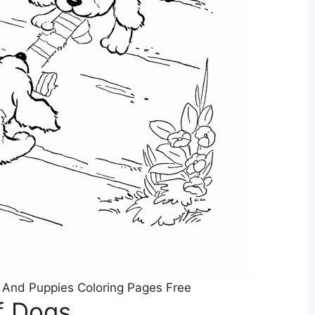
 And Puppies Coloring Pages Free
f Dogs