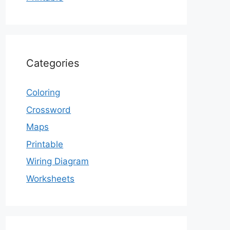
Categories
Coloring
Crossword
Maps
Printable
Wiring Diagram
Worksheets