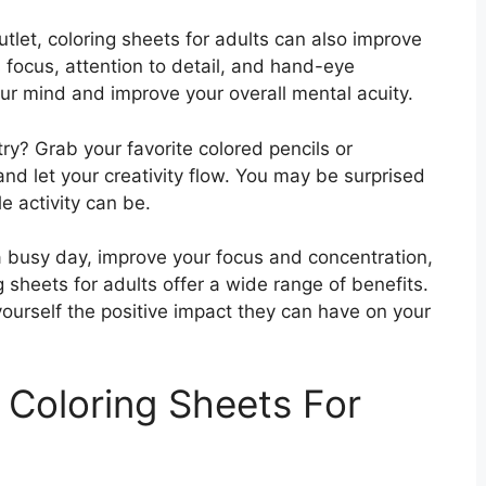
utlet, coloring sheets for adults can also improve
es focus, attention to detail, and hand-eye
ur mind and improve your overall mental acuity.
try? Grab your favorite colored pencils or
and let your creativity flow. You may be surprised
e activity can be.
a busy day, improve your focus and concentration,
ng sheets for adults offer a wide range of benefits.
yourself the positive impact they can have on your
 Coloring Sheets For