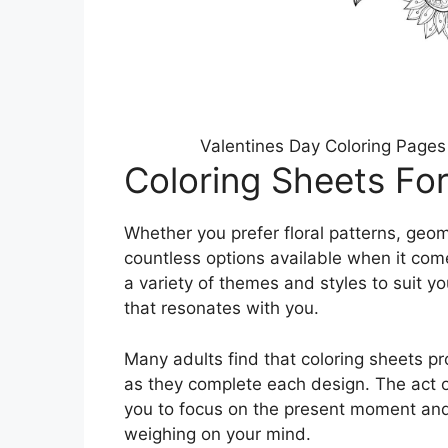
Valentines Day Coloring Pages
Coloring Sheets For
Whether you prefer floral patterns, geom
countless options available when it com
a variety of themes and styles to suit y
that resonates with you.
Many adults find that coloring sheets p
as they complete each design. The act of
you to focus on the present moment and 
weighing on your mind.