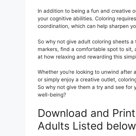
In addition to being a fun and creative o
your cognitive abilities. Coloring requir
coordination, which can help sharpen yo
So why not give adult coloring sheets a 
markers, find a comfortable spot to sit, 
at how relaxing and rewarding this simpl
Whether you’re looking to unwind after 
or simply enjoy a creative outlet, colori
So why not give them a try and see for 
well-being?
Download and Print
Adults Listed below