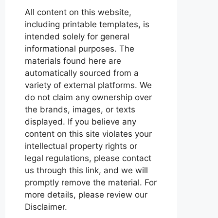
All content on this website,
including printable templates, is
intended solely for general
informational purposes. The
materials found here are
automatically sourced from a
variety of external platforms. We
do not claim any ownership over
the brands, images, or texts
displayed. If you believe any
content on this site violates your
intellectual property rights or
legal regulations, please contact
us through this link, and we will
promptly remove the material. For
more details, please review our
Disclaimer.