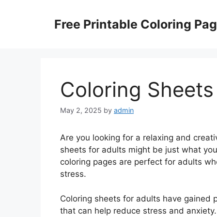
Skip
to
Free Printable Coloring Pa
content
Coloring Sheets
May 2, 2025
by
admin
Are you looking for a relaxing and creat
sheets for adults might be just what you
coloring pages are perfect for adults who
stress.
Coloring sheets for adults have gained po
that can help reduce stress and anxiety.