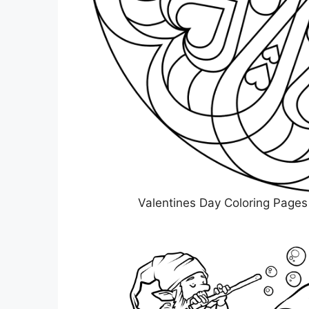
Valentines Day Coloring Pages