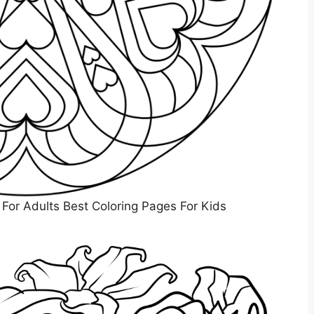
 For Adults Best Coloring Pages For Kids