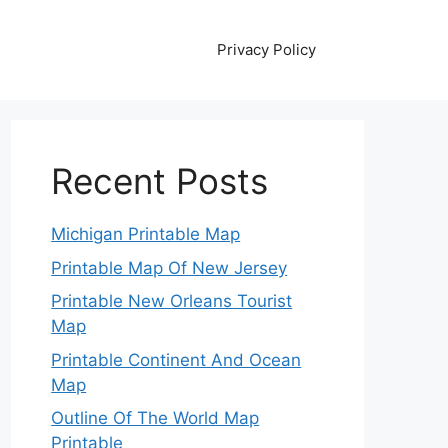
Privacy Policy
Recent Posts
Michigan Printable Map
Printable Map Of New Jersey
Printable New Orleans Tourist
Map
Printable Continent And Ocean
Map
Outline Of The World Map
Printable