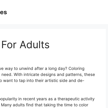
ges
 For Adults
ive way to unwind after a long day? Coloring
 need. With intricate designs and patterns, these
 want to tap into their artistic side and de-
pularity in recent years as a therapeutic activity
 Many adults find that taking the time to color