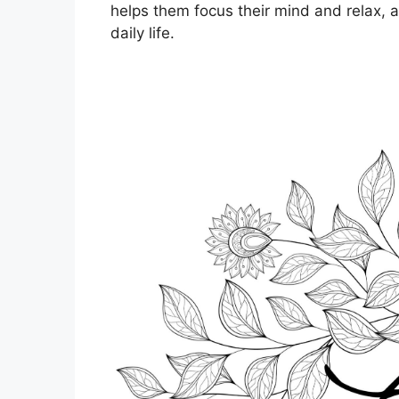
helps them focus their mind and relax, 
daily life.