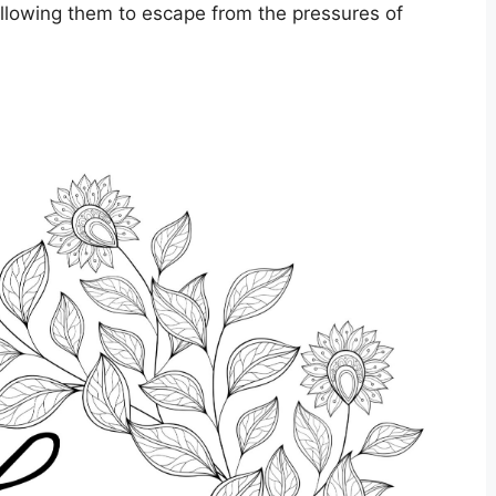
allowing them to escape from the pressures of