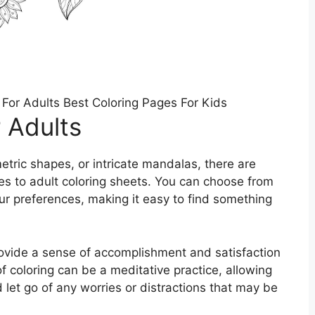
 For Adults Best Coloring Pages For Kids
 Adults
etric shapes, or intricate mandalas, there are
es to adult coloring sheets. You can choose from
our preferences, making it easy to find something
rovide a sense of accomplishment and satisfaction
 coloring can be a meditative practice, allowing
let go of any worries or distractions that may be