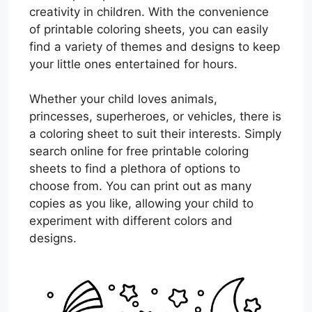
creativity in children. With the convenience
of printable coloring sheets, you can easily
find a variety of themes and designs to keep
your little ones entertained for hours.
Whether your child loves animals,
princesses, superheroes, or vehicles, there is
a coloring sheet to suit their interests. Simply
search online for free printable coloring
sheets to find a plethora of options to
choose from. You can print out as many
copies as you like, allowing your child to
experiment with different colors and
designs.