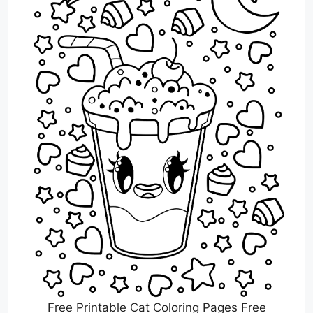
Free Printable Cat Coloring Pages Free