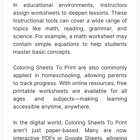
In educational environments, instructors
assign worksheets to deepen lessons. These
instructional tools can cover a wide range of
topics like math, reading, grammar, and
science. For example, a math worksheet may
contain simple equations to help students
master basic concepts.
Coloring Sheets To Print are also commonly
applied in homeschooling, allowing parents
to track progress. With online resources, free
printable worksheets are available for all
ages and subjects—making learning
accessible anytime, anywhere.
In the digital world, Coloring Sheets To Print
aren’t just paper-based. Many are now
interactive PDFs or Google Sheets, allowing