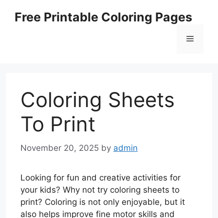
Skip
Free Printable Coloring Pages
to
content
Menu
Coloring Sheets
To Print
November 20, 2025
by
admin
Looking for fun and creative activities for
your kids? Why not try coloring sheets to
print? Coloring is not only enjoyable, but it
also helps improve fine motor skills and