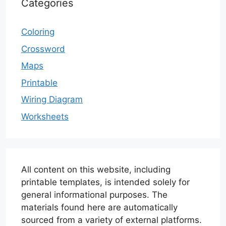
Categories
Coloring
Crossword
Maps
Printable
Wiring Diagram
Worksheets
All content on this website, including
printable templates, is intended solely for
general informational purposes. The
materials found here are automatically
sourced from a variety of external platforms.