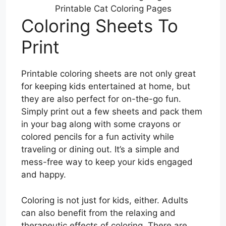
Printable Cat Coloring Pages
Coloring Sheets To
Print
Printable coloring sheets are not only great
for keeping kids entertained at home, but
they are also perfect for on-the-go fun.
Simply print out a few sheets and pack them
in your bag along with some crayons or
colored pencils for a fun activity while
traveling or dining out. It’s a simple and
mess-free way to keep your kids engaged
and happy.
Coloring is not just for kids, either. Adults
can also benefit from the relaxing and
therapeutic effects of coloring. There are