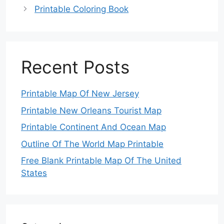
Printable Coloring Book
Recent Posts
Printable Map Of New Jersey
Printable New Orleans Tourist Map
Printable Continent And Ocean Map
Outline Of The World Map Printable
Free Blank Printable Map Of The United
States