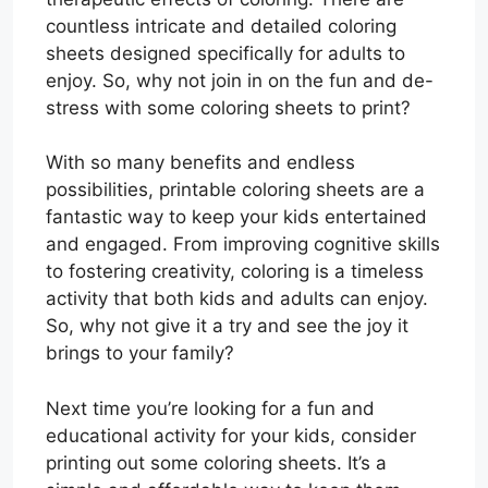
countless intricate and detailed coloring
sheets designed specifically for adults to
enjoy. So, why not join in on the fun and de-
stress with some coloring sheets to print?
With so many benefits and endless
possibilities, printable coloring sheets are a
fantastic way to keep your kids entertained
and engaged. From improving cognitive skills
to fostering creativity, coloring is a timeless
activity that both kids and adults can enjoy.
So, why not give it a try and see the joy it
brings to your family?
Next time you’re looking for a fun and
educational activity for your kids, consider
printing out some coloring sheets. It’s a