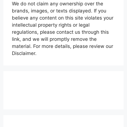
We do not claim any ownership over the
brands, images, or texts displayed. If you
believe any content on this site violates your
intellectual property rights or legal
regulations, please contact us through this
link, and we will promptly remove the
material. For more details, please review our
Disclaimer.