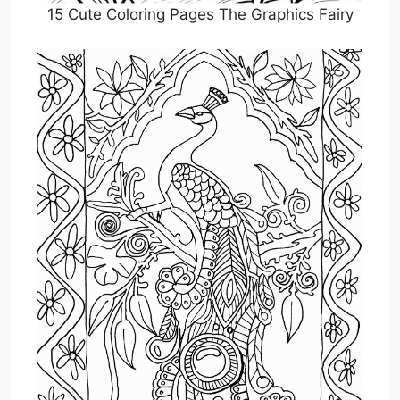
15 Cute Coloring Pages The Graphics Fairy