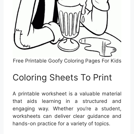
Free Printable Goofy Coloring Pages For Kids
Coloring Sheets To Print
A printable worksheet is a valuable material
that aids learning in a structured and
engaging way. Whether you’re a student,
worksheets can deliver clear guidance and
hands-on practice for a variety of topics.