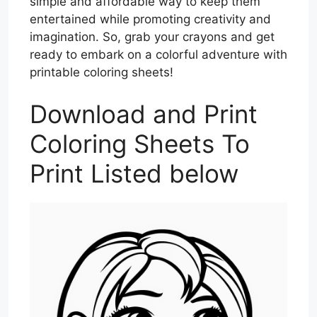
simple and affordable way to keep them
entertained while promoting creativity and
imagination. So, grab your crayons and get
ready to embark on a colorful adventure with
printable coloring sheets!
Download and Print
Coloring Sheets To
Print Listed below