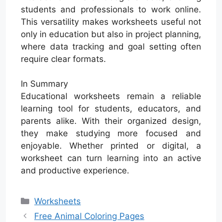
students and professionals to work online.
This versatility makes worksheets useful not
only in education but also in project planning,
where data tracking and goal setting often
require clear formats.
In Summary
Educational worksheets remain a reliable
learning tool for students, educators, and
parents alike. With their organized design,
they make studying more focused and
enjoyable. Whether printed or digital, a
worksheet can turn learning into an active
and productive experience.
Categories
Worksheets
Free Animal Coloring Pages