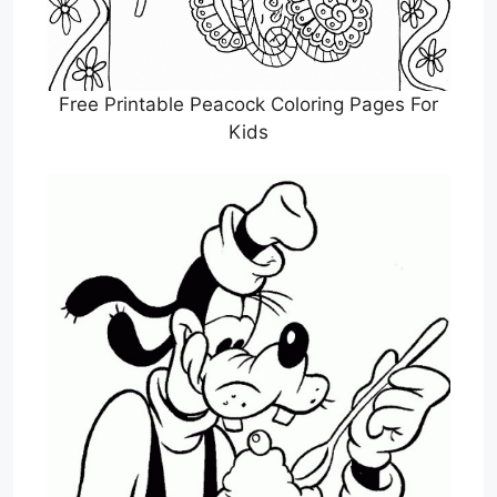
Free Printable Peacock Coloring Pages For
Kids