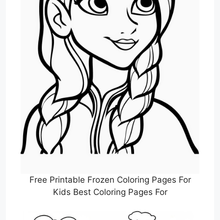
Free Printable Frozen Coloring Pages For
Kids Best Coloring Pages For