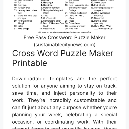
Free Easy Crossword Puzzle Maker
(sustainablecitynews.com)
Cross Word Puzzle Maker
Printable
Downloadable templates are the perfect
solution for anyone aiming to stay on track,
save time, and inject personality to their
work. They’re incredibly customizable and
can fit just about any purpose whether you’re
planning your week, celebrating a special
occasion, or coordinating work. With their