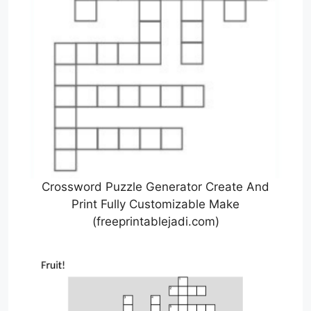
Crossword Puzzle Generator Create And
Print Fully Customizable Make
(freeprintablejadi.com)