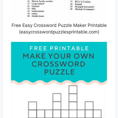
Free Easy Crossword Puzzle Maker Printable
(easycrosswordpuzzlesprintable.com)