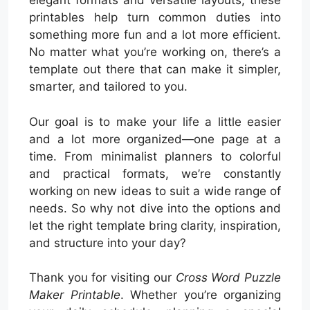
elegant formats and versatile layouts, these
printables help turn common duties into
something more fun and a lot more efficient.
No matter what you’re working on, there’s a
template out there that can make it simpler,
smarter, and tailored to you.
Our goal is to make your life a little easier
and a lot more organized—one page at a
time. From minimalist planners to colorful
and practical formats, we’re constantly
working on new ideas to suit a wide range of
needs. So why not dive into the options and
let the right template bring clarity, inspiration,
and structure into your day?
Thank you for visiting our
Cross Word Puzzle
Maker Printable
. Whether you’re organizing