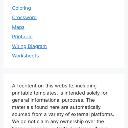
Coloring
Crossword
Maps
Printable
Wiring Diagram
Worksheets
All content on this website, including
printable templates, is intended solely for
general informational purposes. The
materials found here are automatically
sourced from a variety of external platforms.
We do not claim any ownership over the