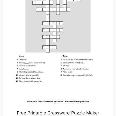
Free Printable Crossword Puzzle Maker