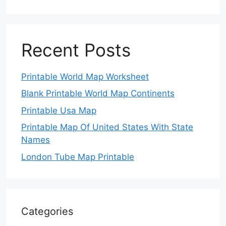
Recent Posts
Printable World Map Worksheet
Blank Printable World Map Continents
Printable Usa Map
Printable Map Of United States With State
Names
London Tube Map Printable
Categories