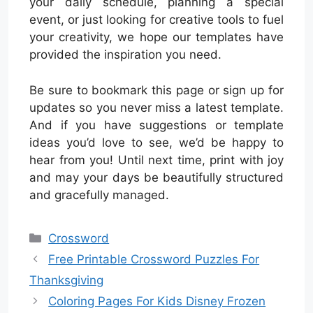
your daily schedule, planning a special
event, or just looking for creative tools to fuel
your creativity, we hope our templates have
provided the inspiration you need.
Be sure to bookmark this page or sign up for
updates so you never miss a latest template.
And if you have suggestions or template
ideas you’d love to see, we’d be happy to
hear from you! Until next time, print with joy
and may your days be beautifully structured
and gracefully managed.
Categories
Crossword
Free Printable Crossword Puzzles For
Thanksgiving
Coloring Pages For Kids Disney Frozen