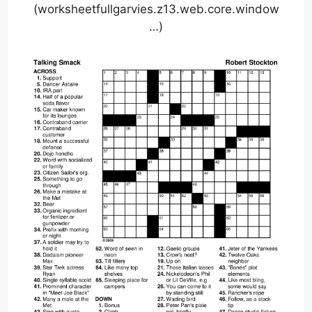
(worksheetfullgarvies.z13.web.core.window
…)