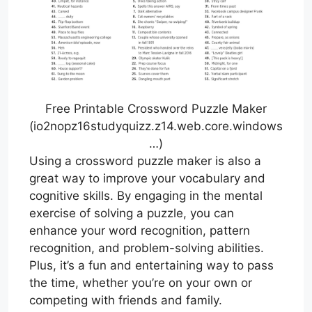
Free Printable Crossword Puzzle Maker
(io2nopz16studyquizz.z14.web.core.windows
…)
Using a crossword puzzle maker is also a
great way to improve your vocabulary and
cognitive skills. By engaging in the mental
exercise of solving a puzzle, you can
enhance your word recognition, pattern
recognition, and problem-solving abilities.
Plus, it’s a fun and entertaining way to pass
the time, whether you’re on your own or
competing with friends and family.