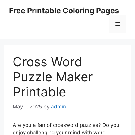
Skip
Free Printable Coloring Pages
to
content
Menu
Cross Word
Puzzle Maker
Printable
May 1, 2025
by
admin
Are you a fan of crossword puzzles? Do you
enjoy challenging your mind with word