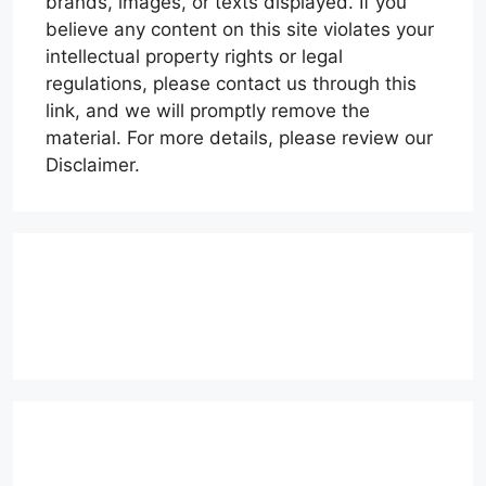
brands, images, or texts displayed. If you
believe any content on this site violates your
intellectual property rights or legal
regulations, please contact us through this
link, and we will promptly remove the
material. For more details, please review our
Disclaimer.