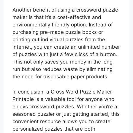
Another benefit of using a crossword puzzle
maker is that it’s a cost-effective and
environmentally friendly option. Instead of
purchasing pre-made puzzle books or
printing out individual puzzles from the
internet, you can create an unlimited number
of puzzles with just a few clicks of a button.
This not only saves you money in the long
run but also reduces waste by eliminating
the need for disposable paper products.
In conclusion, a Cross Word Puzzle Maker
Printable is a valuable tool for anyone who
enjoys crossword puzzles. Whether you’re a
seasoned puzzler or just getting started, this
convenient resource allows you to create
personalized puzzles that are both