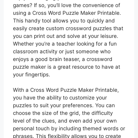
games? If so, you’ll love the convenience of
using a Cross Word Puzzle Maker Printable.
This handy tool allows you to quickly and
easily create custom crossword puzzles that
you can print out and solve at your leisure.
Whether you’re a teacher looking for a fun
classroom activity or just someone who
enjoys a good brain teaser, a crossword
puzzle maker is a great resource to have at
your fingertips.
With a Cross Word Puzzle Maker Printable,
you have the ability to customize your
puzzles to suit your preferences. You can
choose the size of the grid, the difficulty
level of the clues, and even add your own
personal touch by including themed words or
phrases. This flexibility allows you to create