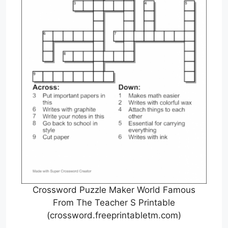
Crossword Puzzle Maker World Famous
From The Teacher S Printable
(crossword.freeprintabletm.com)