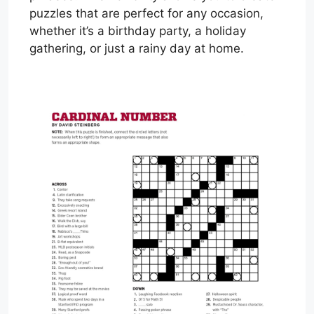
puzzles that are perfect for any occasion,
whether it’s a birthday party, a holiday
gathering, or just a rainy day at home.