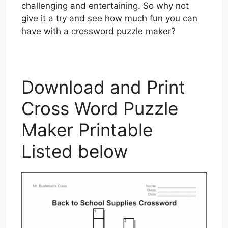
challenging and entertaining. So why not
give it a try and see how much fun you can
have with a crossword puzzle maker?
Download and Print
Cross Word Puzzle
Maker Printable
Listed below