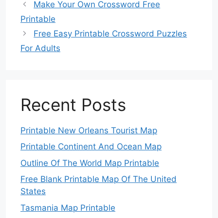
Make Your Own Crossword Free
Printable
Free Easy Printable Crossword Puzzles
For Adults
Recent Posts
Printable New Orleans Tourist Map
Printable Continent And Ocean Map
Outline Of The World Map Printable
Free Blank Printable Map Of The United
States
Tasmania Map Printable