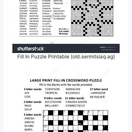
Fill In Puzzle Printable (old.sermitsiaq.ag)