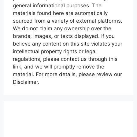
general informational purposes. The
materials found here are automatically
sourced from a variety of external platforms.
We do not claim any ownership over the
brands, images, or texts displayed. If you
believe any content on this site violates your
intellectual property rights or legal
regulations, please contact us through this
link, and we will promptly remove the
material. For more details, please review our
Disclaimer.