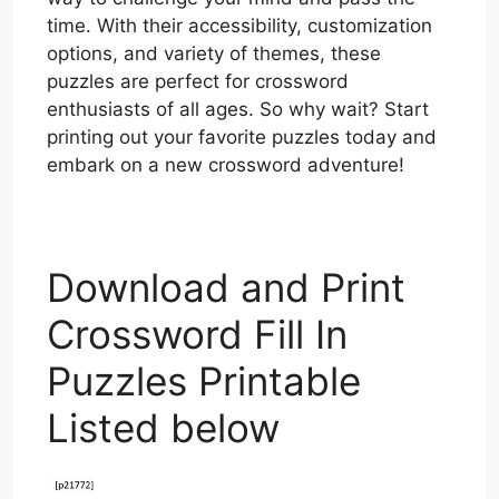
time. With their accessibility, customization
options, and variety of themes, these
puzzles are perfect for crossword
enthusiasts of all ages. So why wait? Start
printing out your favorite puzzles today and
embark on a new crossword adventure!
Download and Print
Crossword Fill In
Puzzles Printable
Listed below