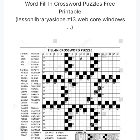
Word Fill In Crossword Puzzles Free
Printable
(lessonlibraryaslope.z13.web.core.windows
…)