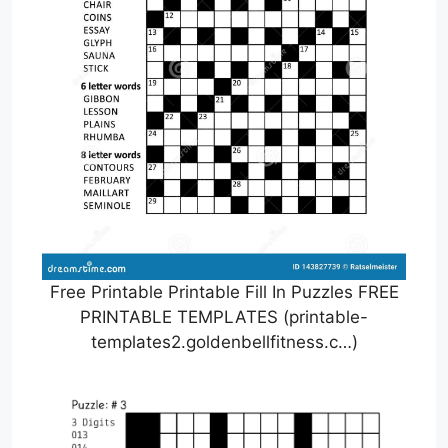
Free Printable Printable Fill In Puzzles FREE
PRINTABLE TEMPLATES (printable-
templates2.goldenbellfitness.c…)