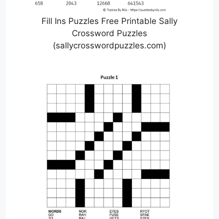
Fill Ins Puzzles Free Printable Sally
Crossword Puzzles
(sallycrosswordpuzzles.com)