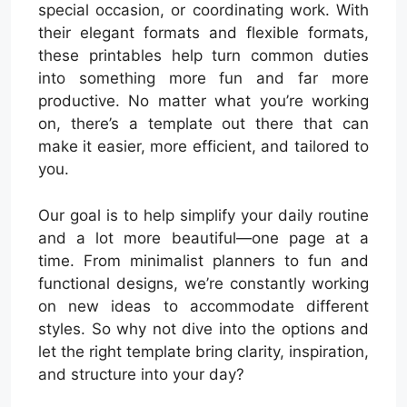
special occasion, or coordinating work. With
their elegant formats and flexible formats,
these printables help turn common duties
into something more fun and far more
productive. No matter what you’re working
on, there’s a template out there that can
make it easier, more efficient, and tailored to
you.
Our goal is to help simplify your daily routine
and a lot more beautiful—one page at a
time. From minimalist planners to fun and
functional designs, we’re constantly working
on new ideas to accommodate different
styles. So why not dive into the options and
let the right template bring clarity, inspiration,
and structure into your day?