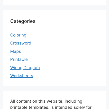
Categories
Coloring
Crossword
Maps
Printable
Wiring Diagram
Worksheets
All content on this website, including
printable templates, is intended solely for