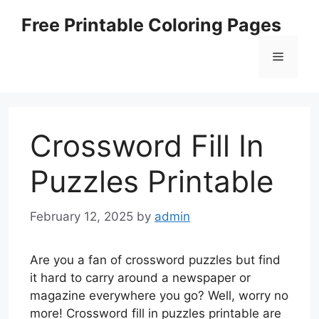
Skip
Free Printable Coloring Pages
to
content
Menu
Crossword Fill In
Puzzles Printable
February 12, 2025
by
admin
Are you a fan of crossword puzzles but find
it hard to carry around a newspaper or
magazine everywhere you go? Well, worry no
more! Crossword fill in puzzles printable are