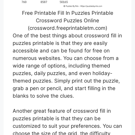
Free Printable Fill In Puzzles Printable
Crossword Puzzles Online
(crossword.freeprintabletm.com)
One of the best things about crossword fill in
puzzles printable is that they are easily
accessible and can be found for free on
numerous websites. You can choose from a
wide range of options, including themed
puzzles, daily puzzles, and even holiday-
themed puzzles. Simply print out the puzzle,
grab a pen or pencil, and start filling in the
blanks to solve the clues.
Another great feature of crossword fill in
puzzles printable is that they can be
customized to suit your preferences. You can
choose the size of the grid, the difficulty