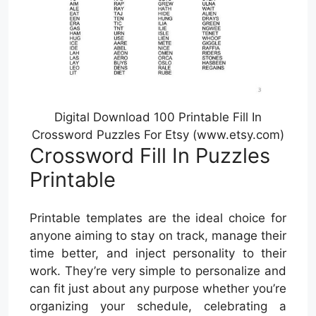
Digital Download 100 Printable Fill In
Crossword Puzzles For Etsy (www.etsy.com)
Crossword Fill In Puzzles
Printable
Printable templates are the ideal choice for
anyone aiming to stay on track, manage their
time better, and inject personality to their
work. They’re very simple to personalize and
can fit just about any purpose whether you’re
organizing your schedule, celebrating a