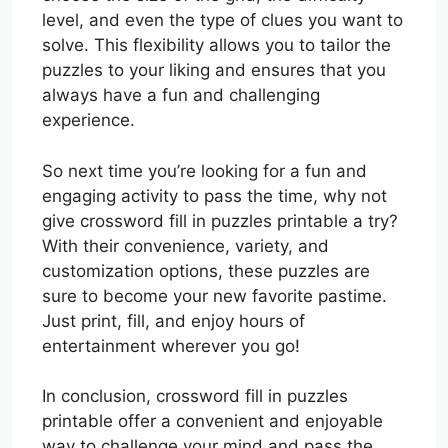
level, and even the type of clues you want to
solve. This flexibility allows you to tailor the
puzzles to your liking and ensures that you
always have a fun and challenging
experience.
So next time you’re looking for a fun and
engaging activity to pass the time, why not
give crossword fill in puzzles printable a try?
With their convenience, variety, and
customization options, these puzzles are
sure to become your new favorite pastime.
Just print, fill, and enjoy hours of
entertainment wherever you go!
In conclusion, crossword fill in puzzles
printable offer a convenient and enjoyable
way to challenge your mind and pass the