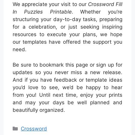
We appreciate your visit to our
Crossword Fill
In Puzzles Printable
. Whether you’re
structuring your day-to-day tasks, preparing
for a celebration, or just seeking inspiring
resources to execute your plans, we hope
our templates have offered the support you
need.
Be sure to bookmark this page or sign up for
updates so you never miss a new release.
And if you have feedback or template ideas
you’d love to see, we’d be happy to hear
from you! Until next time, enjoy your prints
and may your days be well planned and
beautifully organized.
Categories
Crossword