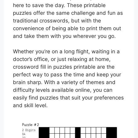
here to save the day. These printable
puzzles offer the same challenge and fun as
traditional crosswords, but with the
convenience of being able to print them out
and take them with you wherever you go.
Whether you’re on a long flight, waiting in a
doctor’s office, or just relaxing at home,
crossword fill in puzzles printable are the
perfect way to pass the time and keep your
brain sharp. With a variety of themes and
difficulty levels available online, you can
easily find puzzles that suit your preferences
and skill level.