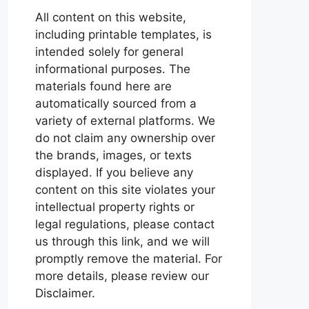
All content on this website,
including printable templates, is
intended solely for general
informational purposes. The
materials found here are
automatically sourced from a
variety of external platforms. We
do not claim any ownership over
the brands, images, or texts
displayed. If you believe any
content on this site violates your
intellectual property rights or
legal regulations, please contact
us through this link, and we will
promptly remove the material. For
more details, please review our
Disclaimer.