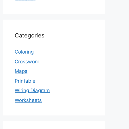
Categories
Coloring
Crossword
Maps
Printable
Wiring Diagram
Worksheets