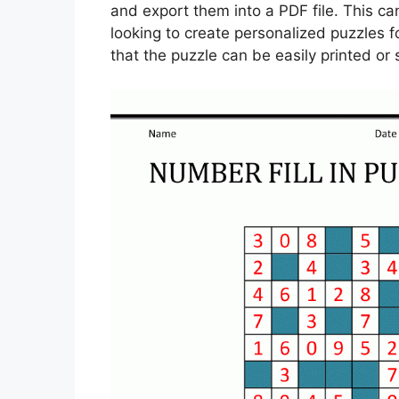
and export them into a PDF file. This ca
looking to create personalized puzzles f
that the puzzle can be easily printed or s