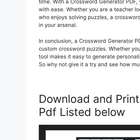
time. With a Crossword Generator PDF, 
with ease. Whether you are a teacher loo
who enjoys solving puzzles, a crossword
in your arsenal.
In conclusion, a Crossword Generator PD
custom crossword puzzles. Whether you a
tool makes it easy to generate personali
So why not give it a try and see how m
Download and Print
Pdf Listed below