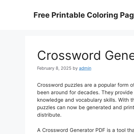
Skip
to
Free Printable Coloring Pa
content
Crossword Gene
February 8, 2025
by
admin
Crossword puzzles are a popular form o
been around for decades. They provide 
knowledge and vocabulary skills. With 
puzzles can now be generated and print
distribute.
A Crossword Generator PDF is a tool th