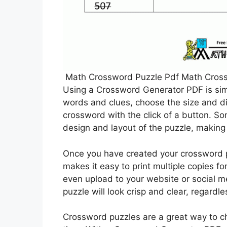
Math Crossword Puzzle Pdf Math Crossw
Using a Crossword Generator PDF is sim
words and clues, choose the size and dif
crossword with the click of a button. S
design and layout of the puzzle, making 
Once you have created your crossword pu
makes it easy to print multiple copies fo
even upload to your website or social m
puzzle will look crisp and clear, regardl
Crossword puzzles are a great way to c