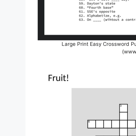
Large Print Easy Crossword Pu
(www.