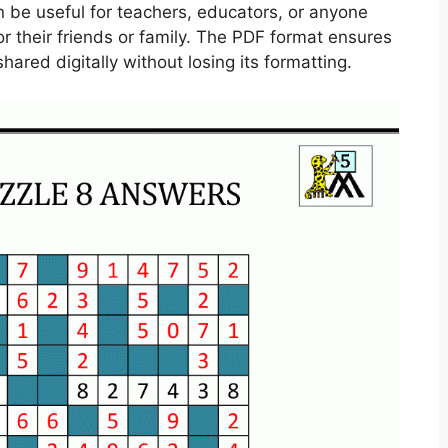
n be useful for teachers, educators, or anyone
or their friends or family. The PDF format ensures
hared digitally without losing its formatting.