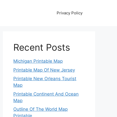
Privacy Policy
Recent Posts
Michigan Printable Map
Printable Map Of New Jersey
Printable New Orleans Tourist
Map
Printable Continent And Ocean
Map
Outline Of The World Map
Printable