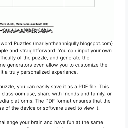
ord Puzzles (marilyntheannigully.blogspot.com)
ple and straightforward. You can input your own
ficulty of the puzzle, and generate the
ome generators even allow you to customize the
it a truly personalized experience.
zzle, you can easily save it as a PDF file. This
r classroom use, share with friends and family, or
edia platforms. The PDF format ensures that the
ess of the device or software used to view it.
hallenge your brain and have fun at the same