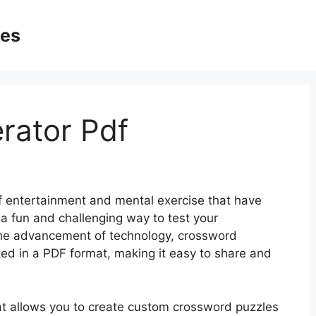
ges
rator Pdf
f entertainment and mental exercise that have
a fun and challenging way to test your
the advancement of technology, crossword
ed in a PDF format, making it easy to share and
at allows you to create custom crossword puzzles