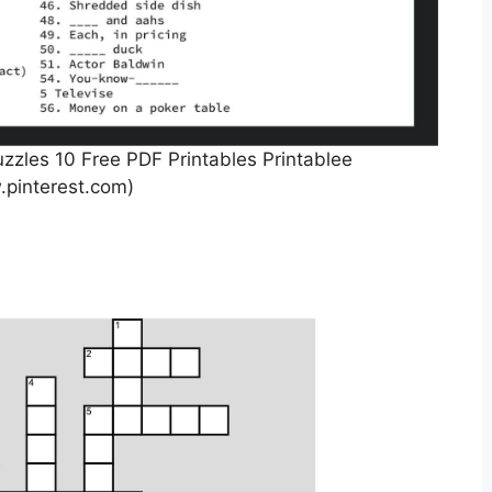
zzles 10 Free PDF Printables Printablee
pinterest.com)