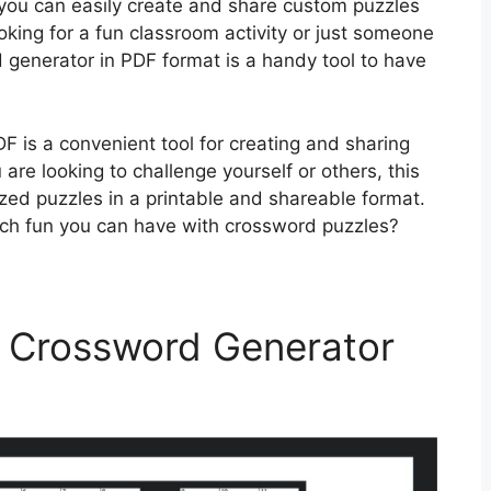
you can easily create and share custom puzzles
king for a fun classroom activity or just someone
 generator in PDF format is a handy tool to have
F is a convenient tool for creating and sharing
re looking to challenge yourself or others, this
zed puzzles in a printable and shareable format.
uch fun you can have with crossword puzzles?
 Crossword Generator