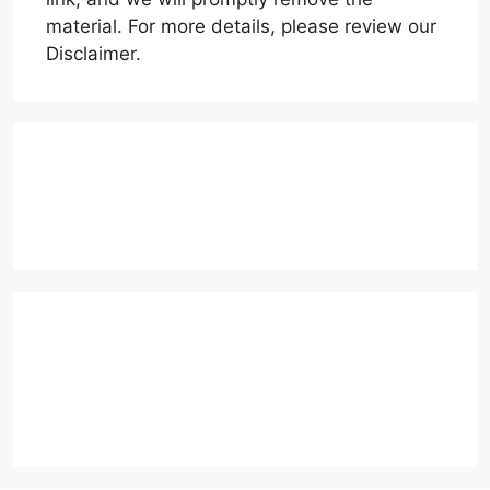
material. For more details, please review our
Disclaimer.