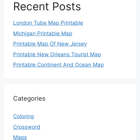
Recent Posts
London Tube Map Printable
Michigan Printable Map
Printable Map Of New Jersey
Printable New Orleans Tourist Map
Printable Continent And Ocean Map
Categories
Coloring
Crossword
Maps