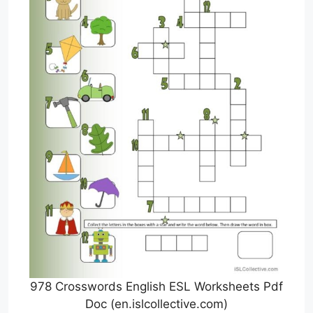
978 Crosswords English ESL Worksheets Pdf
Doc (en.islcollective.com)