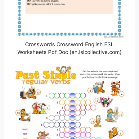
Crosswords Crossword English ESL
Worksheets Pdf Doc (en.islcollective.com)