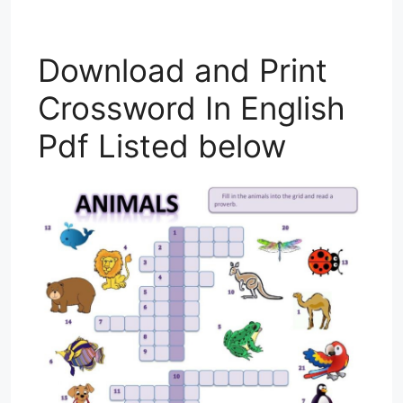
Download and Print
Crossword In English
Pdf Listed below