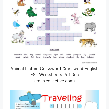
Animal Picture Crossword Crossword English
ESL Worksheets Pdf Doc
(en.islcollective.com)