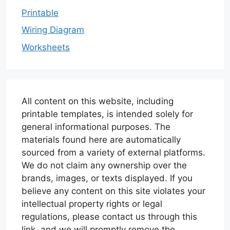
Printable
Wiring Diagram
Worksheets
All content on this website, including
printable templates, is intended solely for
general informational purposes. The
materials found here are automatically
sourced from a variety of external platforms.
We do not claim any ownership over the
brands, images, or texts displayed. If you
believe any content on this site violates your
intellectual property rights or legal
regulations, please contact us through this
link, and we will promptly remove the