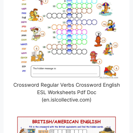
Crossword Regular Verbs Crossword English
ESL Worksheets Pdf Doc
(en.islcollective.com)