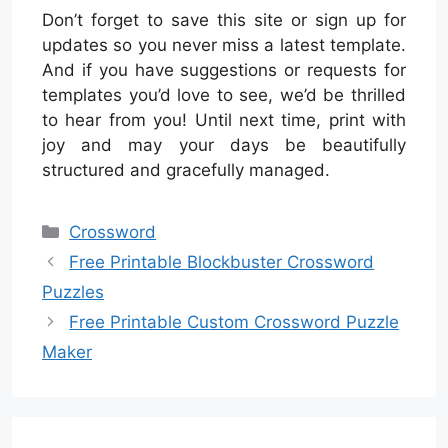
Don’t forget to save this site or sign up for
updates so you never miss a latest template.
And if you have suggestions or requests for
templates you’d love to see, we’d be thrilled
to hear from you! Until next time, print with
joy and may your days be beautifully
structured and gracefully managed.
Categories
Crossword
Free Printable Blockbuster Crossword
Puzzles
Free Printable Custom Crossword Puzzle
Maker