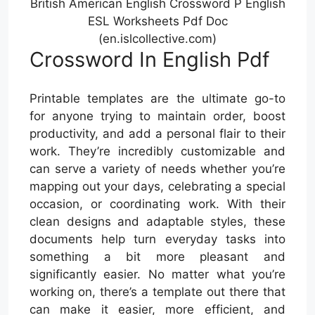
British American English Crossword P English
ESL Worksheets Pdf Doc
(en.islcollective.com)
Crossword In English Pdf
Printable templates are the ultimate go-to
for anyone trying to maintain order, boost
productivity, and add a personal flair to their
work. They’re incredibly customizable and
can serve a variety of needs whether you’re
mapping out your days, celebrating a special
occasion, or coordinating work. With their
clean designs and adaptable styles, these
documents help turn everyday tasks into
something a bit more pleasant and
significantly easier. No matter what you’re
working on, there’s a template out there that
can make it easier, more efficient, and