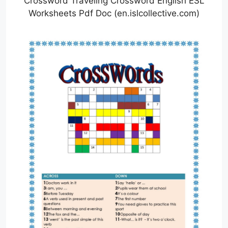
Crossword Traveling Crossword English ESL
Worksheets Pdf Doc (en.islcollective.com)