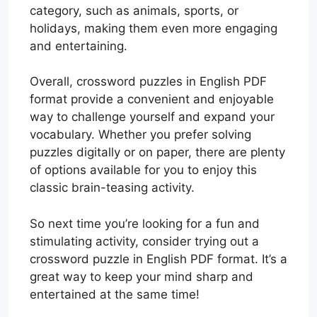
category, such as animals, sports, or
holidays, making them even more engaging
and entertaining.
Overall, crossword puzzles in English PDF
format provide a convenient and enjoyable
way to challenge yourself and expand your
vocabulary. Whether you prefer solving
puzzles digitally or on paper, there are plenty
of options available for you to enjoy this
classic brain-teasing activity.
So next time you’re looking for a fun and
stimulating activity, consider trying out a
crossword puzzle in English PDF format. It’s a
great way to keep your mind sharp and
entertained at the same time!