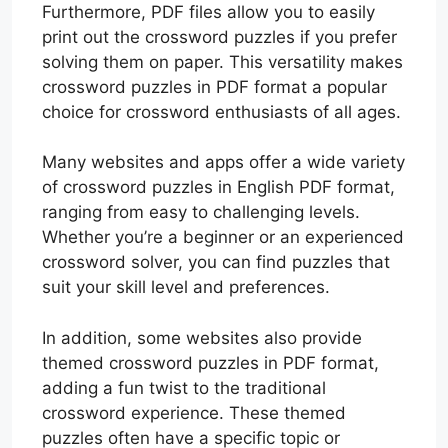
Furthermore, PDF files allow you to easily
print out the crossword puzzles if you prefer
solving them on paper. This versatility makes
crossword puzzles in PDF format a popular
choice for crossword enthusiasts of all ages.
Many websites and apps offer a wide variety
of crossword puzzles in English PDF format,
ranging from easy to challenging levels.
Whether you’re a beginner or an experienced
crossword solver, you can find puzzles that
suit your skill level and preferences.
In addition, some websites also provide
themed crossword puzzles in PDF format,
adding a fun twist to the traditional
crossword experience. These themed
puzzles often have a specific topic or