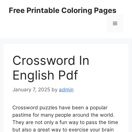
Skip
Free Printable Coloring Pages
to
content
Menu
Crossword In
English Pdf
January 7, 2025
by
admin
Crossword puzzles have been a popular
pastime for many people around the world.
They are not only a fun way to pass the time
but also a great way to exercise your brain