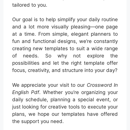
tailored to you.
Our goal is to help simplify your daily routine
and a lot more visually pleasing—one page
at a time. From simple, elegant planners to
fun and functional designs, we’re constantly
creating new templates to suit a wide range
of needs. So why not explore the
possibilities and let the right template offer
focus, creativity, and structure into your day?
We appreciate your visit to our
Crossword In
English Pdf
. Whether you’re organizing your
daily schedule, planning a special event, or
just looking for creative tools to execute your
plans, we hope our templates have offered
the support you need.