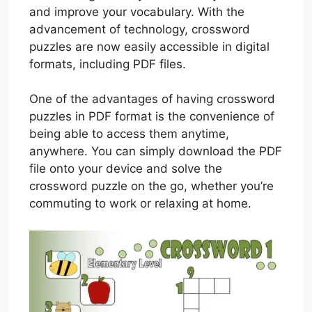
and improve your vocabulary. With the
advancement of technology, crossword
puzzles are now easily accessible in digital
formats, including PDF files.
One of the advantages of having crossword
puzzles in PDF format is the convenience of
being able to access them anytime,
anywhere. You can simply download the PDF
file onto your device and solve the
crossword puzzle on the go, whether you’re
commuting to work or relaxing at home.