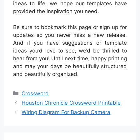
ideas to life, we hope our templates have
provided the inspiration you need.
Be sure to bookmark this page or sign up for
updates so you never miss a new release.
And if you have suggestions or template
ideas you’d love to see, we’d be thrilled to
hear from you! Until next time, happy printing
and may your days be beautifully structured
and beautifully organized.
Categories
Crossword
Houston Chronicle Crossword Printable
Wiring Diagram For Backup Camera