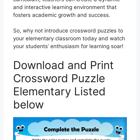
and interactive learning environment that
fosters academic growth and success.
So, why not introduce crossword puzzles to
your elementary classroom today and watch
your students’ enthusiasm for learning soar!
Download and Print
Crossword Puzzle
Elementary Listed
below