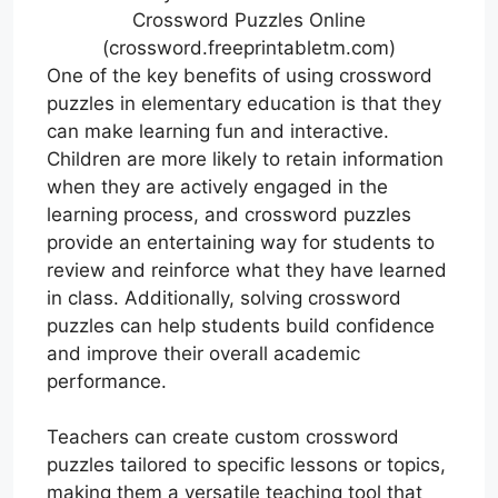
Crossword Puzzles Online
(crossword.freeprintabletm.com)
One of the key benefits of using crossword
puzzles in elementary education is that they
can make learning fun and interactive.
Children are more likely to retain information
when they are actively engaged in the
learning process, and crossword puzzles
provide an entertaining way for students to
review and reinforce what they have learned
in class. Additionally, solving crossword
puzzles can help students build confidence
and improve their overall academic
performance.
Teachers can create custom crossword
puzzles tailored to specific lessons or topics,
making them a versatile teaching tool that