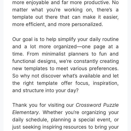
more enjoyable and far more productive. No
matter what you’re working on, there’s a
template out there that can make it easier,
more efficient, and more personalized.
Our goal is to help simplify your daily routine
and a lot more organized—one page at a
time. From minimalist planners to fun and
functional designs, we’re constantly creating
new templates to meet various preferences.
So why not discover what’s available and let
the right template offer focus, inspiration,
and structure into your day?
Thank you for visiting our
Crossword Puzzle
Elementary
. Whether you’re organizing your
daily schedule, planning a special event, or
just seeking inspiring resources to bring your