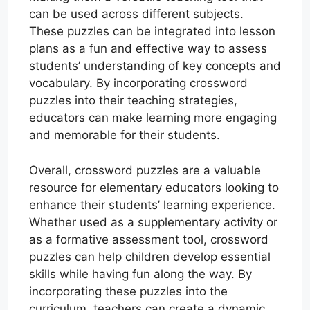
can be used across different subjects.
These puzzles can be integrated into lesson
plans as a fun and effective way to assess
students’ understanding of key concepts and
vocabulary. By incorporating crossword
puzzles into their teaching strategies,
educators can make learning more engaging
and memorable for their students.
Overall, crossword puzzles are a valuable
resource for elementary educators looking to
enhance their students’ learning experience.
Whether used as a supplementary activity or
as a formative assessment tool, crossword
puzzles can help children develop essential
skills while having fun along the way. By
incorporating these puzzles into the
curriculum, teachers can create a dynamic