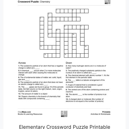
Elementary Crossword Puzzle Printable