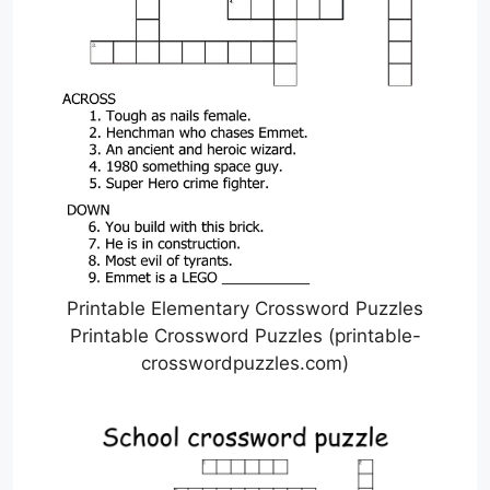
Printable Elementary Crossword Puzzles
Printable Crossword Puzzles (printable-
crosswordpuzzles.com)