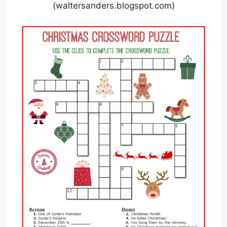
(waltersanders.blogspot.com)