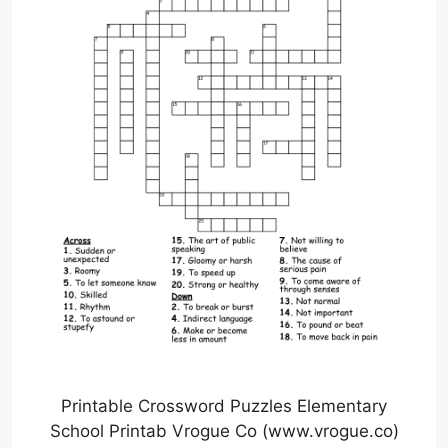
Printable Crossword Puzzles Elementary
School Printab Vrogue Co (www.vrogue.co)