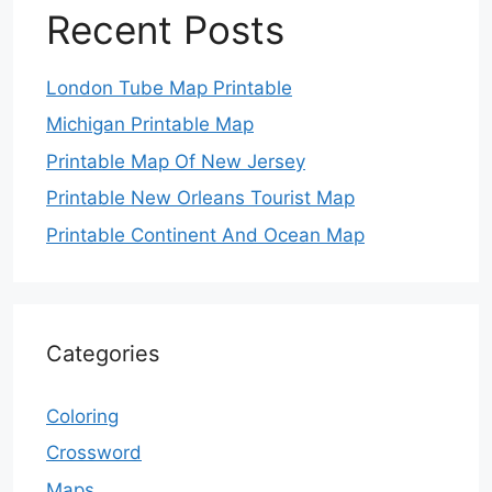
Recent Posts
London Tube Map Printable
Michigan Printable Map
Printable Map Of New Jersey
Printable New Orleans Tourist Map
Printable Continent And Ocean Map
Categories
Coloring
Crossword
Maps