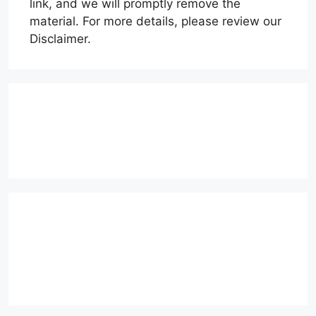
link, and we will promptly remove the
material. For more details, please review our
Disclaimer.