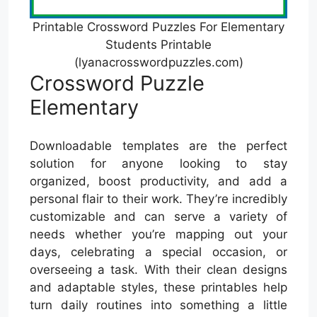
Printable Crossword Puzzles For Elementary
Students Printable
(lyanacrosswordpuzzles.com)
Crossword Puzzle
Elementary
Downloadable templates are the perfect
solution for anyone looking to stay
organized, boost productivity, and add a
personal flair to their work. They’re incredibly
customizable and can serve a variety of
needs whether you’re mapping out your
days, celebrating a special occasion, or
overseeing a task. With their clean designs
and adaptable styles, these printables help
turn daily routines into something a little