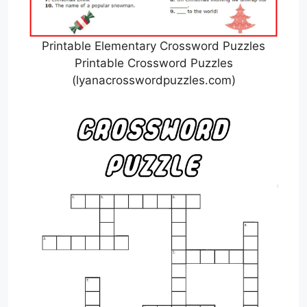
Printable Elementary Crossword Puzzles
Printable Crossword Puzzles
(lyanacrosswordpuzzles.com)