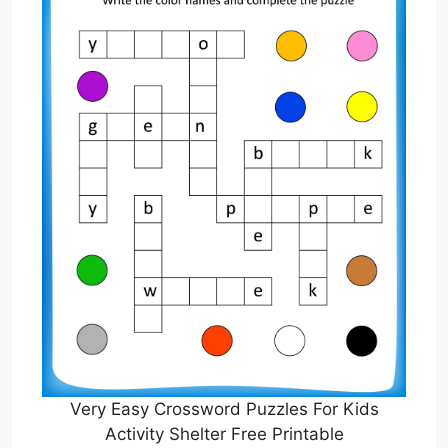
Very Easy Crossword Puzzles For Kids
Activity Shelter Free Printable