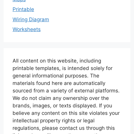
Printable
Wiring Diagram
Worksheets
All content on this website, including
printable templates, is intended solely for
general informational purposes. The
materials found here are automatically
sourced from a variety of external platforms.
We do not claim any ownership over the
brands, images, or texts displayed. If you
believe any content on this site violates your
intellectual property rights or legal
regulations, please contact us through this