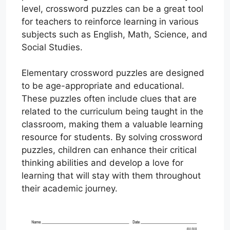
level, crossword puzzles can be a great tool
for teachers to reinforce learning in various
subjects such as English, Math, Science, and
Social Studies.
Elementary crossword puzzles are designed
to be age-appropriate and educational.
These puzzles often include clues that are
related to the curriculum being taught in the
classroom, making them a valuable learning
resource for students. By solving crossword
puzzles, children can enhance their critical
thinking abilities and develop a love for
learning that will stay with them throughout
their academic journey.