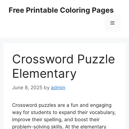
Skip
Free Printable Coloring Pages
to
content
Menu
Crossword Puzzle
Elementary
June 8, 2025
by
admin
Crossword puzzles are a fun and engaging
way for students to expand their vocabulary,
improve their spelling, and boost their
problem-solving skills. At the elementary