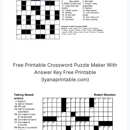
Free Printable Crossword Puzzle Maker With
Answer Key Free Printable
(lyanaprintable.com)