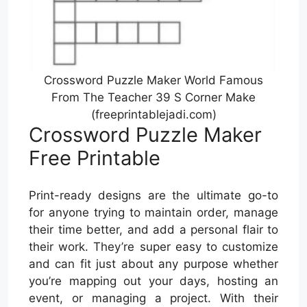
Crossword Puzzle Maker World Famous
From The Teacher 39 S Corner Make
(freeprintablejadi.com)
Crossword Puzzle Maker
Free Printable
Print-ready designs are the ultimate go-to
for anyone trying to maintain order, manage
their time better, and add a personal flair to
their work. They’re super easy to customize
and can fit just about any purpose whether
you’re mapping out your days, hosting an
event, or managing a project. With their