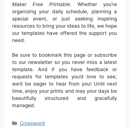
Maker Free Printable
. Whether you’re
organizing your daily schedule, planning a
special event, or just seeking inspiring
resources to bring your ideas to life, we hope
our templates have offered the support you
need.
Be sure to bookmark this page or subscribe
to our newsletter so you never miss a latest
template. And if you have feedback or
requests for templates you’d love to see,
we’d be eager to hear from you! Until next
time, enjoy your prints and may your days be
beautifully structured and gracefully
managed.
Categories
Crossword