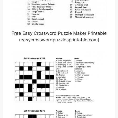
Free Easy Crossword Puzzle Maker Printable
(easycrosswordpuzzlesprintable.com)