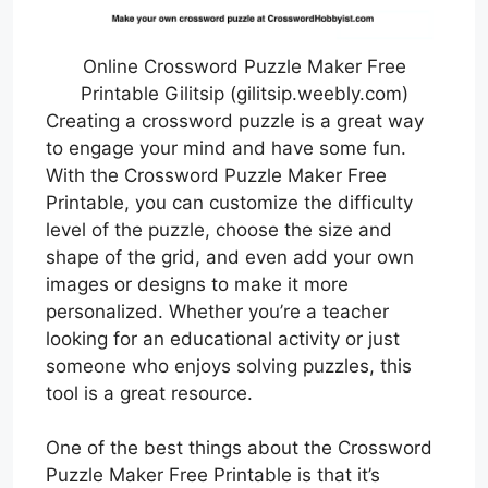
Online Crossword Puzzle Maker Free
Printable Gilitsip (gilitsip.weebly.com)
Creating a crossword puzzle is a great way
to engage your mind and have some fun.
With the Crossword Puzzle Maker Free
Printable, you can customize the difficulty
level of the puzzle, choose the size and
shape of the grid, and even add your own
images or designs to make it more
personalized. Whether you’re a teacher
looking for an educational activity or just
someone who enjoys solving puzzles, this
tool is a great resource.
One of the best things about the Crossword
Puzzle Maker Free Printable is that it’s