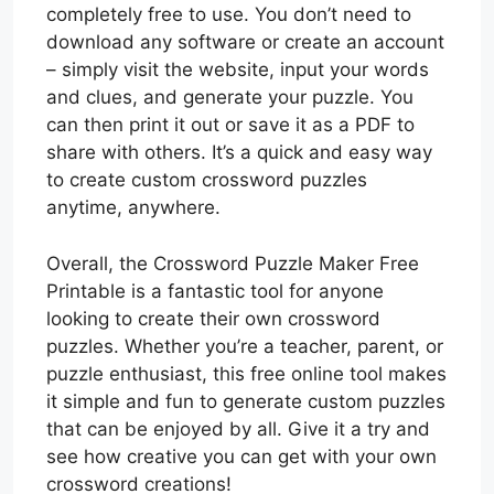
completely free to use. You don’t need to
download any software or create an account
– simply visit the website, input your words
and clues, and generate your puzzle. You
can then print it out or save it as a PDF to
share with others. It’s a quick and easy way
to create custom crossword puzzles
anytime, anywhere.
Overall, the Crossword Puzzle Maker Free
Printable is a fantastic tool for anyone
looking to create their own crossword
puzzles. Whether you’re a teacher, parent, or
puzzle enthusiast, this free online tool makes
it simple and fun to generate custom puzzles
that can be enjoyed by all. Give it a try and
see how creative you can get with your own
crossword creations!