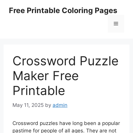
Skip
Free Printable Coloring Pages
to
content
Menu
Crossword Puzzle
Maker Free
Printable
May 11, 2025
by
admin
Crossword puzzles have long been a popular
pastime for people of all ages. They are not