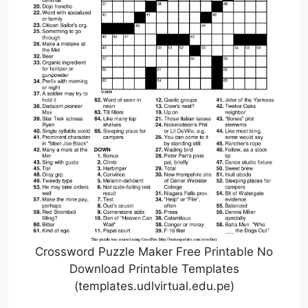
Crossword Puzzle Maker Free Printable No
Download Printable Templates
(templates.udlvirtual.edu.pe)