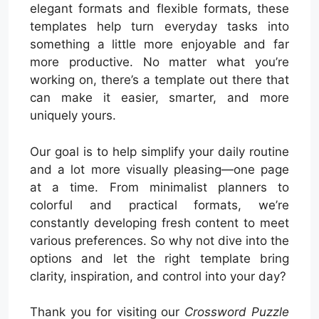
elegant formats and flexible formats, these
templates help turn everyday tasks into
something a little more enjoyable and far
more productive. No matter what you’re
working on, there’s a template out there that
can make it easier, smarter, and more
uniquely yours.
Our goal is to help simplify your daily routine
and a lot more visually pleasing—one page
at a time. From minimalist planners to
colorful and practical formats, we’re
constantly developing fresh content to meet
various preferences. So why not dive into the
options and let the right template bring
clarity, inspiration, and control into your day?
Thank you for visiting our
Crossword Puzzle