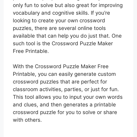
only fun to solve but also great for improving
vocabulary and cognitive skills. If you’re
looking to create your own crossword
puzzles, there are several online tools
available that can help you do just that. One
such tool is the Crossword Puzzle Maker
Free Printable.
With the Crossword Puzzle Maker Free
Printable, you can easily generate custom
crossword puzzles that are perfect for
classroom activities, parties, or just for fun.
This tool allows you to input your own words
and clues, and then generates a printable
crossword puzzle for you to solve or share
with others.