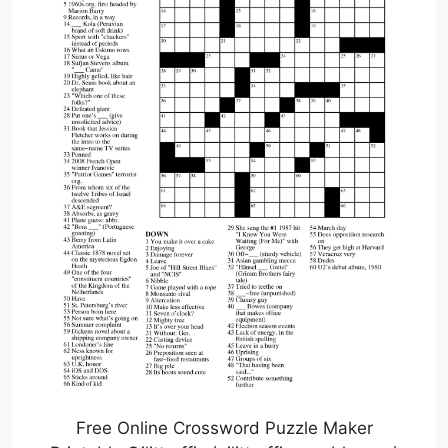
Free Online Crossword Puzzle Maker