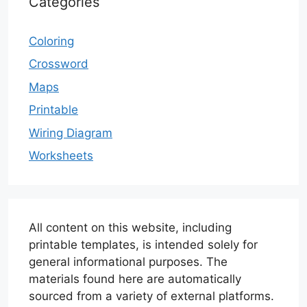
Categories
Coloring
Crossword
Maps
Printable
Wiring Diagram
Worksheets
All content on this website, including
printable templates, is intended solely for
general informational purposes. The
materials found here are automatically
sourced from a variety of external platforms.