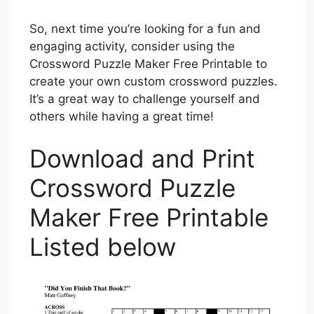
So, next time you’re looking for a fun and
engaging activity, consider using the
Crossword Puzzle Maker Free Printable to
create your own custom crossword puzzles.
It’s a great way to challenge yourself and
others while having a great time!
Download and Print
Crossword Puzzle
Maker Free Printable
Listed below