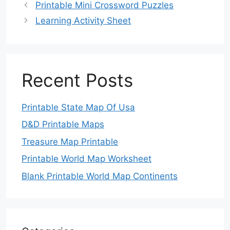
Printable Mini Crossword Puzzles
Learning Activity Sheet
Recent Posts
Printable State Map Of Usa
D&D Printable Maps
Treasure Map Printable
Printable World Map Worksheet
Blank Printable World Map Continents