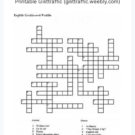
Printable Gilittraffic (gilittraffic.weebly.com)