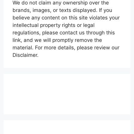
We do not claim any ownership over the
brands, images, or texts displayed. If you
believe any content on this site violates your
intellectual property rights or legal
regulations, please contact us through this
link, and we will promptly remove the
material. For more details, please review our
Disclaimer.