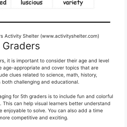
 Activity Shelter (www.activityshelter.com)
 Graders
, it is important to consider their age and level
 age-appropriate and cover topics that are
lude clues related to science, math, history,
s both challenging and educational.
ng for 5th graders is to include fun and colorful
s. This can help visual learners better understand
 enjoyable to solve. You can also add a time
more competitive and exciting.