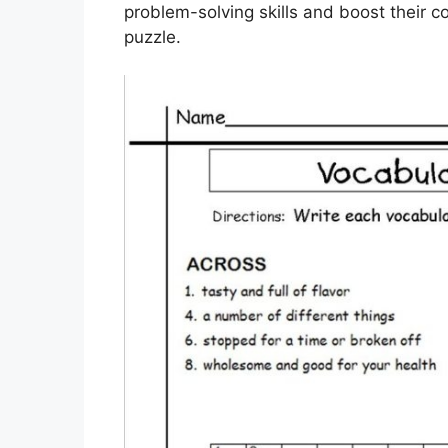
problem-solving skills and boost their 
puzzle.