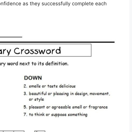
confidence as they successfully complete each