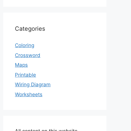
Categories
Coloring
Crossword
Maps
Printable
Wiring Diagram
Worksheets
All content on this website,