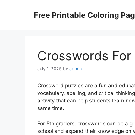
Skip
to
Free Printable Coloring Pa
content
Crosswords For 
July 1, 2025
by
admin
Crossword puzzles are a fun and educati
vocabulary, spelling, and critical thinki
activity that can help students learn n
same time.
For 5th graders, crosswords can be a gre
school and expand their knowledge on va