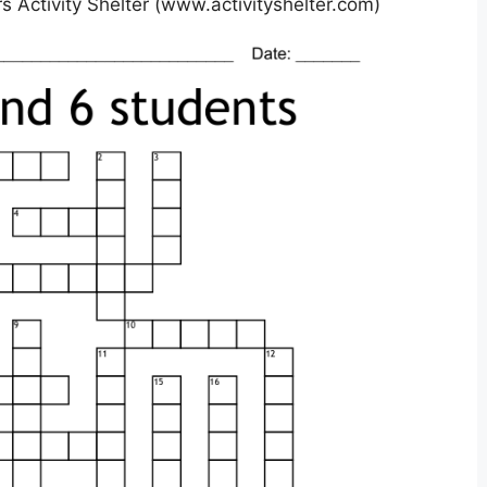
 Activity Shelter (www.activityshelter.com)