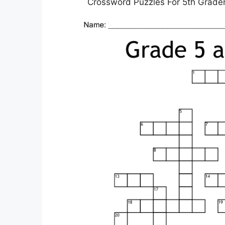
Crossword Puzzles For 5th Graders