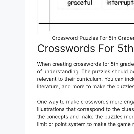
Crossword Puzzles For 5th Graders
Crosswords For 5th
When creating crosswords for 5th graders
of understanding. The puzzles should be
relevant to their curriculum. You can inc
literature, and more to make the puzzle
One way to make crosswords more engagi
illustrations that correspond to the clue
the concepts and make the puzzles more
limit or point system to make the game 