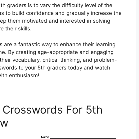
h graders is to vary the difficulty level of the
es to build confidence and gradually increase the
eep them motivated and interested in solving
their skills.
s are a fantastic way to enhance their learning
me. By creating age-appropriate and engaging
heir vocabulary, critical thinking, and problem-
osswords to your 5th graders today and watch
with enthusiasm!
 Crosswords For 5th
ow