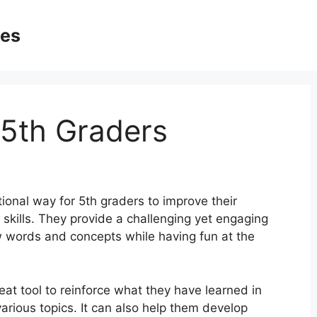
ges
5th Graders
onal way for 5th graders to improve their
ng skills. They provide a challenging yet engaging
ew words and concepts while having fun at the
at tool to reinforce what they have learned in
rious topics. It can also help them develop