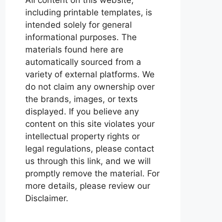
including printable templates, is
intended solely for general
informational purposes. The
materials found here are
automatically sourced from a
variety of external platforms. We
do not claim any ownership over
the brands, images, or texts
displayed. If you believe any
content on this site violates your
intellectual property rights or
legal regulations, please contact
us through this link, and we will
promptly remove the material. For
more details, please review our
Disclaimer.