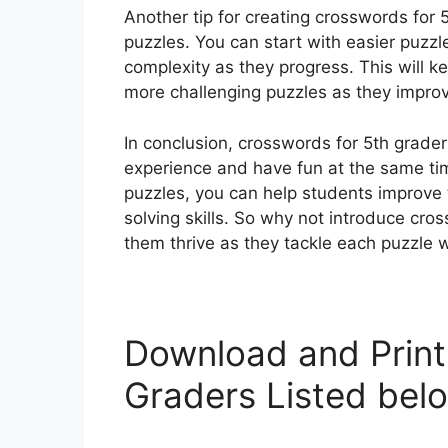
Another tip for creating crosswords for 5t
puzzles. You can start with easier puzzl
complexity as they progress. This will k
more challenging puzzles as they improve 
In conclusion, crosswords for 5th grader
experience and have fun at the same ti
puzzles, you can help students improve t
solving skills. So why not introduce cr
them thrive as they tackle each puzzle 
Download and Print
Graders Listed bel