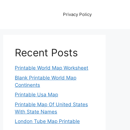
Privacy Policy
Recent Posts
Printable World Map Worksheet
Blank Printable World Map
Continents
Printable Usa Map
Printable Map Of United States
With State Names
London Tube Map Printable