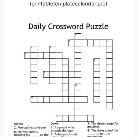
(printabletemplatecalendar.pro)