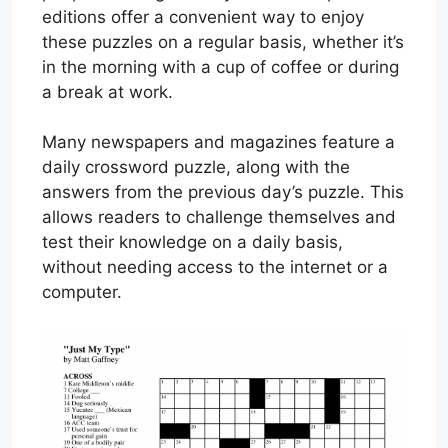
editions offer a convenient way to enjoy
these puzzles on a regular basis, whether it’s
in the morning with a cup of coffee or during
a break at work.
Many newspapers and magazines feature a
daily crossword puzzle, along with the
answers from the previous day’s puzzle. This
allows readers to challenge themselves and
test their knowledge on a daily basis,
without needing access to the internet or a
computer.