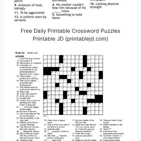
Free Daily Printable Crossword Puzzles
Printable JD (printablejd.com)