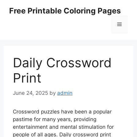
Skip
Free Printable Coloring Pages
to
content
Menu
Daily Crossword
Print
June 24, 2025
by
admin
Crossword puzzles have been a popular
pastime for many years, providing
entertainment and mental stimulation for
people of all ages. Daily crossword print