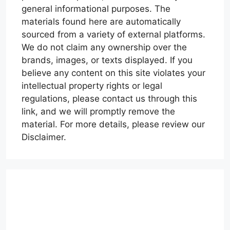
general informational purposes. The
materials found here are automatically
sourced from a variety of external platforms.
We do not claim any ownership over the
brands, images, or texts displayed. If you
believe any content on this site violates your
intellectual property rights or legal
regulations, please contact us through this
link, and we will promptly remove the
material. For more details, please review our
Disclaimer.