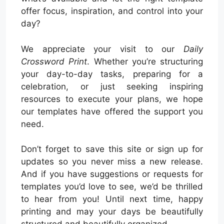
offer focus, inspiration, and control into your
day?
We appreciate your visit to our
Daily
Crossword Print
. Whether you’re structuring
your day-to-day tasks, preparing for a
celebration, or just seeking inspiring
resources to execute your plans, we hope
our templates have offered the support you
need.
Don’t forget to save this site or sign up for
updates so you never miss a new release.
And if you have suggestions or requests for
templates you’d love to see, we’d be thrilled
to hear from you! Until next time, happy
printing and may your days be beautifully