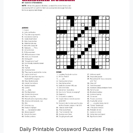
Daily Printable Crossword Puzzles Free