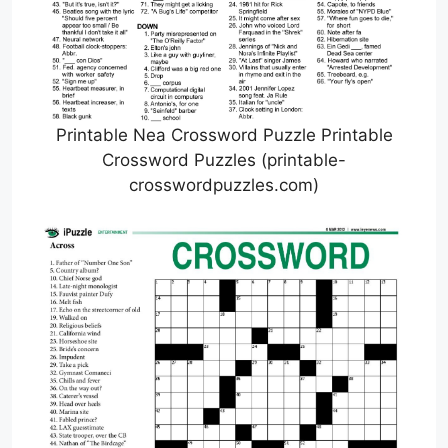
Printable Nea Crossword Puzzle Printable
Crossword Puzzles (printable-
crosswordpuzzles.com)