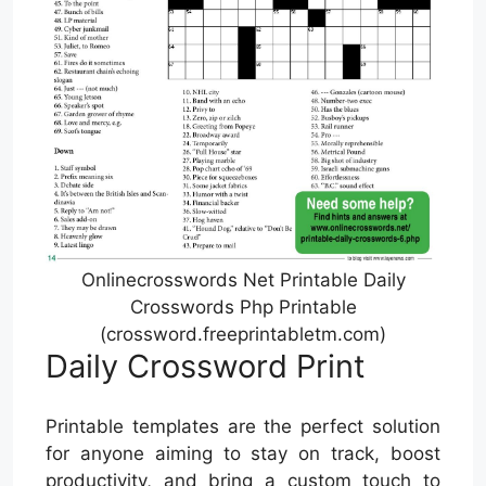
Onlinecrosswords Net Printable Daily
Crosswords Php Printable
(crossword.freeprintabletm.com)
Daily Crossword Print
Printable templates are the perfect solution
for anyone aiming to stay on track, boost
productivity, and bring a custom touch to