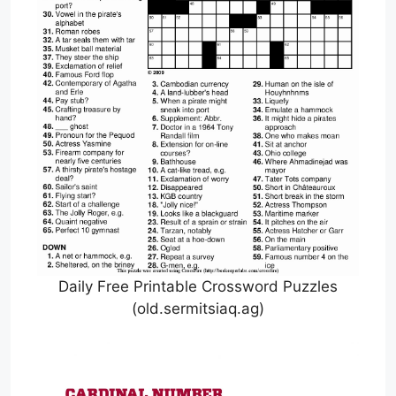
Daily Free Printable Crossword Puzzles
(old.sermitsiaq.ag)