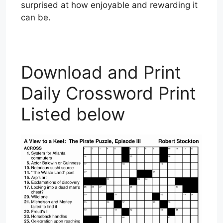
surprised at how enjoyable and rewarding it
can be.
Download and Print
Daily Crossword Print
Listed below