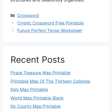
structured and beautifully organized.
Categories
Crossword
Cryptic Crossword Free Printable
Future Perfect Tense Worksheet
Recent Posts
Pirate Treasure Map Printable
Printable Map Of The Thirteen Colonies
Italy Map Printable
World Map Printable Blank
Nc County Map Printable