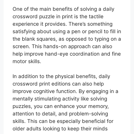
One of the main benefits of solving a daily
crossword puzzle in print is the tactile
experience it provides. There’s something
satisfying about using a pen or pencil to fill in
the blank squares, as opposed to typing on a
screen. This hands-on approach can also
help improve hand-eye coordination and fine
motor skills.
In addition to the physical benefits, daily
crossword print editions can also help
improve cognitive function. By engaging in a
mentally stimulating activity like solving
puzzles, you can enhance your memory,
attention to detail, and problem-solving
skills. This can be especially beneficial for
older adults looking to keep their minds