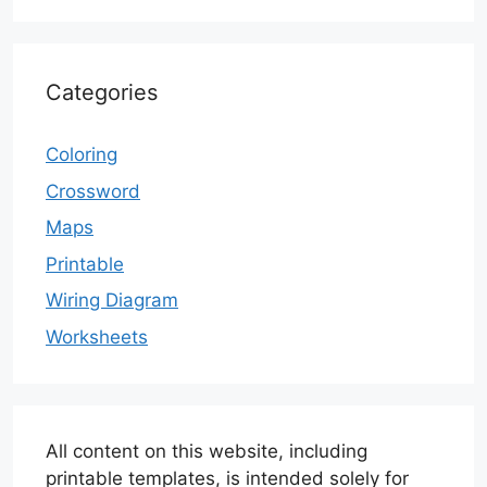
Categories
Coloring
Crossword
Maps
Printable
Wiring Diagram
Worksheets
All content on this website, including
printable templates, is intended solely for