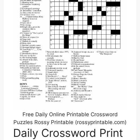
Free Daily Online Printable Crossword
Puzzles Rossy Printable (rossyprintable.com)
Daily Crossword Print