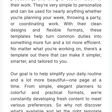
their work. They’re very simple to personalize
and can be used for nearly anything whether
you’re planning your week, throwing a party,
or coordinating work. With their clean
designs and flexible formats, these
templates help turn common duties into
something more fun and a lot more efficient.
No matter what you’re working on, there’s a
template out there that can make it simpler,
smarter, and tailored to you.
Our goal is to help simplify your daily routine
and a lot more beautiful—one page at a
time. From simple, elegant planners to
colorful and practical formats, we’re
constantly developing fresh content to meet
various preferences. So why not discover
what’s available and let the right template