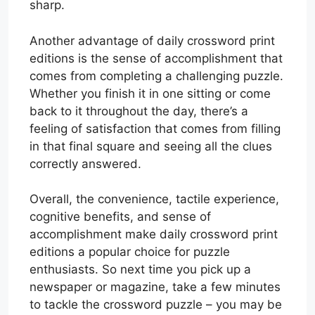
sharp.
Another advantage of daily crossword print
editions is the sense of accomplishment that
comes from completing a challenging puzzle.
Whether you finish it in one sitting or come
back to it throughout the day, there’s a
feeling of satisfaction that comes from filling
in that final square and seeing all the clues
correctly answered.
Overall, the convenience, tactile experience,
cognitive benefits, and sense of
accomplishment make daily crossword print
editions a popular choice for puzzle
enthusiasts. So next time you pick up a
newspaper or magazine, take a few minutes
to tackle the crossword puzzle – you may be