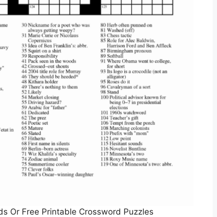
rds Or Free Printable Crossword Puzzles