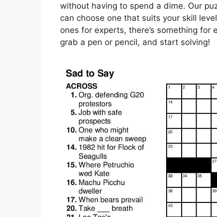
without having to spend a dime. Our puzzl
can choose one that suits your skill lev
ones for experts, there’s something for e
grab a pen or pencil, and start solving!