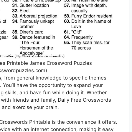
les Printable James Crossword Puzzles
sswordpuzzles.com)
s, from general knowledge to specific themes
. You’ll have the opportunity to expand your
 skills, and have fun while doing it. Whether
 with friends and family, Daily Free Crosswords
e and exercise your brain.
Crosswords Printable is the convenience it offers.
ice with an internet connection, making it easy