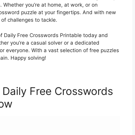
. Whether you’re at home, at work, or on
ossword puzzle at your fingertips. And with new
 of challenges to tackle.
of Daily Free Crosswords Printable today and
ther you’re a casual solver or a dedicated
r everyone. With a vast selection of free puzzles
ain. Happy solving!
 Daily Free Crosswords
low