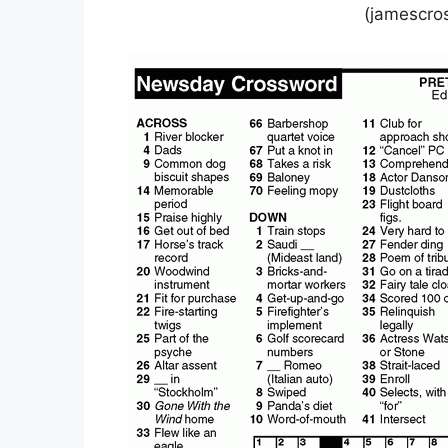
(jamescro