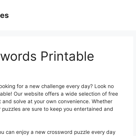
ges
swords Printable
looking for a new challenge every day? Look no
able! Our website offers a wide selection of free
ut and solve at your own convenience. Whether
r puzzles are sure to keep you entertained and
you can enjoy a new crossword puzzle every day