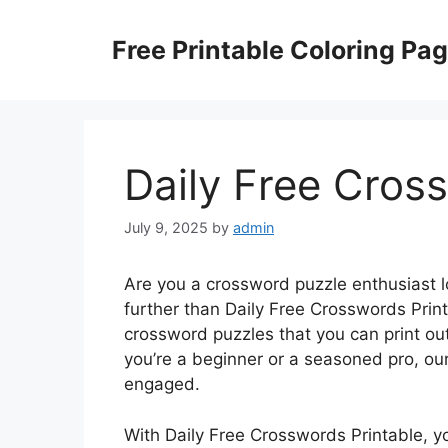
Skip
to
Free Printable Coloring Pa
content
Daily Free Cros
July 9, 2025
by
admin
Are you a crossword puzzle enthusiast 
further than Daily Free Crosswords Print
crossword puzzles that you can print o
you’re a beginner or a seasoned pro, ou
engaged.
With Daily Free Crosswords Printable, 