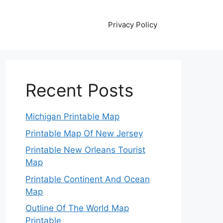
Privacy Policy
Recent Posts
Michigan Printable Map
Printable Map Of New Jersey
Printable New Orleans Tourist
Map
Printable Continent And Ocean
Map
Outline Of The World Map
Printable