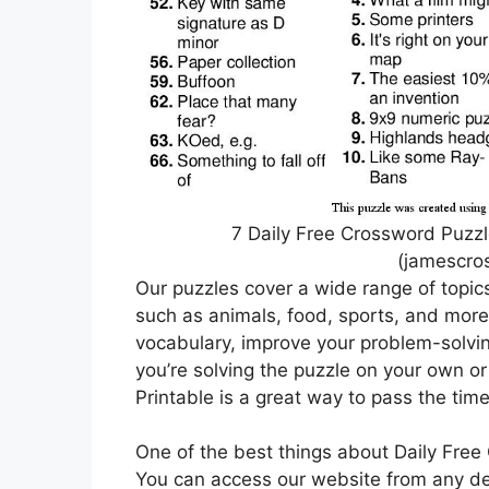
7 Daily Free Crossword Puzz
(jamescro
Our puzzles cover a wide range of topic
such as animals, food, sports, and more
vocabulary, improve your problem-solving
you’re solving the puzzle on your own or
Printable is a great way to pass the tim
One of the best things about Daily Free 
You can access our website from any dev