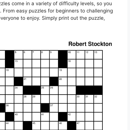
es come in a variety of difficulty levels, so you
el. From easy puzzles for beginners to challenging
veryone to enjoy. Simply print out the puzzle,