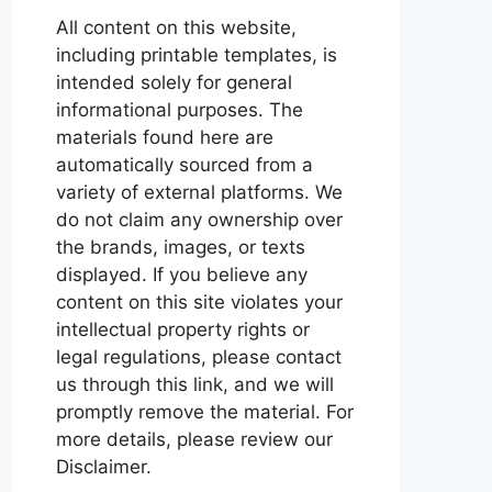
All content on this website,
including printable templates, is
intended solely for general
informational purposes. The
materials found here are
automatically sourced from a
variety of external platforms. We
do not claim any ownership over
the brands, images, or texts
displayed. If you believe any
content on this site violates your
intellectual property rights or
legal regulations, please contact
us through this link, and we will
promptly remove the material. For
more details, please review our
Disclaimer.