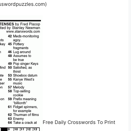
sswordpuzzles.com)
Free Daily Crosswords To Print