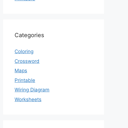
Categories
Coloring
Crossword
Maps
Printable
Wiring Diagram
Worksheets