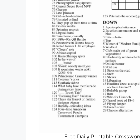
Free Daily Printable Crosswo