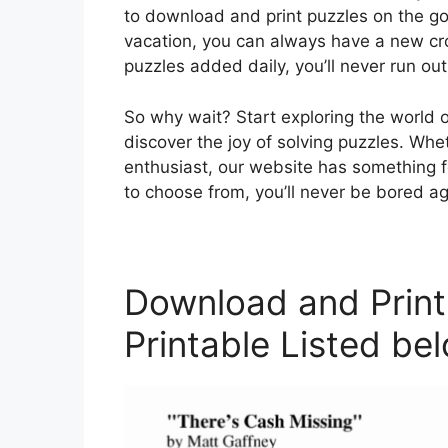
to download and print puzzles on the go
vacation, you can always have a new cr
puzzles added daily, you’ll never run out
So why wait? Start exploring the world 
discover the joy of solving puzzles. Whe
enthusiast, our website has something fo
to choose from, you’ll never be bored ag
Download and Print
Printable Listed be