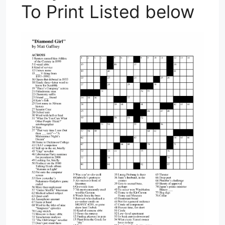
To Print Listed below