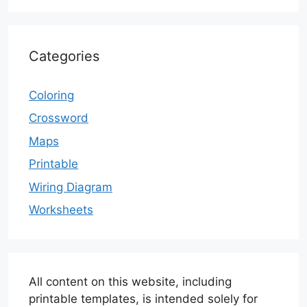
Categories
Coloring
Crossword
Maps
Printable
Wiring Diagram
Worksheets
All content on this website, including
printable templates, is intended solely for