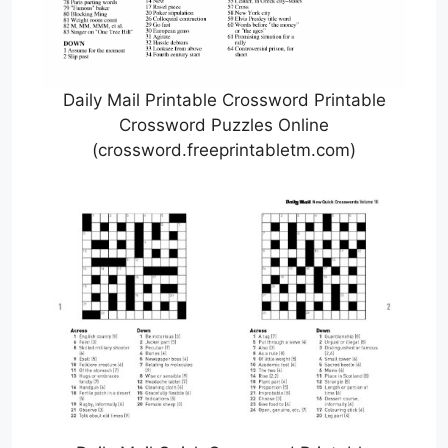
Daily Mail Printable Crossword Printable
Crossword Puzzles Online
(crossword.freeprintabletm.com)