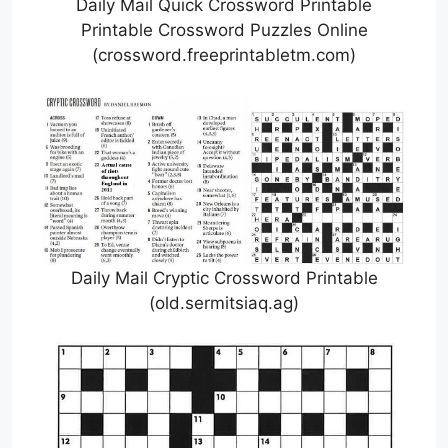
Daily Mail Quick Crossword Printable
Printable Crossword Puzzles Online
(crossword.freeprintabletm.com)
Daily Mail Cryptic Crossword Printable
(old.sermitsiaq.ag)