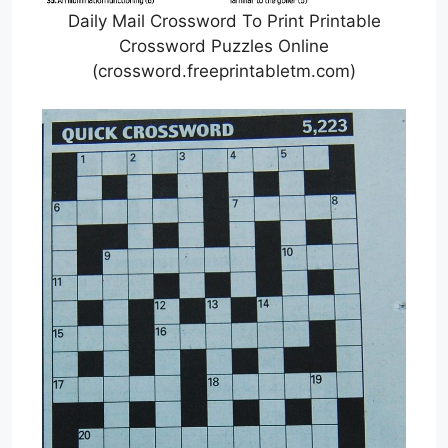
Daily Mail Crossword To Print Printable
Crossword Puzzles Online
(crossword.freeprintabletm.com)