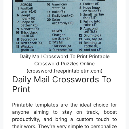
Daily Mail Crossword To Print Printable
Crossword Puzzles Online
(crossword.freeprintabletm.com)
Daily Mail Crosswords To
Print
Printable templates are the ideal choice for
anyone aiming to stay on track, boost
productivity, and bring a custom touch to
their work. They’re very simple to personalize