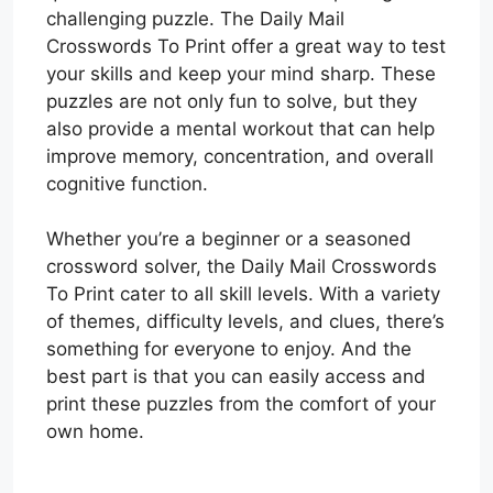
challenging puzzle. The Daily Mail
Crosswords To Print offer a great way to test
your skills and keep your mind sharp. These
puzzles are not only fun to solve, but they
also provide a mental workout that can help
improve memory, concentration, and overall
cognitive function.
Whether you’re a beginner or a seasoned
crossword solver, the Daily Mail Crosswords
To Print cater to all skill levels. With a variety
of themes, difficulty levels, and clues, there’s
something for everyone to enjoy. And the
best part is that you can easily access and
print these puzzles from the comfort of your
own home.