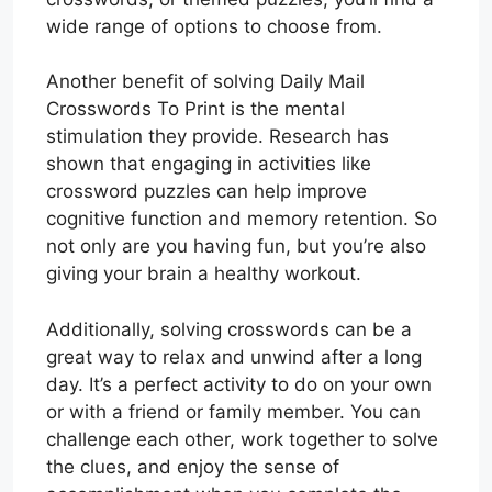
wide range of options to choose from.
Another benefit of solving Daily Mail
Crosswords To Print is the mental
stimulation they provide. Research has
shown that engaging in activities like
crossword puzzles can help improve
cognitive function and memory retention. So
not only are you having fun, but you’re also
giving your brain a healthy workout.
Additionally, solving crosswords can be a
great way to relax and unwind after a long
day. It’s a perfect activity to do on your own
or with a friend or family member. You can
challenge each other, work together to solve
the clues, and enjoy the sense of