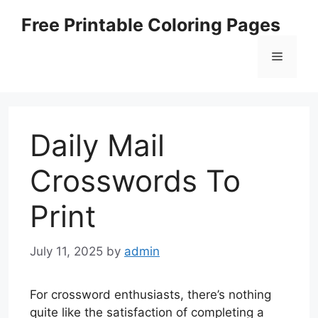
Skip
Free Printable Coloring Pages
to
content
Menu
Daily Mail
Crosswords To
Print
July 11, 2025
by
admin
For crossword enthusiasts, there’s nothing
quite like the satisfaction of completing a