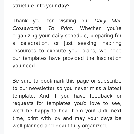
structure into your day?
Thank you for visiting our
Daily Mail
Crosswords To Print
. Whether you’re
organizing your daily schedule, preparing for
a celebration, or just seeking inspiring
resources to execute your plans, we hope
our templates have provided the inspiration
you need.
Be sure to bookmark this page or subscribe
to our newsletter so you never miss a latest
template. And if you have feedback or
requests for templates you’d love to see,
we’d be happy to hear from you! Until next
time, print with joy and may your days be
well planned and beautifully organized.