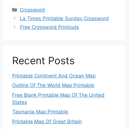
Categories
Crossword
La Times Printable Sunday Crossword
Free Crossword Printouts
Recent Posts
Printable Continent And Ocean Map
Outline Of The World Map Printable
Free Blank Printable Map Of The United
States
Tasmania Map Printable
Printable Map Of Great Britain