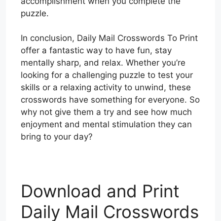
accomplishment when you complete the
puzzle.
In conclusion, Daily Mail Crosswords To Print
offer a fantastic way to have fun, stay
mentally sharp, and relax. Whether you’re
looking for a challenging puzzle to test your
skills or a relaxing activity to unwind, these
crosswords have something for everyone. So
why not give them a try and see how much
enjoyment and mental stimulation they can
bring to your day?
Download and Print
Daily Mail Crosswords