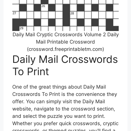
Daily Mail Cryptic Crosswords Volume 2 Daily
Mail Printable Crossword
(crossword.freeprintabletm.com)
Daily Mail Crosswords
To Print
One of the great things about Daily Mail
Crosswords To Print is the convenience they
offer. You can simply visit the Daily Mail
website, navigate to the crossword section,
and select the puzzle you want to print.
Whether you prefer quick crosswords, cryptic
crosswords, or themed puzzles, you’ll find a