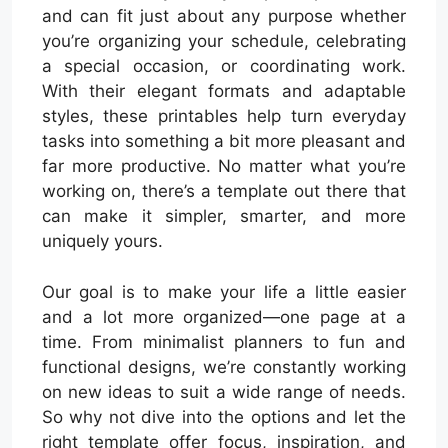
and can fit just about any purpose whether
you’re organizing your schedule, celebrating
a special occasion, or coordinating work.
With their elegant formats and adaptable
styles, these printables help turn everyday
tasks into something a bit more pleasant and
far more productive. No matter what you’re
working on, there’s a template out there that
can make it simpler, smarter, and more
uniquely yours.
Our goal is to make your life a little easier
and a lot more organized—one page at a
time. From minimalist planners to fun and
functional designs, we’re constantly working
on new ideas to suit a wide range of needs.
So why not dive into the options and let the
right template offer focus, inspiration, and