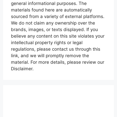
general informational purposes. The
materials found here are automatically
sourced from a variety of external platforms.
We do not claim any ownership over the
brands, images, or texts displayed. If you
believe any content on this site violates your
intellectual property rights or legal
regulations, please contact us through this
link, and we will promptly remove the
material. For more details, please review our
Disclaimer.