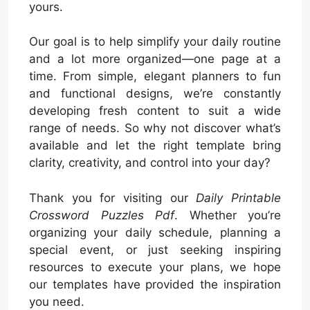
yours.
Our goal is to help simplify your daily routine
and a lot more organized—one page at a
time. From simple, elegant planners to fun
and functional designs, we’re constantly
developing fresh content to suit a wide
range of needs. So why not discover what’s
available and let the right template bring
clarity, creativity, and control into your day?
Thank you for visiting our
Daily Printable
Crossword Puzzles Pdf
. Whether you’re
organizing your daily schedule, planning a
special event, or just seeking inspiring
resources to execute your plans, we hope
our templates have provided the inspiration
you need.