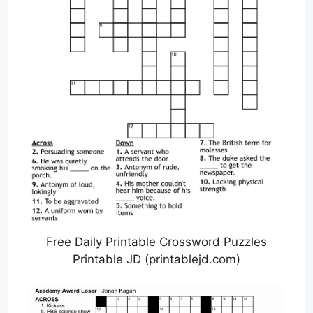
Free Daily Printable Crossword Puzzles
Printable JD (printablejd.com)