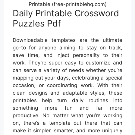
Printable (free-printablehq.com)
Daily Printable Crossword
Puzzles Pdf
Downloadable templates are the ultimate
go-to for anyone aiming to stay on track,
save time, and inject personality to their
work. They’re super easy to customize and
can serve a variety of needs whether you’re
mapping out your days, celebrating a special
occasion, or coordinating work. With their
clean designs and adaptable styles, these
printables help turn daily routines into
something more fun and far more
productive. No matter what you’re working
on, there’s a template out there that can
make it simpler, smarter, and more uniquely