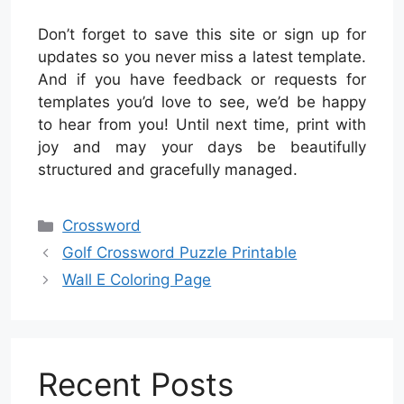
Don’t forget to save this site or sign up for
updates so you never miss a latest template.
And if you have feedback or requests for
templates you’d love to see, we’d be happy
to hear from you! Until next time, print with
joy and may your days be beautifully
structured and gracefully managed.
Categories
Crossword
Golf Crossword Puzzle Printable
Wall E Coloring Page
Recent Posts