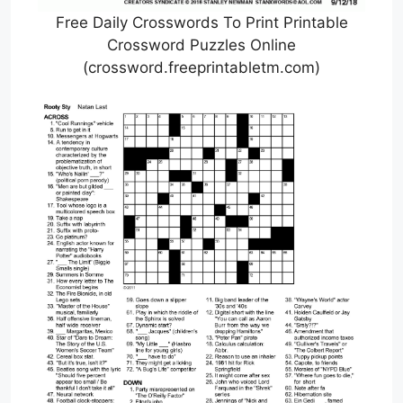
Free Daily Crosswords To Print Printable
Crossword Puzzles Online
(crossword.freeprintabletm.com)