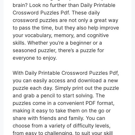
brain? Look no further than Daily Printable
Crossword Puzzles Pdf. These daily
crossword puzzles are not only a great way
to pass the time, but they also help improve
your vocabulary, memory, and cognitive
skills. Whether you’re a beginner or a
seasoned puzzler, there’s a puzzle for
everyone to enjoy.
With Daily Printable Crossword Puzzles Pdf,
you can easily access and download a new
puzzle each day. Simply print out the puzzle
and grab a pencil to start solving. The
puzzles come in a convenient PDF format,
making it easy to take them on the go or
share with friends and family. You can
choose from a variety of difficulty levels,
from easy to challenging, to suit your skill