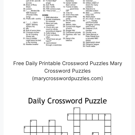
Free Daily Printable Crossword Puzzles Mary
Crossword Puzzles
(marycrosswordpuzzles.com)