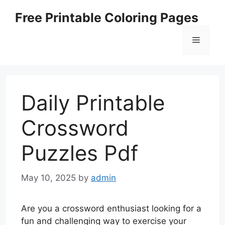
Skip
Free Printable Coloring Pages
to
content
Menu
Daily Printable
Crossword
Puzzles Pdf
May 10, 2025
by
admin
Are you a crossword enthusiast looking for a
fun and challenging way to exercise your