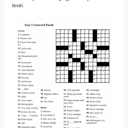
level.