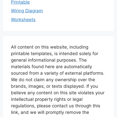
Printable
Wiring Diagram
Worksheets
All content on this website, including
printable templates, is intended solely for
general informational purposes. The
materials found here are automatically
sourced from a variety of external platforms.
We do not claim any ownership over the
brands, images, or texts displayed. If you
believe any content on this site violates your
intellectual property rights or legal
regulations, please contact us through this
link, and we will promptly remove the