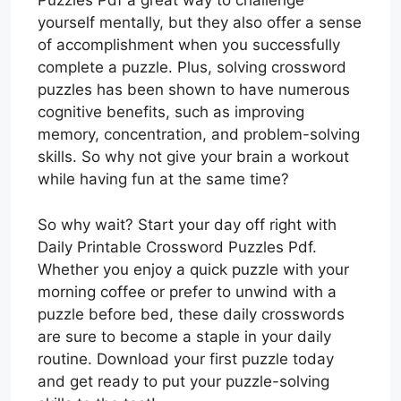
Puzzles Pdf a great way to challenge
yourself mentally, but they also offer a sense
of accomplishment when you successfully
complete a puzzle. Plus, solving crossword
puzzles has been shown to have numerous
cognitive benefits, such as improving
memory, concentration, and problem-solving
skills. So why not give your brain a workout
while having fun at the same time?
So why wait? Start your day off right with
Daily Printable Crossword Puzzles Pdf.
Whether you enjoy a quick puzzle with your
morning coffee or prefer to unwind with a
puzzle before bed, these daily crosswords
are sure to become a staple in your daily
routine. Download your first puzzle today
and get ready to put your puzzle-solving