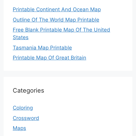
Printable Continent And Ocean Map
Outline Of The World Map Printable
Free Blank Printable Map Of The United
States
Tasmania Map Printable
Printable Map Of Great Britain
Categories
Coloring
Crossword
Maps