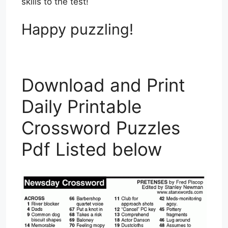
skills to the test!
Happy puzzling!
Download and Print
Daily Printable
Crossword Puzzles
Pdf Listed below