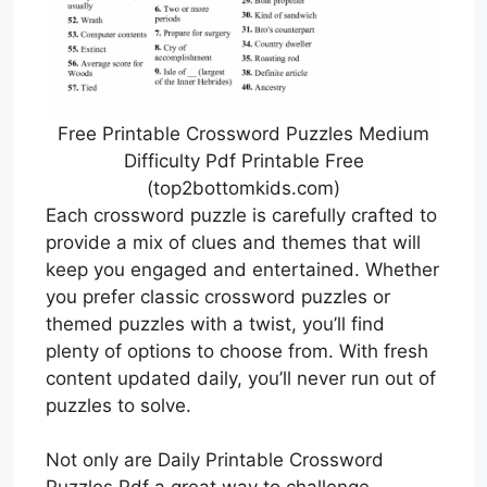
Free Printable Crossword Puzzles Medium
Difficulty Pdf Printable Free
(top2bottomkids.com)
Each crossword puzzle is carefully crafted to
provide a mix of clues and themes that will
keep you engaged and entertained. Whether
you prefer classic crossword puzzles or
themed puzzles with a twist, you’ll find
plenty of options to choose from. With fresh
content updated daily, you’ll never run out of
puzzles to solve.
Not only are Daily Printable Crossword