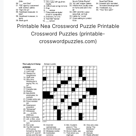
Printable Nea Crossword Puzzle Printable
Crossword Puzzles (printable-
crosswordpuzzles.com)