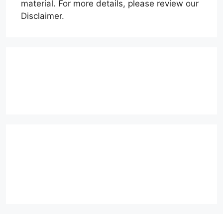
material. For more details, please review our
Disclaimer.