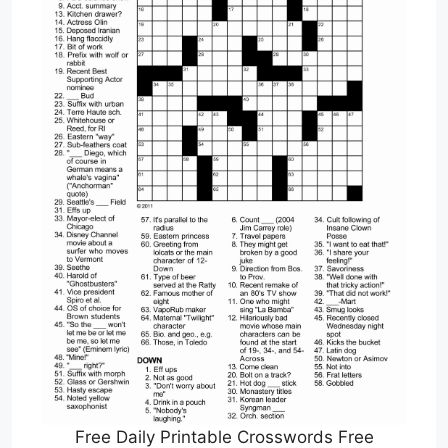
Free Daily Printable Crosswords Free