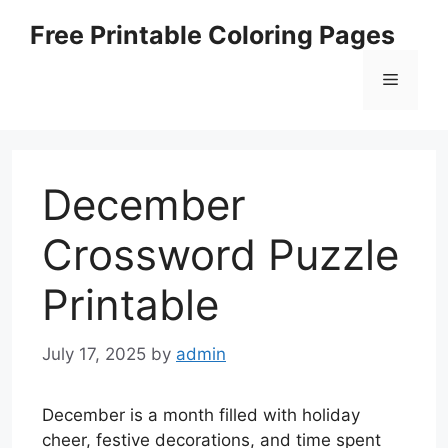
Skip
Free Printable Coloring Pages
to
content
Menu
December
Crossword Puzzle
Printable
July 17, 2025
by
admin
December is a month filled with holiday
cheer, festive decorations, and time spent