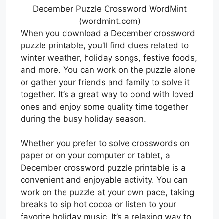
December Puzzle Crossword WordMint
(wordmint.com)
When you download a December crossword
puzzle printable, you’ll find clues related to
winter weather, holiday songs, festive foods,
and more. You can work on the puzzle alone
or gather your friends and family to solve it
together. It’s a great way to bond with loved
ones and enjoy some quality time together
during the busy holiday season.
Whether you prefer to solve crosswords on
paper or on your computer or tablet, a
December crossword puzzle printable is a
convenient and enjoyable activity. You can
work on the puzzle at your own pace, taking
breaks to sip hot cocoa or listen to your
favorite holiday music. It’s a relaxing way to