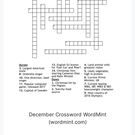
December Crossword WordMint
(wordmint.com)