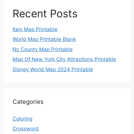
Recent Posts
Italy Map Printable
World Map Printable Blank
Nc County Map Printable
Map Of New York City Attractions Printable
Disney World Map 2024 Printable
Categories
Coloring
Crossword