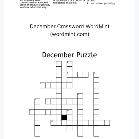
December Crossword WordMint
(wordmint.com)