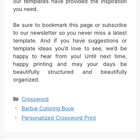
our templates have provided the inspiration
you need.
Be sure to bookmark this page or subscribe
to our newsletter so you never miss a latest
template. And if you have suggestions or
template ideas you’d love to see, we’d be
happy to hear from you! Until next time,
happy printing and may your days be
beautifully structured and beautifully
organized.
Categories
Crossword
Barbie Coloring Book
Personalized Crossword Print