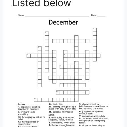
Listed below