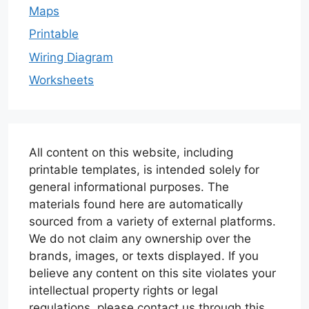
Maps
Printable
Wiring Diagram
Worksheets
All content on this website, including
printable templates, is intended solely for
general informational purposes. The
materials found here are automatically
sourced from a variety of external platforms.
We do not claim any ownership over the
brands, images, or texts displayed. If you
believe any content on this site violates your
intellectual property rights or legal
regulations, please contact us through this