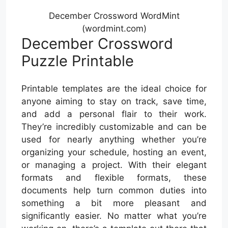
December Crossword WordMint
(wordmint.com)
December Crossword
Puzzle Printable
Printable templates are the ideal choice for
anyone aiming to stay on track, save time,
and add a personal flair to their work.
They’re incredibly customizable and can be
used for nearly anything whether you’re
organizing your schedule, hosting an event,
or managing a project. With their elegant
formats and flexible formats, these
documents help turn common duties into
something a bit more pleasant and
significantly easier. No matter what you’re