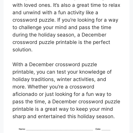
with loved ones. It’s also a great time to relax
and unwind with a fun activity like a
crossword puzzle. If you’re looking for a way
to challenge your mind and pass the time
during the holiday season, a December
crossword puzzle printable is the perfect
solution.
With a December crossword puzzle
printable, you can test your knowledge of
holiday traditions, winter activities, and
more. Whether you’re a crossword
aficionado or just looking for a fun way to
pass the time, a December crossword puzzle
printable is a great way to keep your mind
sharp and entertained this holiday season.