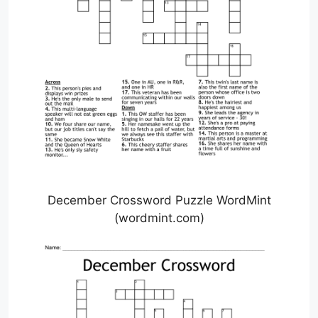
December Crossword Puzzle WordMint
(wordmint.com)