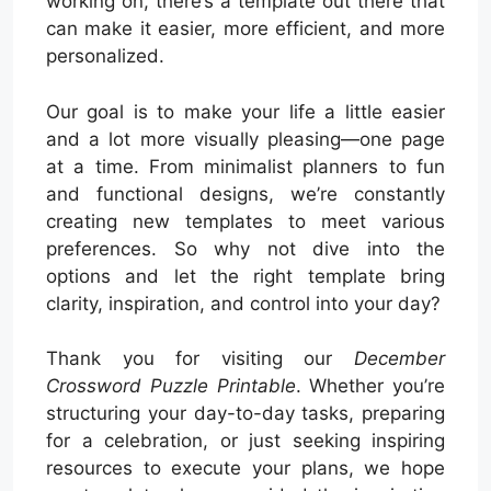
working on, there’s a template out there that
can make it easier, more efficient, and more
personalized.
Our goal is to make your life a little easier
and a lot more visually pleasing—one page
at a time. From minimalist planners to fun
and functional designs, we’re constantly
creating new templates to meet various
preferences. So why not dive into the
options and let the right template bring
clarity, inspiration, and control into your day?
Thank you for visiting our
December
Crossword Puzzle Printable
. Whether you’re
structuring your day-to-day tasks, preparing
for a celebration, or just seeking inspiring
resources to execute your plans, we hope