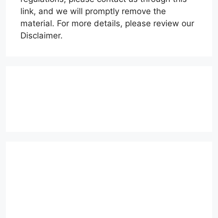
link, and we will promptly remove the
material. For more details, please review our
Disclaimer.