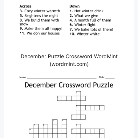
December Puzzle Crossword WordMint
(wordmint.com)