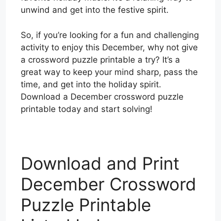
unwind and get into the festive spirit.
So, if you’re looking for a fun and challenging
activity to enjoy this December, why not give
a crossword puzzle printable a try? It’s a
great way to keep your mind sharp, pass the
time, and get into the holiday spirit.
Download a December crossword puzzle
printable today and start solving!
Download and Print
December Crossword
Puzzle Printable