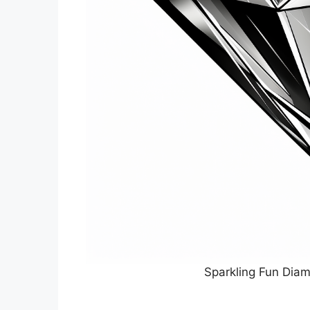
Sparkling Fun Diam