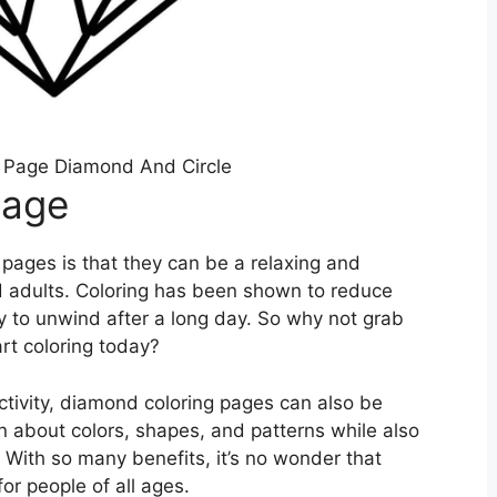
 Page Diamond And Circle
Page
 pages is that they can be a relaxing and
nd adults. Coloring has been shown to reduce
y to unwind after a long day. So why not grab
rt coloring today?
activity, diamond coloring pages can also be
n about colors, shapes, and patterns while also
 With so many benefits, it’s no wonder that
or people of all ages.