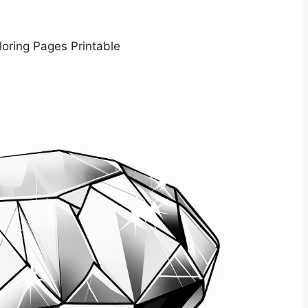
oring Pages Printable