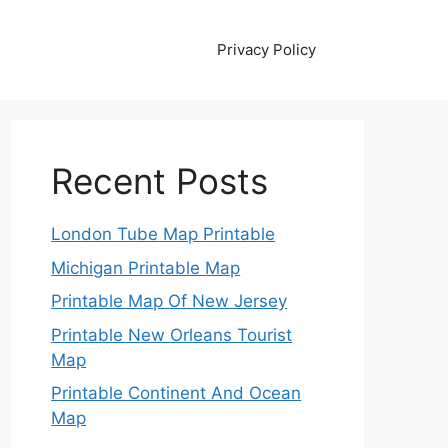
Privacy Policy
Recent Posts
London Tube Map Printable
Michigan Printable Map
Printable Map Of New Jersey
Printable New Orleans Tourist
Map
Printable Continent And Ocean
Map