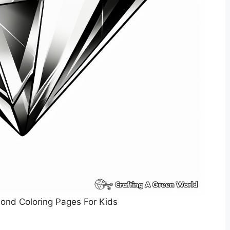
ond Coloring Pages For Kids