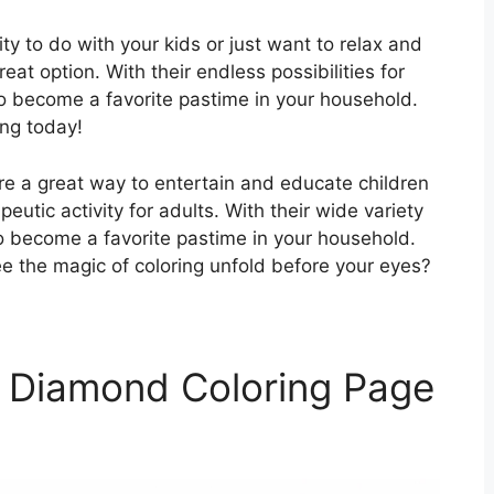
ity to do with your kids or just want to relax and
at option. With their endless possibilities for
 to become a favorite pastime in your household.
ing today!
re a great way to entertain and educate children
eutic activity for adults. With their wide variety
to become a favorite pastime in your household.
e the magic of coloring unfold before your eyes?
 Diamond Coloring Page