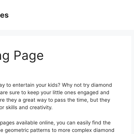
ges
ng Page
way to entertain your kids? Why not try diamond
 are sure to keep your little ones engaged and
re they a great way to pass the time, but they
r skills and creativity.
pages available online, you can easily find the
mple geometric patterns to more complex diamond