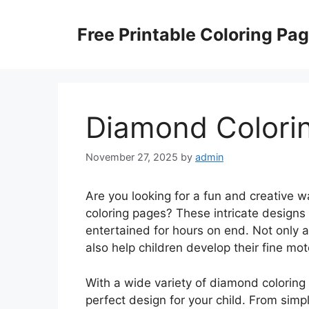
Skip
to
Free Printable Coloring Pa
content
Diamond Colori
November 27, 2025
by
admin
Are you looking for a fun and creative 
coloring pages? These intricate designs
entertained for hours on end. Not only a
also help children develop their fine moto
With a wide variety of diamond coloring 
perfect design for your child. From si