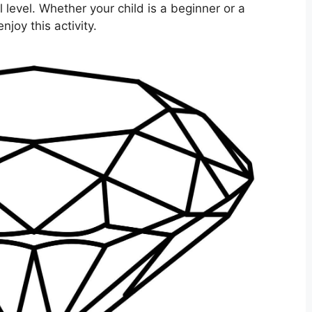
l level. Whether your child is a beginner or a
njoy this activity.