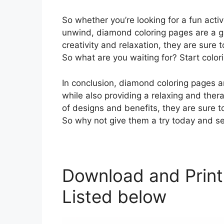
So whether you’re looking for a fun activ
unwind, diamond coloring pages are a gre
creativity and relaxation, they are sure
So what are you waiting for? Start color
In conclusion, diamond coloring pages a
while also providing a relaxing and therap
of designs and benefits, they are sure 
So why not give them a try today and se
Download and Print
Listed below