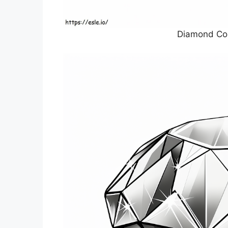
Diamond Col