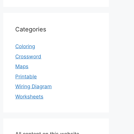
Categories
Coloring
Crossword
Maps
Printable
Wiring Diagram
Worksheets
All content on this website,