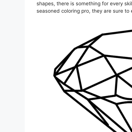
shapes, there is something for every skil
seasoned coloring pro, they are sure to e