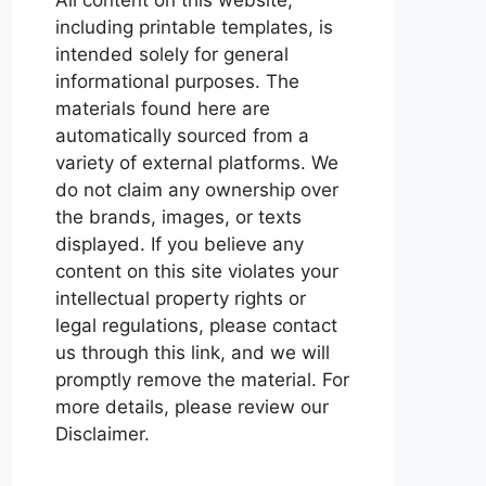
including printable templates, is
intended solely for general
informational purposes. The
materials found here are
automatically sourced from a
variety of external platforms. We
do not claim any ownership over
the brands, images, or texts
displayed. If you believe any
content on this site violates your
intellectual property rights or
legal regulations, please contact
us through this link, and we will
promptly remove the material. For
more details, please review our
Disclaimer.