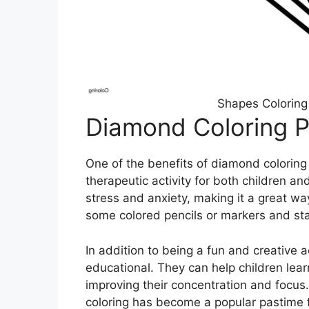
Shapes Coloring
Diamond Coloring 
One of the benefits of diamond coloring
therapeutic activity for both children a
stress and anxiety, making it a great wa
some colored pencils or markers and sta
In addition to being a fun and creative 
educational. They can help children lear
improving their concentration and focus.
coloring has become a popular pastime f