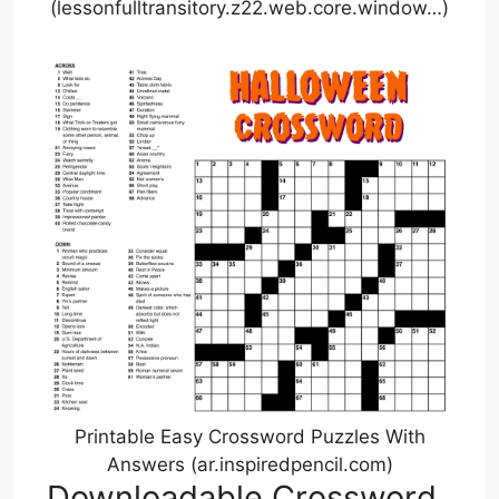
(lessonfulltransitory.z22.web.core.window…)
Printable Easy Crossword Puzzles With
Answers (ar.inspiredpencil.com)
Downloadable Crossword