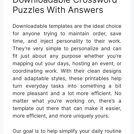
Puzzles With Answers
Downloadable templates are the ideal choice
for anyone trying to maintain order, save
time, and inject personality to their work.
They’re very simple to personalize and can
fit just about any purpose whether you’re
mapping out your days, hosting an event, or
coordinating work. With their clean designs
and adaptable styles, these printables help
turn everyday tasks into something a bit
more pleasant and a lot more efficient. No
matter what you’re working on, there’s a
template out there that can make it easier,
more efficient, and more uniquely yours.
Our goal is to help simplify your daily routine