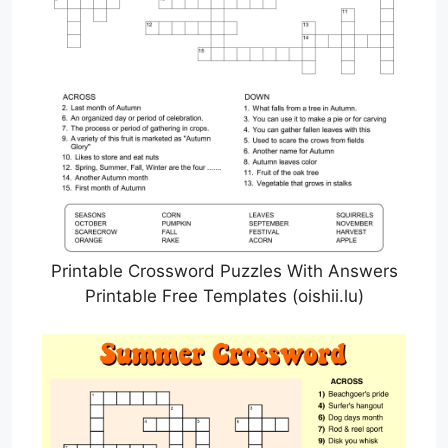
Printable Crossword Puzzles With Answers
Printable Free Templates (oishii.lu)