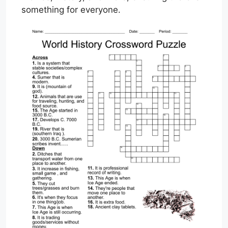
something for everyone.