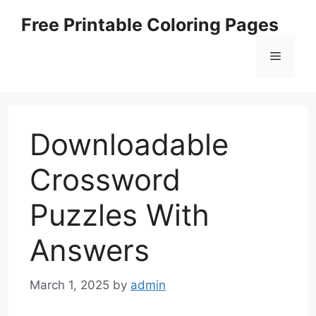
Skip
Free Printable Coloring Pages
to
content
Menu
Downloadable
Crossword
Puzzles With
Answers
March 1, 2025
by
admin