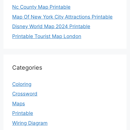
Nc County Map Printable
Map Of New York City Attractions Printable
Disney World Map 2024 Printable
Printable Tourist Map London
Categories
Coloring
Crossword
Maps
Printable
Wiring Diagram