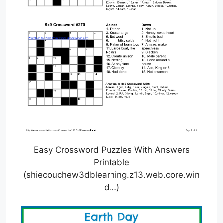
Easy Crossword Puzzles With Answers
Printable
(shiecouchew3dblearning.z13.web.core.win
d…)