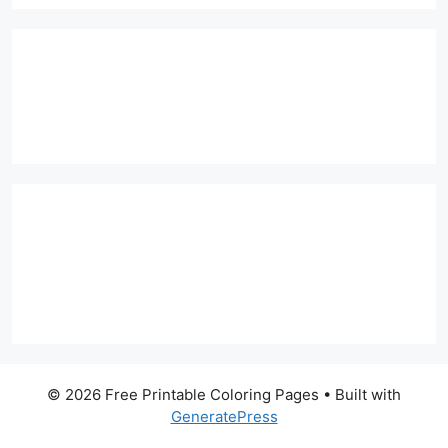
© 2026 Free Printable Coloring Pages
• Built with
GeneratePress