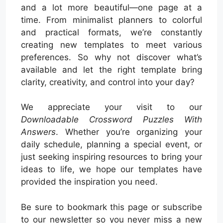
and a lot more beautiful—one page at a
time. From minimalist planners to colorful
and practical formats, we’re constantly
creating new templates to meet various
preferences. So why not discover what’s
available and let the right template bring
clarity, creativity, and control into your day?
We appreciate your visit to our
Downloadable Crossword Puzzles With
Answers
. Whether you’re organizing your
daily schedule, planning a special event, or
just seeking inspiring resources to bring your
ideas to life, we hope our templates have
provided the inspiration you need.
Be sure to bookmark this page or subscribe
to our newsletter so you never miss a new