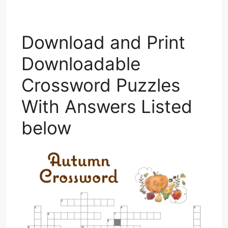
Download and Print
Downloadable
Crossword Puzzles
With Answers Listed
below