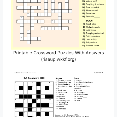
Printable Crossword Puzzles With Answers
(riseup.wkkf.org)