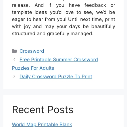
release. And if you have feedback or
template ideas you’d love to see, we’d be
eager to hear from you! Until next time, print
with joy and may your days be beautifully
structured and gracefully managed.
Categories
Crossword
Free Printable Summer Crossword
Puzzles For Adults
Daily Crossword Puzzle To Print
Recent Posts
World Map Printable Blank