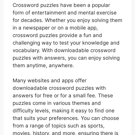
Crossword puzzles have been a popular
form of entertainment and mental exercise
for decades. Whether you enjoy solving them
in a newspaper or on a mobile app,
crossword puzzles provide a fun and
challenging way to test your knowledge and
vocabulary. With downloadable crossword
puzzles with answers, you can enjoy solving
them anytime, anywhere.
Many websites and apps offer
downloadable crossword puzzles with
answers for free or for a small fee. These
puzzles come in various themes and
difficulty levels, making it easy to find one
that suits your preferences. You can choose
from a range of topics such as sports,
movies, history, and more, ensuring there is