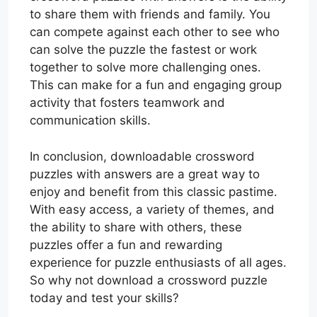
to share them with friends and family. You
can compete against each other to see who
can solve the puzzle the fastest or work
together to solve more challenging ones.
This can make for a fun and engaging group
activity that fosters teamwork and
communication skills.
In conclusion, downloadable crossword
puzzles with answers are a great way to
enjoy and benefit from this classic pastime.
With easy access, a variety of themes, and
the ability to share with others, these
puzzles offer a fun and rewarding
experience for puzzle enthusiasts of all ages.
So why not download a crossword puzzle
today and test your skills?