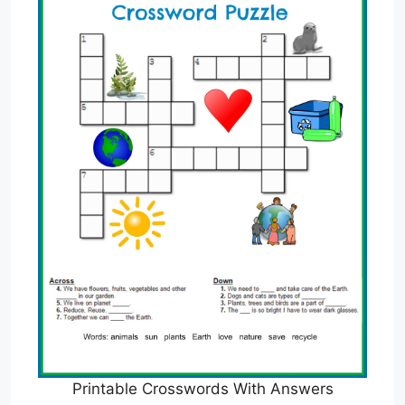
Printable Crosswords With Answers