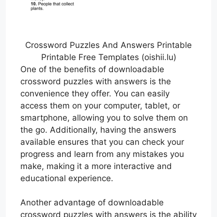
Crossword Puzzles And Answers Printable
Printable Free Templates (oishii.lu)
One of the benefits of downloadable
crossword puzzles with answers is the
convenience they offer. You can easily
access them on your computer, tablet, or
smartphone, allowing you to solve them on
the go. Additionally, having the answers
available ensures that you can check your
progress and learn from any mistakes you
make, making it a more interactive and
educational experience.
Another advantage of downloadable
crossword puzzles with answers is the ability