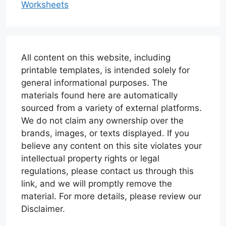
Worksheets
All content on this website, including
printable templates, is intended solely for
general informational purposes. The
materials found here are automatically
sourced from a variety of external platforms.
We do not claim any ownership over the
brands, images, or texts displayed. If you
believe any content on this site violates your
intellectual property rights or legal
regulations, please contact us through this
link, and we will promptly remove the
material. For more details, please review our
Disclaimer.