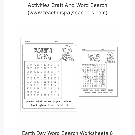
Activities Craft And Word Search
(www.teacherspayteachers.com)
Earth Day Word Search Worksheets 6