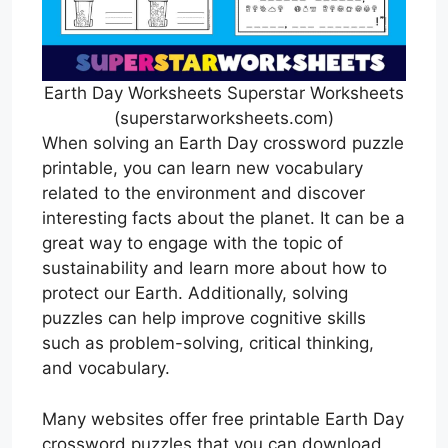
Earth Day Worksheets Superstar Worksheets
(superstarworksheets.com)
When solving an Earth Day crossword puzzle
printable, you can learn new vocabulary
related to the environment and discover
interesting facts about the planet. It can be a
great way to engage with the topic of
sustainability and learn more about how to
protect our Earth. Additionally, solving
puzzles can help improve cognitive skills
such as problem-solving, critical thinking,
and vocabulary.
Many websites offer free printable Earth Day
crossword puzzles that you can download