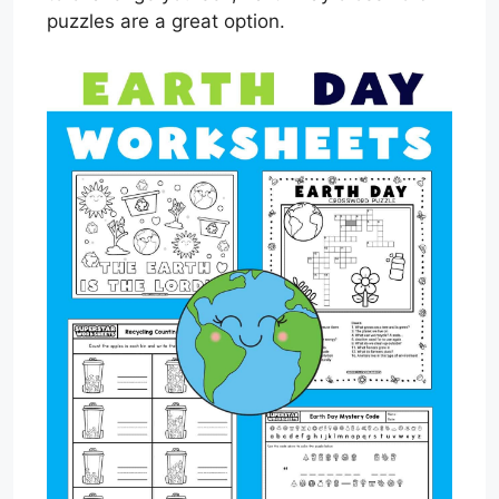
puzzles are a great option.