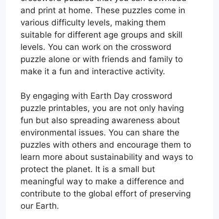
and print at home. These puzzles come in
various difficulty levels, making them
suitable for different age groups and skill
levels. You can work on the crossword
puzzle alone or with friends and family to
make it a fun and interactive activity.
By engaging with Earth Day crossword
puzzle printables, you are not only having
fun but also spreading awareness about
environmental issues. You can share the
puzzles with others and encourage them to
learn more about sustainability and ways to
protect the planet. It is a small but
meaningful way to make a difference and
contribute to the global effort of preserving
our Earth.