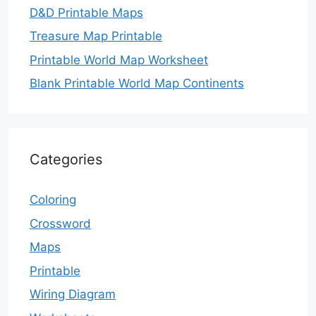
D&D Printable Maps
Treasure Map Printable
Printable World Map Worksheet
Blank Printable World Map Continents
Categories
Coloring
Crossword
Maps
Printable
Wiring Diagram