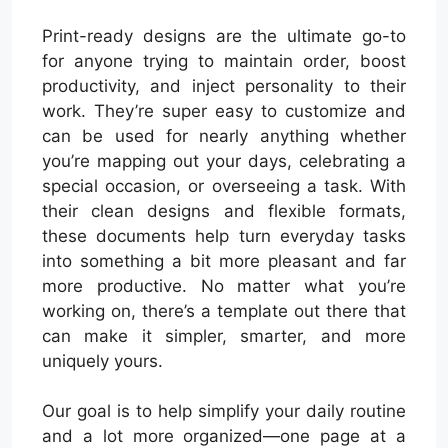
Print-ready designs are the ultimate go-to
for anyone trying to maintain order, boost
productivity, and inject personality to their
work. They’re super easy to customize and
can be used for nearly anything whether
you’re mapping out your days, celebrating a
special occasion, or overseeing a task. With
their clean designs and flexible formats,
these documents help turn everyday tasks
into something a bit more pleasant and far
more productive. No matter what you’re
working on, there’s a template out there that
can make it simpler, smarter, and more
uniquely yours.
Our goal is to help simplify your daily routine
and a lot more organized—one page at a