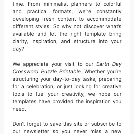
time. From minimalist planners to colorful
and practical formats, we’re constantly
developing fresh content to accommodate
different styles. So why not discover what’s
available and let the right template bring
clarity, inspiration, and structure into your
day?
We appreciate your visit to our
Earth Day
Crossword Puzzle Printable
. Whether you’re
structuring your day-to-day tasks, preparing
for a celebration, or just looking for creative
tools to fuel your creativity, we hope our
templates have provided the inspiration you
need.
Don’t forget to save this site or subscribe to
our newsletter so you never miss a new