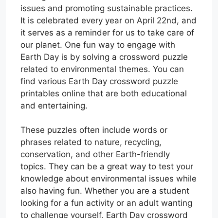
issues and promoting sustainable practices.
It is celebrated every year on April 22nd, and
it serves as a reminder for us to take care of
our planet. One fun way to engage with
Earth Day is by solving a crossword puzzle
related to environmental themes. You can
find various Earth Day crossword puzzle
printables online that are both educational
and entertaining.
These puzzles often include words or
phrases related to nature, recycling,
conservation, and other Earth-friendly
topics. They can be a great way to test your
knowledge about environmental issues while
also having fun. Whether you are a student
looking for a fun activity or an adult wanting
to challenge yourself, Earth Day crossword