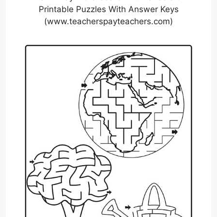
Printable Puzzles With Answer Keys
(www.teacherspayteachers.com)