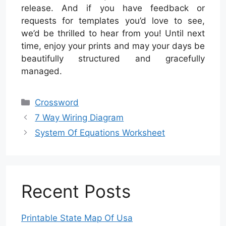
release. And if you have feedback or
requests for templates you’d love to see,
we’d be thrilled to hear from you! Until next
time, enjoy your prints and may your days be
beautifully structured and gracefully
managed.
Categories
Crossword
7 Way Wiring Diagram
System Of Equations Worksheet
Recent Posts
Printable State Map Of Usa