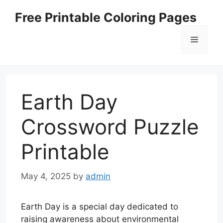
Skip
Free Printable Coloring Pages
to
content
Menu
Earth Day
Crossword Puzzle
Printable
May 4, 2025
by
admin
Earth Day is a special day dedicated to
raising awareness about environmental