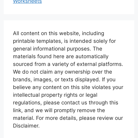
Worksheets
All content on this website, including
printable templates, is intended solely for
general informational purposes. The
materials found here are automatically
sourced from a variety of external platforms.
We do not claim any ownership over the
brands, images, or texts displayed. If you
believe any content on this site violates your
intellectual property rights or legal
regulations, please contact us through this
link, and we will promptly remove the
material. For more details, please review our
Disclaimer.