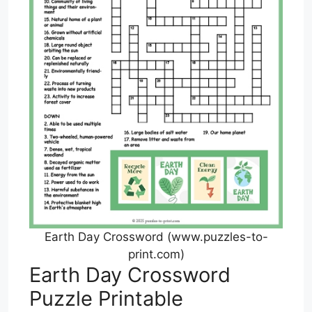
Earth Day Crossword (www.puzzles-to-
print.com)
Earth Day Crossword
Puzzle Printable