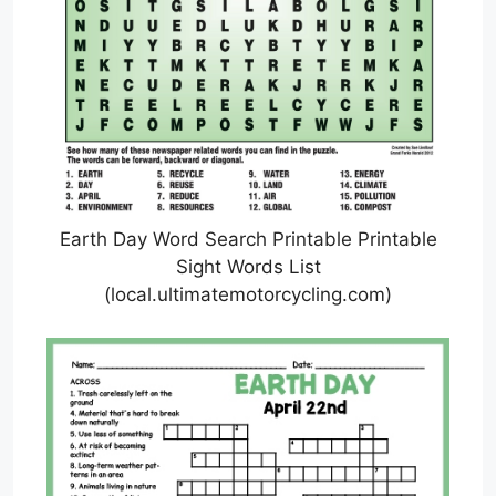
Earth Day Word Search Printable Printable
Sight Words List
(local.ultimatemotorcycling.com)