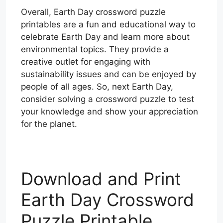
Overall, Earth Day crossword puzzle
printables are a fun and educational way to
celebrate Earth Day and learn more about
environmental topics. They provide a
creative outlet for engaging with
sustainability issues and can be enjoyed by
people of all ages. So, next Earth Day,
consider solving a crossword puzzle to test
your knowledge and show your appreciation
for the planet.
Download and Print
Earth Day Crossword
Puzzle Printable