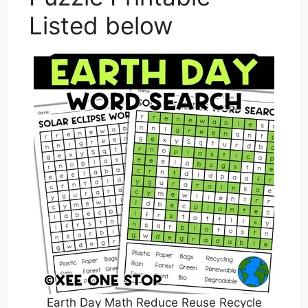
Listed below
Earth Day Math Reduce Reuse Recycle