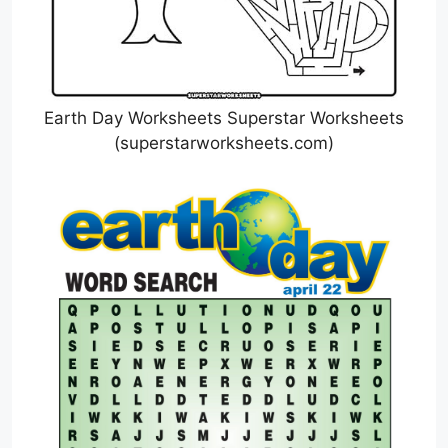
Earth Day Worksheets Superstar Worksheets
(superstarworksheets.com)