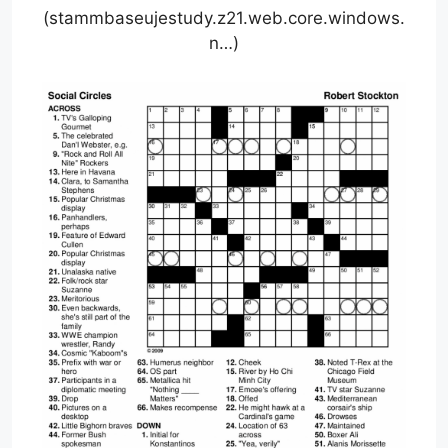
(stammbaseujestudy.z21.web.core.windows.
n…)