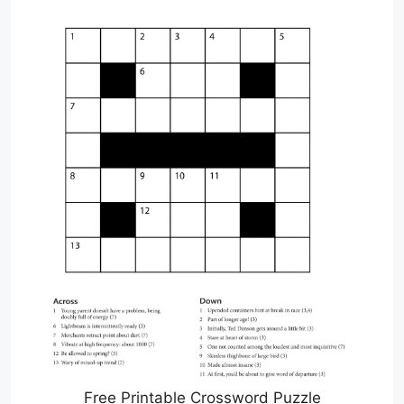
Free Printable Crossword Puzzle