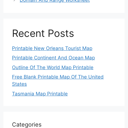
Recent Posts
Printable New Orleans Tourist Map
Printable Continent And Ocean Map
Outline Of The World Map Printable
Free Blank Printable Map Of The United
States
Tasmania Map Printable
Categories