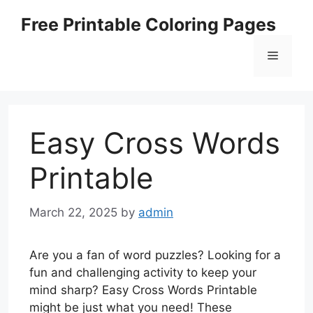
Skip
Free Printable Coloring Pages
to
content
Menu
Easy Cross Words
Printable
March 22, 2025
by
admin
Are you a fan of word puzzles? Looking for a
fun and challenging activity to keep your
mind sharp? Easy Cross Words Printable
might be just what you need! These