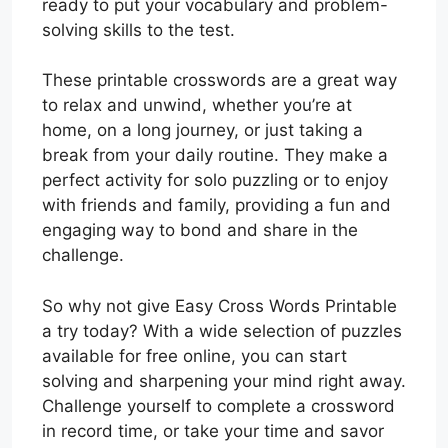
ready to put your vocabulary and problem-
solving skills to the test.
These printable crosswords are a great way
to relax and unwind, whether you’re at
home, on a long journey, or just taking a
break from your daily routine. They make a
perfect activity for solo puzzling or to enjoy
with friends and family, providing a fun and
engaging way to bond and share in the
challenge.
So why not give Easy Cross Words Printable
a try today? With a wide selection of puzzles
available for free online, you can start
solving and sharpening your mind right away.
Challenge yourself to complete a crossword
in record time, or take your time and savor