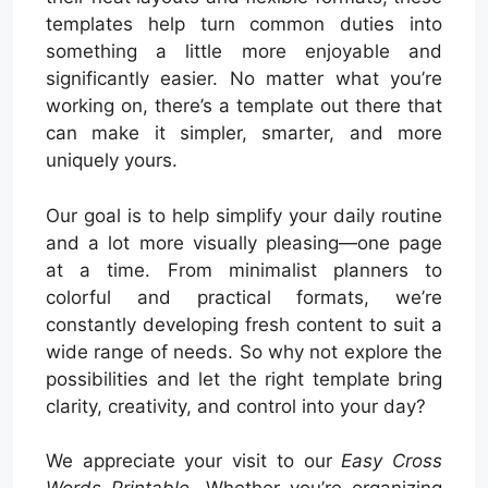
templates help turn common duties into
something a little more enjoyable and
significantly easier. No matter what you’re
working on, there’s a template out there that
can make it simpler, smarter, and more
uniquely yours.
Our goal is to help simplify your daily routine
and a lot more visually pleasing—one page
at a time. From minimalist planners to
colorful and practical formats, we’re
constantly developing fresh content to suit a
wide range of needs. So why not explore the
possibilities and let the right template bring
clarity, creativity, and control into your day?
We appreciate your visit to our
Easy Cross