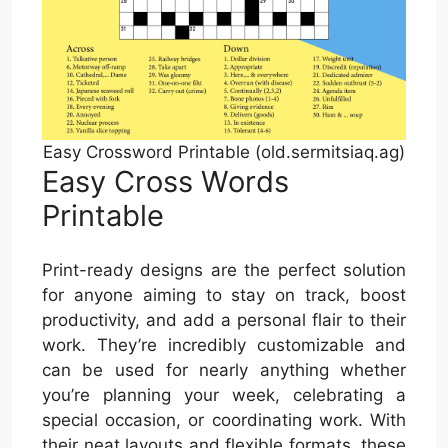
Easy Crossword Printable (old.sermitsiaq.ag)
Easy Cross Words
Printable
Print-ready designs are the perfect solution
for anyone aiming to stay on track, boost
productivity, and add a personal flair to their
work. They’re incredibly customizable and
can be used for nearly anything whether
you’re planning your week, celebrating a
special occasion, or coordinating work. With
their neat layouts and flexible formats, these