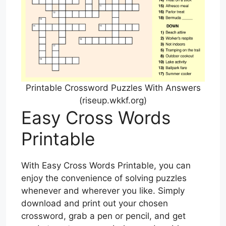
Printable Crossword Puzzles With Answers
(riseup.wkkf.org)
Easy Cross Words
Printable
With Easy Cross Words Printable, you can
enjoy the convenience of solving puzzles
whenever and wherever you like. Simply
download and print out your chosen
crossword, grab a pen or pencil, and get