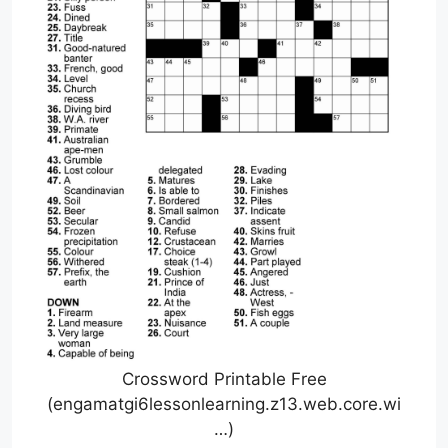
Crossword Printable Free
(engamatgi6lessonlearning.z13.web.core.wi
…)