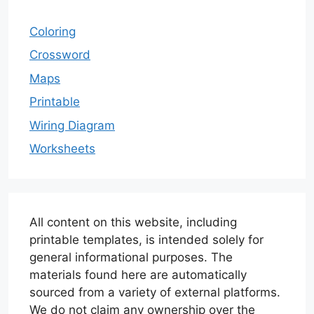
Coloring
Crossword
Maps
Printable
Wiring Diagram
Worksheets
All content on this website, including
printable templates, is intended solely for
general informational purposes. The
materials found here are automatically
sourced from a variety of external platforms.
We do not claim any ownership over the