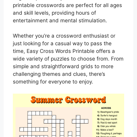
printable crosswords are perfect for all ages
and skill levels, providing hours of
entertainment and mental stimulation.
Whether you’re a crossword enthusiast or
just looking for a casual way to pass the
time, Easy Cross Words Printable offers a
wide variety of puzzles to choose from. From
simple and straightforward grids to more
challenging themes and clues, there’s
something for everyone to enjoy.