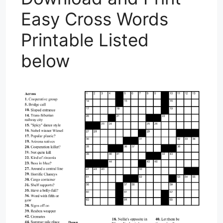
Easy Cross Words
Printable Listed
below