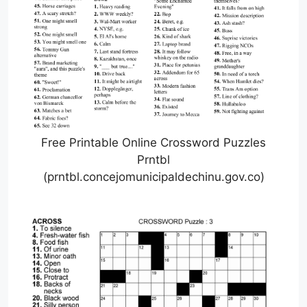
Free Printable Online Crossword Puzzles
Prntbl
(prntbl.concejomunicipaldechinu.gov.co)