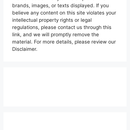
brands, images, or texts displayed. If you
believe any content on this site violates your
intellectual property rights or legal
regulations, please contact us through this
link, and we will promptly remove the
material. For more details, please review our
Disclaimer.