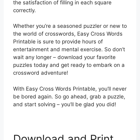
the satisfaction of filling in each square
correctly.
Whether you’re a seasoned puzzler or new to
the world of crosswords, Easy Cross Words
Printable is sure to provide hours of
entertainment and mental exercise. So don’t
wait any longer – download your favorite
puzzles today and get ready to embark on a
crossword adventure!
With Easy Cross Words Printable, you’ll never
be bored again. So go ahead, grab a puzzle,
and start solving – you’ll be glad you did!
Download and Print