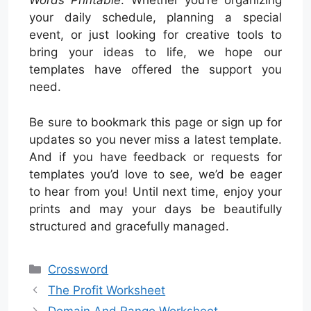
Words Printable
. Whether you’re organizing
your daily schedule, planning a special
event, or just looking for creative tools to
bring your ideas to life, we hope our
templates have offered the support you
need.
Be sure to bookmark this page or sign up for
updates so you never miss a latest template.
And if you have feedback or requests for
templates you’d love to see, we’d be eager
to hear from you! Until next time, enjoy your
prints and may your days be beautifully
structured and gracefully managed.
Categories
Crossword
The Profit Worksheet
Domain And Range Worksheet