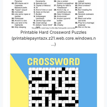
Printable Hard Crossword Puzzles
(printablepayntazx.z21.web.core.windows.n
…)