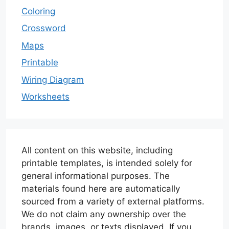
Coloring
Crossword
Maps
Printable
Wiring Diagram
Worksheets
All content on this website, including
printable templates, is intended solely for
general informational purposes. The
materials found here are automatically
sourced from a variety of external platforms.
We do not claim any ownership over the
brands, images, or texts displayed. If you