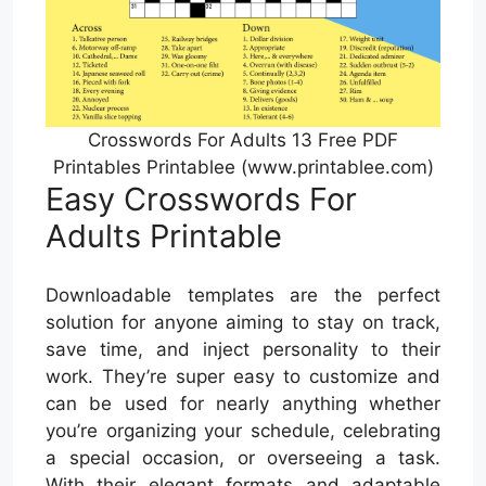
Crosswords For Adults 13 Free PDF
Printables Printablee (www.printablee.com)
Easy Crosswords For
Adults Printable
Downloadable templates are the perfect
solution for anyone aiming to stay on track,
save time, and inject personality to their
work. They’re super easy to customize and
can be used for nearly anything whether
you’re organizing your schedule, celebrating
a special occasion, or overseeing a task.
With their elegant formats and adaptable