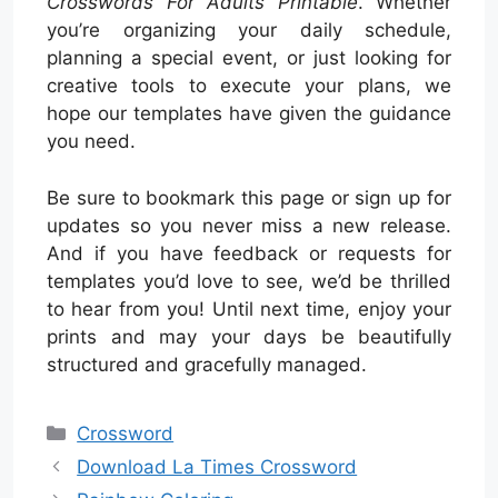
Crosswords For Adults Printable
. Whether
you’re organizing your daily schedule,
planning a special event, or just looking for
creative tools to execute your plans, we
hope our templates have given the guidance
you need.
Be sure to bookmark this page or sign up for
updates so you never miss a new release.
And if you have feedback or requests for
templates you’d love to see, we’d be thrilled
to hear from you! Until next time, enjoy your
prints and may your days be beautifully
structured and gracefully managed.
Categories
Crossword
Download La Times Crossword