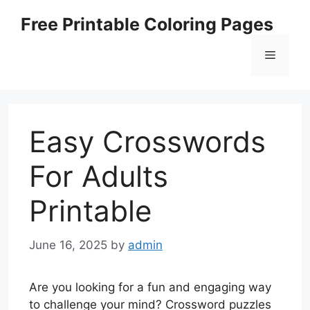
Skip
Free Printable Coloring Pages
to
content
Menu
Easy Crosswords
For Adults
Printable
June 16, 2025
by
admin
Are you looking for a fun and engaging way
to challenge your mind? Crossword puzzles