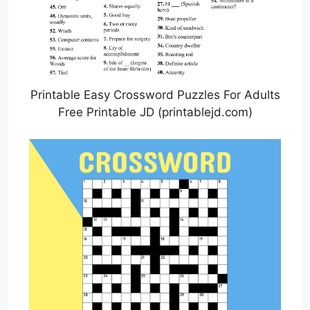
Printable Easy Crossword Puzzles For Adults
Free Printable JD (printablejd.com)