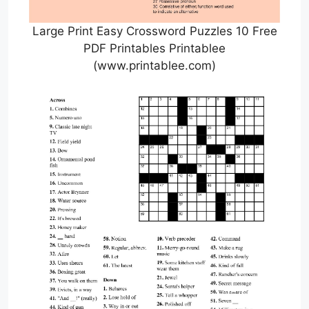
Large Print Easy Crossword Puzzles 10 Free
PDF Printables Printablee
(www.printablee.com)