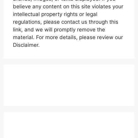
believe any content on this site violates your
intellectual property rights or legal
regulations, please contact us through this
link, and we will promptly remove the
material. For more details, please review our
Disclaimer.