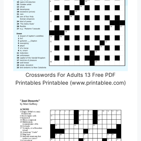
Crosswords For Adults 13 Free PDF
Printables Printablee (www.printablee.com)