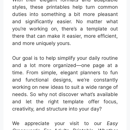
styles, these printables help turn common
duties into something a bit more pleasant
and significantly easier. No matter what
you’re working on, there’s a template out
there that can make it easier, more efficient,
and more uniquely yours.
Our goal is to help simplify your daily routine
and a lot more organized—one page at a
time. From simple, elegant planners to fun
and functional designs, we’re constantly
working on new ideas to suit a wide range of
needs. So why not discover what’s available
and let the right template offer focus,
creativity, and structure into your day?
We appreciate your visit to our
Easy