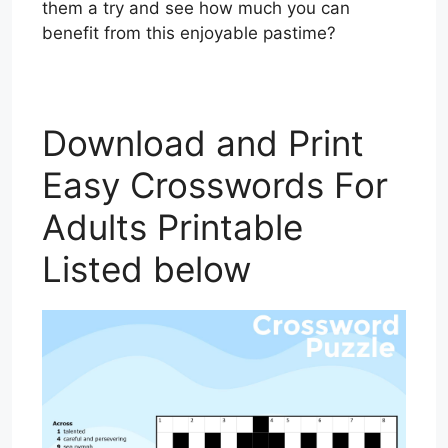
them a try and see how much you can
benefit from this enjoyable pastime?
Download and Print
Easy Crosswords For
Adults Printable
Listed below