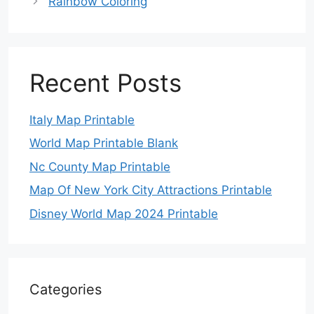
Rainbow Coloring
Recent Posts
Italy Map Printable
World Map Printable Blank
Nc County Map Printable
Map Of New York City Attractions Printable
Disney World Map 2024 Printable
Categories