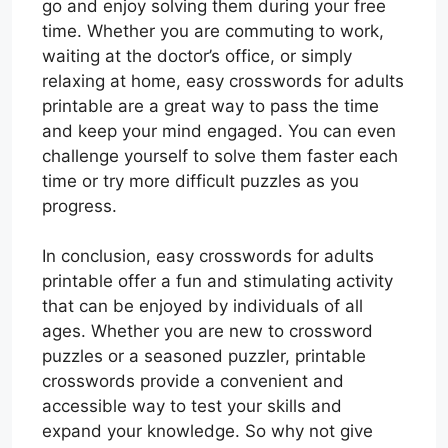
go and enjoy solving them during your free
time. Whether you are commuting to work,
waiting at the doctor’s office, or simply
relaxing at home, easy crosswords for adults
printable are a great way to pass the time
and keep your mind engaged. You can even
challenge yourself to solve them faster each
time or try more difficult puzzles as you
progress.
In conclusion, easy crosswords for adults
printable offer a fun and stimulating activity
that can be enjoyed by individuals of all
ages. Whether you are new to crossword
puzzles or a seasoned puzzler, printable
crosswords provide a convenient and
accessible way to test your skills and
expand your knowledge. So why not give