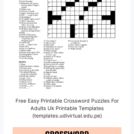
Free Easy Printable Crossword Puzzles For
Adults Uk Printable Templates
(templates.udlvirtual.edu.pe)