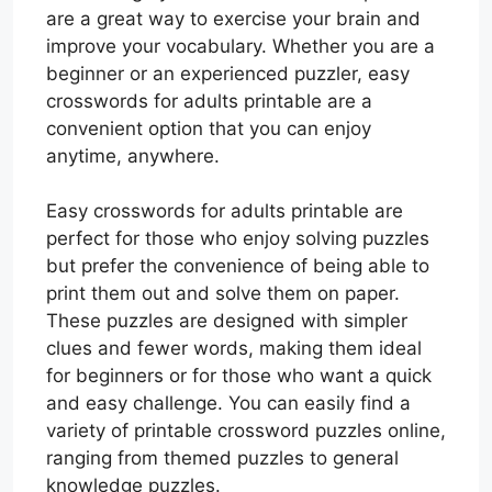
are a great way to exercise your brain and
improve your vocabulary. Whether you are a
beginner or an experienced puzzler, easy
crosswords for adults printable are a
convenient option that you can enjoy
anytime, anywhere.
Easy crosswords for adults printable are
perfect for those who enjoy solving puzzles
but prefer the convenience of being able to
print them out and solve them on paper.
These puzzles are designed with simpler
clues and fewer words, making them ideal
for beginners or for those who want a quick
and easy challenge. You can easily find a
variety of printable crossword puzzles online,
ranging from themed puzzles to general
knowledge puzzles.