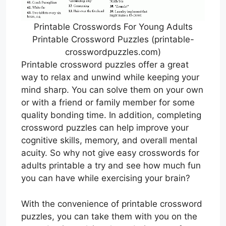
Printable Crosswords For Young Adults
Printable Crossword Puzzles (printable-
crosswordpuzzles.com)
Printable crossword puzzles offer a great
way to relax and unwind while keeping your
mind sharp. You can solve them on your own
or with a friend or family member for some
quality bonding time. In addition, completing
crossword puzzles can help improve your
cognitive skills, memory, and overall mental
acuity. So why not give easy crosswords for
adults printable a try and see how much fun
you can have while exercising your brain?
With the convenience of printable crossword
puzzles, you can take them with you on the