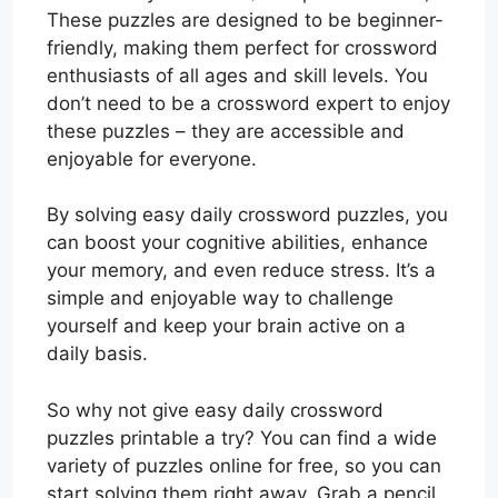
These puzzles are designed to be beginner-
friendly, making them perfect for crossword
enthusiasts of all ages and skill levels. You
don’t need to be a crossword expert to enjoy
these puzzles – they are accessible and
enjoyable for everyone.
By solving easy daily crossword puzzles, you
can boost your cognitive abilities, enhance
your memory, and even reduce stress. It’s a
simple and enjoyable way to challenge
yourself and keep your brain active on a
daily basis.
So why not give easy daily crossword
puzzles printable a try? You can find a wide
variety of puzzles online for free, so you can
start solving them right away. Grab a pencil,