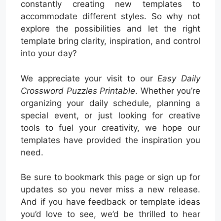
constantly creating new templates to
accommodate different styles. So why not
explore the possibilities and let the right
template bring clarity, inspiration, and control
into your day?
We appreciate your visit to our
Easy Daily
Crossword Puzzles Printable
. Whether you’re
organizing your daily schedule, planning a
special event, or just looking for creative
tools to fuel your creativity, we hope our
templates have provided the inspiration you
need.
Be sure to bookmark this page or sign up for
updates so you never miss a new release.
And if you have feedback or template ideas
you’d love to see, we’d be thrilled to hear