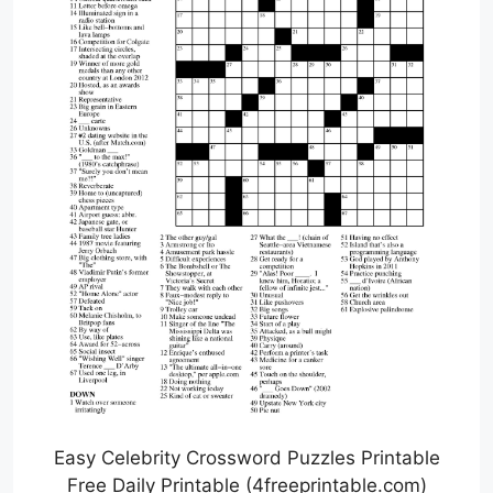
Easy Celebrity Crossword Puzzles Printable
Free Daily Printable (4freeprintable.com)