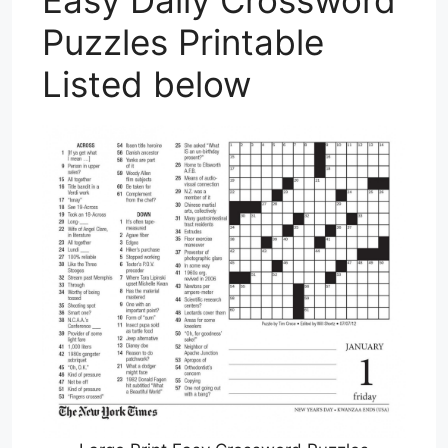
Easy Daily Crossword
Puzzles Printable
Listed below