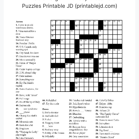
Puzzles Printable JD (printablejd.com)