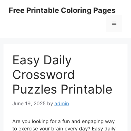
Skip
Free Printable Coloring Pages
to
content
Menu
Easy Daily
Crossword
Puzzles Printable
June 19, 2025
by
admin
Are you looking for a fun and engaging way
to exercise your brain every day? Easy daily