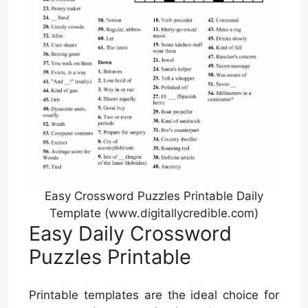
Easy Crossword Puzzles Printable Daily
Template (www.digitallycredible.com)
Easy Daily Crossword
Puzzles Printable
Printable templates are the ideal choice for