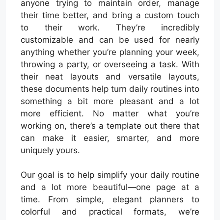
anyone trying to maintain order, manage
their time better, and bring a custom touch
to their work. They’re incredibly
customizable and can be used for nearly
anything whether you’re planning your week,
throwing a party, or overseeing a task. With
their neat layouts and versatile layouts,
these documents help turn daily routines into
something a bit more pleasant and a lot
more efficient. No matter what you’re
working on, there’s a template out there that
can make it easier, smarter, and more
uniquely yours.
Our goal is to help simplify your daily routine
and a lot more beautiful—one page at a
time. From simple, elegant planners to
colorful and practical formats, we’re