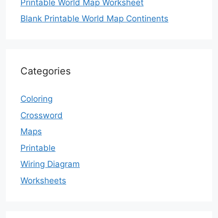
Printable World Map Worksheet
Blank Printable World Map Continents
Categories
Coloring
Crossword
Maps
Printable
Wiring Diagram
Worksheets