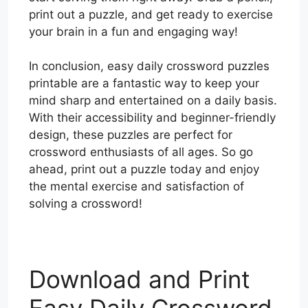
print out a puzzle, and get ready to exercise
your brain in a fun and engaging way!
In conclusion, easy daily crossword puzzles
printable are a fantastic way to keep your
mind sharp and entertained on a daily basis.
With their accessibility and beginner-friendly
design, these puzzles are perfect for
crossword enthusiasts of all ages. So go
ahead, print out a puzzle today and enjoy
the mental exercise and satisfaction of
solving a crossword!
Download and Print