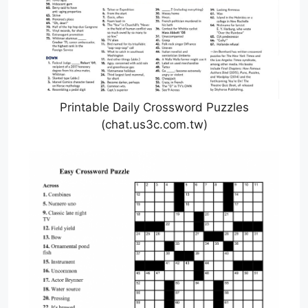
Printable Daily Crossword Puzzles
(chat.us3c.com.tw)