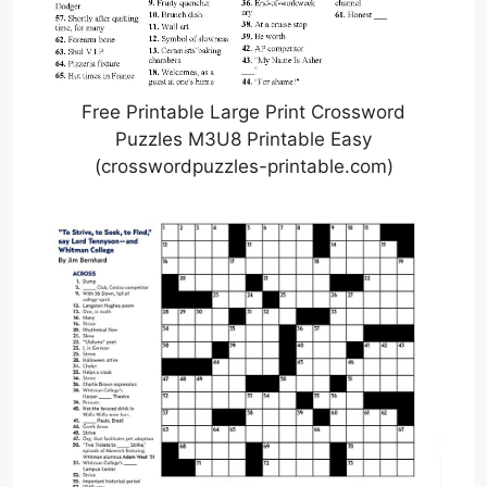
Free Printable Large Print Crossword
Puzzles M3U8 Printable Easy
(crosswordpuzzles-printable.com)