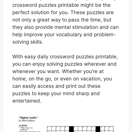
crossword puzzles printable might be the
perfect solution for you. These puzzles are
not only a great way to pass the time, but
they also provide mental stimulation and can
help improve your vocabulary and problem-
solving skills.
With easy daily crossword puzzles printable,
you can enjoy solving puzzles wherever and
whenever you want. Whether you’re at
home, on the go, or even on vacation, you
can easily access and print out these
puzzles to keep your mind sharp and
entertained.