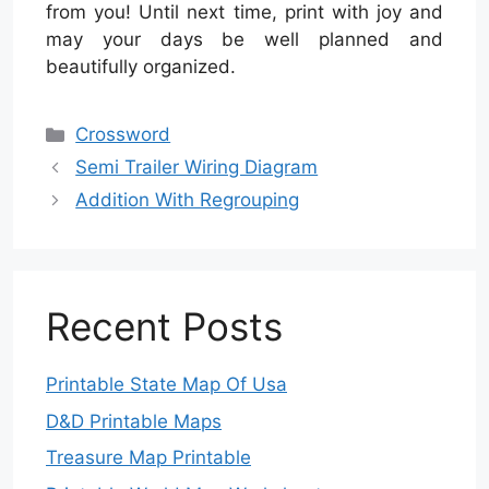
from you! Until next time, print with joy and
may your days be well planned and
beautifully organized.
Categories
Crossword
Semi Trailer Wiring Diagram
Addition With Regrouping
Recent Posts
Printable State Map Of Usa
D&D Printable Maps
Treasure Map Printable