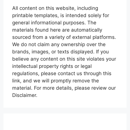
All content on this website, including
printable templates, is intended solely for
general informational purposes. The
materials found here are automatically
sourced from a variety of external platforms.
We do not claim any ownership over the
brands, images, or texts displayed. If you
believe any content on this site violates your
intellectual property rights or legal
regulations, please contact us through this
link, and we will promptly remove the
material. For more details, please review our
Disclaimer.