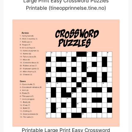
Large Print Easy Crossword Puzzles
Printable (tineopprinnelse.tine.no)
Printable Large Print Easy Crossword