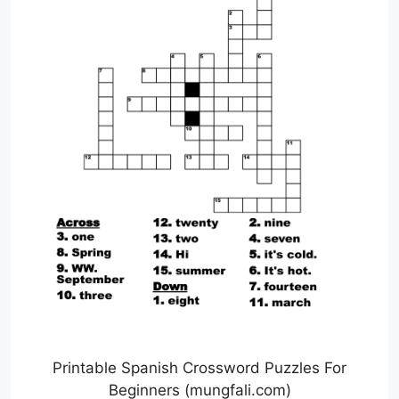
Printable Spanish Crossword Puzzles For
Beginners (mungfali.com)