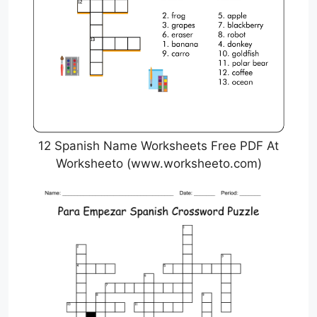
12 Spanish Name Worksheets Free PDF At
Worksheeto (www.worksheeto.com)