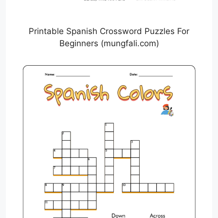
Printable Spanish Crossword Puzzles For
Beginners (mungfali.com)