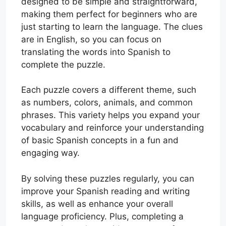
designed to be simple and straightforward,
making them perfect for beginners who are
just starting to learn the language. The clues
are in English, so you can focus on
translating the words into Spanish to
complete the puzzle.
Each puzzle covers a different theme, such
as numbers, colors, animals, and common
phrases. This variety helps you expand your
vocabulary and reinforce your understanding
of basic Spanish concepts in a fun and
engaging way.
By solving these puzzles regularly, you can
improve your Spanish reading and writing
skills, as well as enhance your overall
language proficiency. Plus, completing a