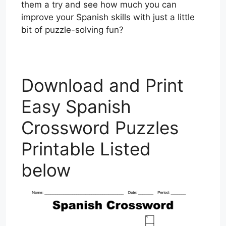
them a try and see how much you can
improve your Spanish skills with just a little
bit of puzzle-solving fun?
Download and Print
Easy Spanish
Crossword Puzzles
Printable Listed
below