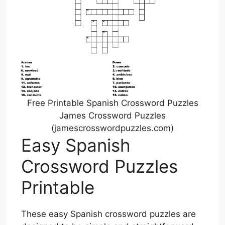
Free Printable Spanish Crossword Puzzles
James Crossword Puzzles
(jamescrosswordpuzzles.com)
Easy Spanish
Crossword Puzzles
Printable
These easy Spanish crossword puzzles are