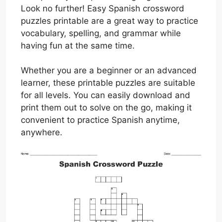
Look no further! Easy Spanish crossword
puzzles printable are a great way to practice
vocabulary, spelling, and grammar while
having fun at the same time.
Whether you are a beginner or an advanced
learner, these printable puzzles are suitable
for all levels. You can easily download and
print them out to solve on the go, making it
convenient to practice Spanish anytime,
anywhere.