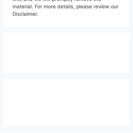
material. For more details, please review our
Disclaimer.