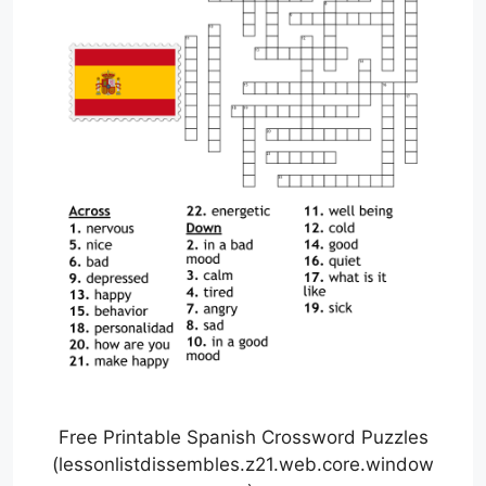
Free Printable Spanish Crossword Puzzles
(lessonlistdissembles.z21.web.core.window