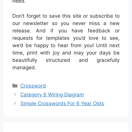
need.
Don’t forget to save this site or subscribe to
our newsletter so you never miss a new
release. And if you have feedback or
requests for templates you’d love to see,
we’d be happy to hear from you! Until next
time, print with joy and may your days be
beautifully structured and gracefully
managed.
Categories
Crossword
Category 6 Wiring Diagram
Simple Crosswords For 6 Year Olds