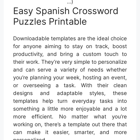
…)
Easy Spanish Crossword
Puzzles Printable
Downloadable templates are the ideal choice
for anyone aiming to stay on track, boost
productivity, and bring a custom touch to
their work. They’re very simple to personalize
and can serve a variety of needs whether
you’re planning your week, hosting an event,
or overseeing a task. With their clean
designs and adaptable styles, these
templates help turn everyday tasks into
something a little more enjoyable and a lot
more efficient. No matter what you’re
working on, there’s a template out there that
can make it easier, smarter, and more