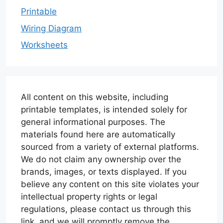
Printable
Wiring Diagram
Worksheets
All content on this website, including
printable templates, is intended solely for
general informational purposes. The
materials found here are automatically
sourced from a variety of external platforms.
We do not claim any ownership over the
brands, images, or texts displayed. If you
believe any content on this site violates your
intellectual property rights or legal
regulations, please contact us through this
link, and we will promptly remove the