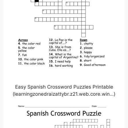
Easy Spanish Crossword Puzzles Printable
(learningzonedraizattybr.z21.web.core.win…)