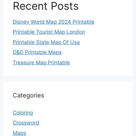
Recent Posts
Disney World Map 2024 Printable
Printable Tourist Map London
Printable State Map Of Usa
D&D Printable Maps
Treasure Map Printable
Categories
Coloring
Crossword
Maps