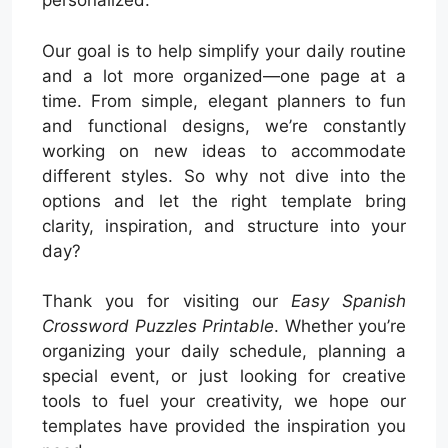
personalized.
Our goal is to help simplify your daily routine
and a lot more organized—one page at a
time. From simple, elegant planners to fun
and functional designs, we’re constantly
working on new ideas to accommodate
different styles. So why not dive into the
options and let the right template bring
clarity, inspiration, and structure into your
day?
Thank you for visiting our
Easy Spanish
Crossword Puzzles Printable
. Whether you’re
organizing your daily schedule, planning a
special event, or just looking for creative
tools to fuel your creativity, we hope our
templates have provided the inspiration you