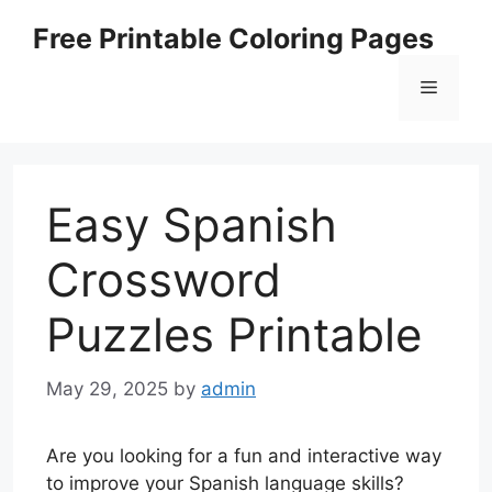
Skip
Free Printable Coloring Pages
to
content
Menu
Easy Spanish
Crossword
Puzzles Printable
May 29, 2025
by
admin
Are you looking for a fun and interactive way
to improve your Spanish language skills?