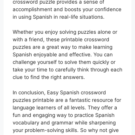
crossword puzzle provides a sense of
accomplishment and boosts your confidence
in using Spanish in real-life situations.
Whether you enjoy solving puzzles alone or
with a friend, these printable crossword
puzzles are a great way to make learning
Spanish enjoyable and effective. You can
challenge yourself to solve them quickly or
take your time to carefully think through each
clue to find the right answers.
In conclusion, Easy Spanish crossword
puzzles printable are a fantastic resource for
language learners of all levels. They offer a
fun and engaging way to practice Spanish
vocabulary and grammar while sharpening
your problem-solving skills. So why not give