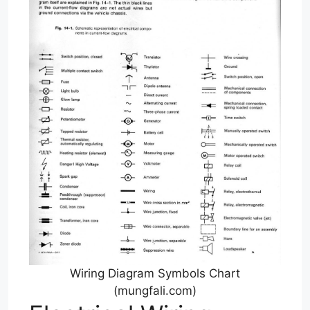
Wiring Diagram Symbols Chart
(mungfali.com)