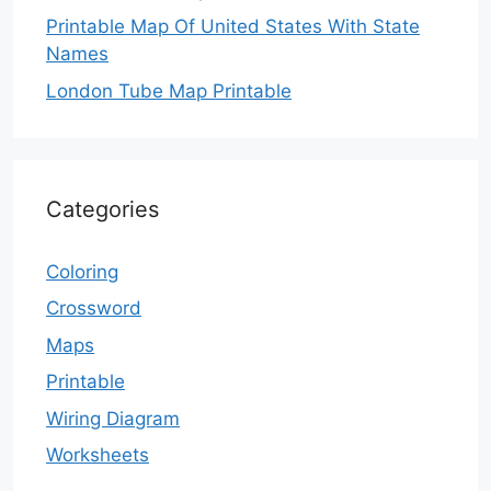
Printable Map Of United States With State
Names
London Tube Map Printable
Categories
Coloring
Crossword
Maps
Printable
Wiring Diagram
Worksheets