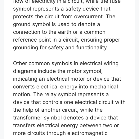
flow of electricity in a circuit, while the fuse
symbol represents a safety device that
protects the circuit from overcurrent. The
ground symbol is used to denote a
connection to the earth or a common
reference point in a circuit, ensuring proper
grounding for safety and functionality.
Other common symbols in electrical wiring
diagrams include the motor symbol,
indicating an electrical motor or device that
converts electrical energy into mechanical
motion. The relay symbol represents a
device that controls one electrical circuit with
the help of another circuit, while the
transformer symbol denotes a device that
transfers electrical energy between two or
more circuits through electromagnetic