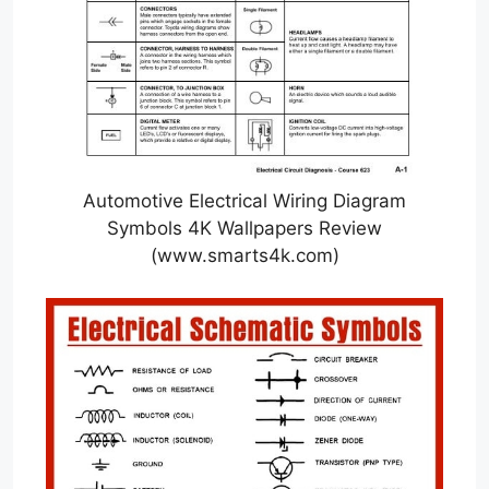
Automotive Electrical Wiring Diagram
Symbols 4K Wallpapers Review
(www.smarts4k.com)