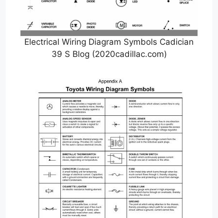
Electrical Wiring Diagram Symbols Cadician
39 S Blog (2020cadillac.com)