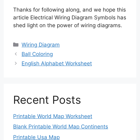
Thanks for following along, and we hope this
article Electrical Wiring Diagram Symbols has
shed light on the power of wiring diagrams.
Categories
Wiring Diagram
Ball Coloring
English Alphabet Worksheet
Recent Posts
Printable World Map Worksheet
Blank Printable World Map Continents
Printable Usa Map