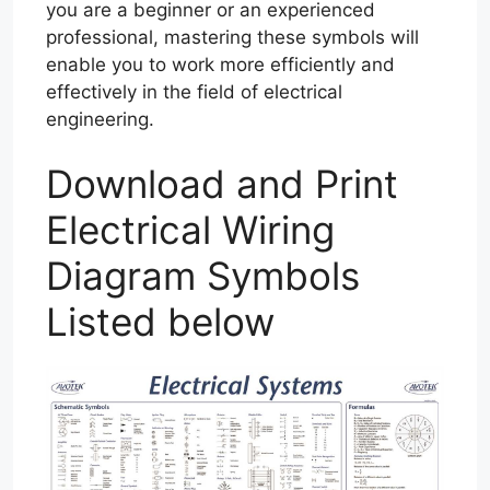
you are a beginner or an experienced
professional, mastering these symbols will
enable you to work more efficiently and
effectively in the field of electrical
engineering.
Download and Print
Electrical Wiring
Diagram Symbols
Listed below