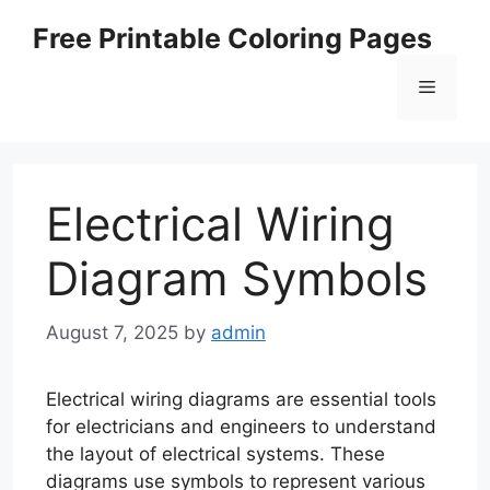
Skip
Free Printable Coloring Pages
to
content
Menu
Electrical Wiring
Diagram Symbols
August 7, 2025
by
admin
Electrical wiring diagrams are essential tools
for electricians and engineers to understand
the layout of electrical systems. These
diagrams use symbols to represent various