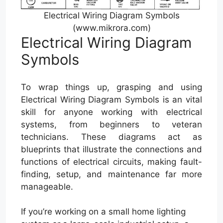
Electrical Wiring Diagram Symbols
(www.mikrora.com)
Electrical Wiring Diagram
Symbols
To wrap things up, grasping and using
Electrical Wiring Diagram Symbols is an vital
skill for anyone working with electrical
systems, from beginners to veteran
technicians. These diagrams act as
blueprints that illustrate the connections and
functions of electrical circuits, making fault-
finding, setup, and maintenance far more
manageable.
If you’re working on a small home lighting