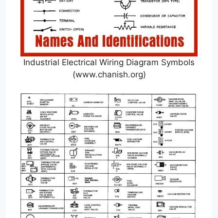
Industrial Electrical Wiring Diagram Symbols
(www.chanish.org)