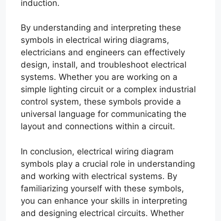
induction.
By understanding and interpreting these
symbols in electrical wiring diagrams,
electricians and engineers can effectively
design, install, and troubleshoot electrical
systems. Whether you are working on a
simple lighting circuit or a complex industrial
control system, these symbols provide a
universal language for communicating the
layout and connections within a circuit.
In conclusion, electrical wiring diagram
symbols play a crucial role in understanding
and working with electrical systems. By
familiarizing yourself with these symbols,
you can enhance your skills in interpreting
and designing electrical circuits. Whether