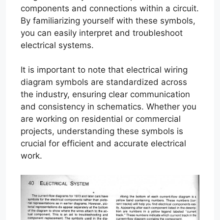
components and connections within a circuit.
By familiarizing yourself with these symbols,
you can easily interpret and troubleshoot
electrical systems.
It is important to note that electrical wiring
diagram symbols are standardized across
the industry, ensuring clear communication
and consistency in schematics. Whether you
are working on residential or commercial
projects, understanding these symbols is
crucial for efficient and accurate electrical
work.