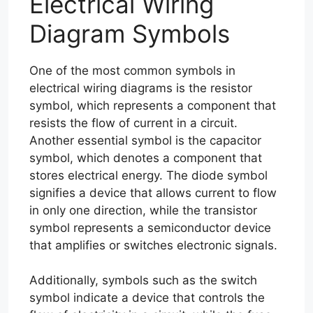
Electrical Wiring
Diagram Symbols
One of the most common symbols in
electrical wiring diagrams is the resistor
symbol, which represents a component that
resists the flow of current in a circuit.
Another essential symbol is the capacitor
symbol, which denotes a component that
stores electrical energy. The diode symbol
signifies a device that allows current to flow
in only one direction, while the transistor
symbol represents a semiconductor device
that amplifies or switches electronic signals.
Additionally, symbols such as the switch
symbol indicate a device that controls the