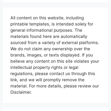
All content on this website, including
printable templates, is intended solely for
general informational purposes. The
materials found here are automatically
sourced from a variety of external platforms.
We do not claim any ownership over the
brands, images, or texts displayed. If you
believe any content on this site violates your
intellectual property rights or legal
regulations, please contact us through this
link, and we will promptly remove the
material. For more details, please review our
Disclaimer.