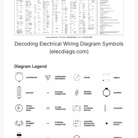
Decoding Electrical Wiring Diagram Symbols
(elecdiags.com)