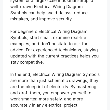
system or a large-scale industrial setup, a
well-drawn Electrical Wiring Diagram
Symbols can help avoid delays, reduce
mistakes, and improve security.
For beginners Electrical Wiring Diagram
Symbols, start small, examine real-life
examples, and don’t hesitate to ask for
advice. For experienced technicians, staying
updated with the current practices helps you
stay competitive.
In the end, Electrical Wiring Diagram Symbols
are more than just schematic drawings; they
are the blueprint of electricity. By mastering
and draft them, you empower yourself to
work smarter, more safely, and more
accurately in any electrical project.