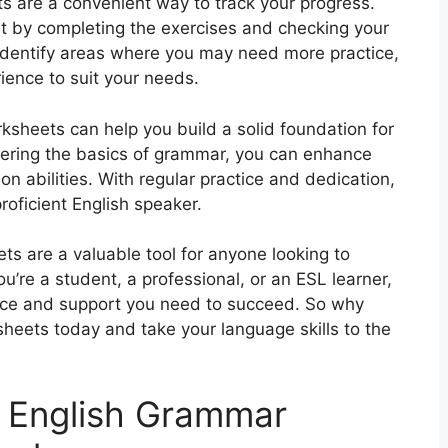
s are a convenient way to track your progress.
t by completing the exercises and checking your
identify areas where you may need more practice,
rience to suit your needs.
sheets can help you build a solid foundation for
ering the basics of grammar, you can enhance
n abilities. With regular practice and dedication,
oficient English speaker.
ts are a valuable tool for anyone looking to
u’re a student, a professional, or an ESL learner,
ice and support you need to succeed. So why
heets today and take your language skills to the
 English Grammar