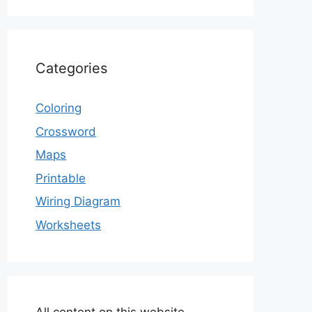
Categories
Coloring
Crossword
Maps
Printable
Wiring Diagram
Worksheets
All content on this website,