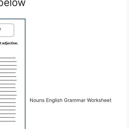
below
Nouns English Grammar Worksheet