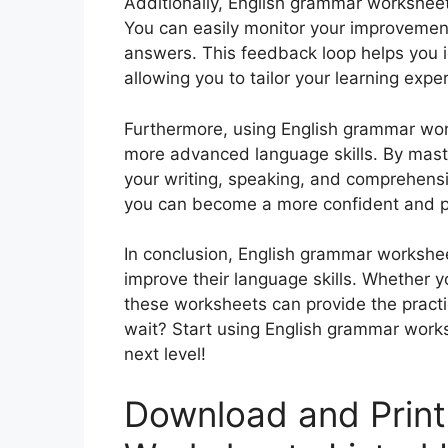
Additionally, English grammar worksheet
You can easily monitor your improvemen
answers. This feedback loop helps you 
allowing you to tailor your learning expe
Furthermore, using English grammar work
more advanced language skills. By mast
your writing, speaking, and comprehensio
you can become a more confident and pr
In conclusion, English grammar workshee
improve their language skills. Whether yo
these worksheets can provide the pract
wait? Start using English grammar works
next level!
Download and Print