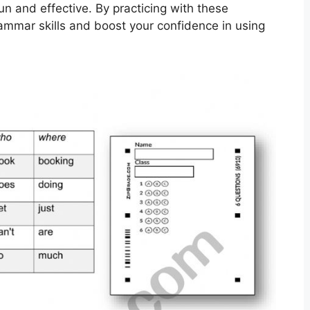
n and effective. By practicing with these
ammar skills and boost your confidence in using