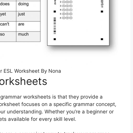
r ESL Worksheet By Nona
orksheets
h grammar worksheets is that they provide a
worksheet focuses on a specific grammar concept,
your understanding. Whether you’re a beginner or
 available for every skill level.