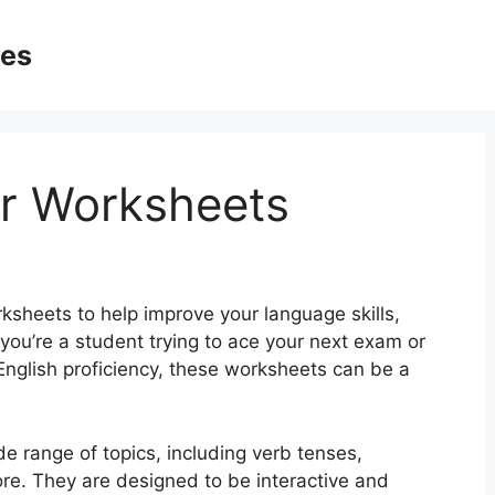
ges
r Worksheets
rksheets to help improve your language skills,
you’re a student trying to ace your next exam or
English proficiency, these worksheets can be a
 range of topics, including verb tenses,
re. They are designed to be interactive and