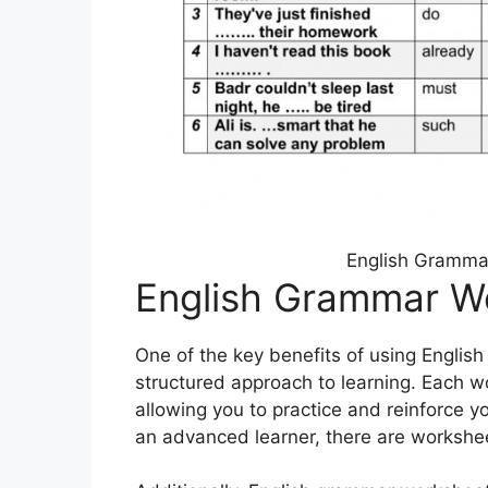
English Gramma
English Grammar W
One of the key benefits of using Englis
structured approach to learning. Each 
allowing you to practice and reinforce 
an advanced learner, there are worksheets