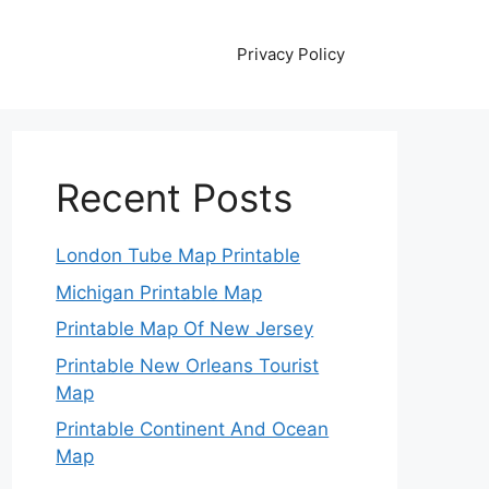
Privacy Policy
Recent Posts
London Tube Map Printable
Michigan Printable Map
Printable Map Of New Jersey
Printable New Orleans Tourist
Map
Printable Continent And Ocean
Map