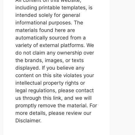
including printable templates, is
intended solely for general
informational purposes. The
materials found here are
automatically sourced from a
variety of external platforms. We
do not claim any ownership over
the brands, images, or texts
displayed. If you believe any
content on this site violates your
intellectual property rights or
legal regulations, please contact
us through this link, and we will
promptly remove the material. For
more details, please review our
Disclaimer.