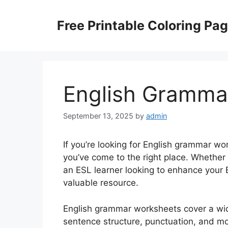
Skip
to
Free Printable Coloring Pa
content
English Gramma
September 13, 2025
by
admin
If you’re looking for English grammar wo
you’ve come to the right place. Whether 
an ESL learner looking to enhance your 
valuable resource.
English grammar worksheets cover a wide
sentence structure, punctuation, and mo