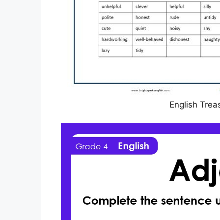
English Trea