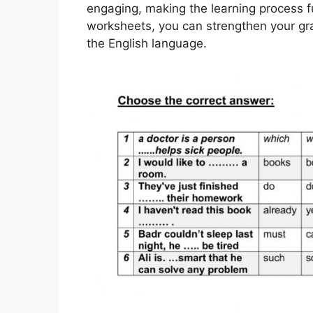
engaging, making the learning process fu
worksheets, you can strengthen your gr
the English language.