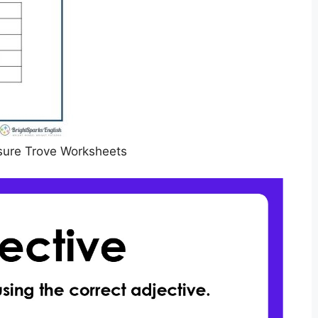
sure Trove Worksheets