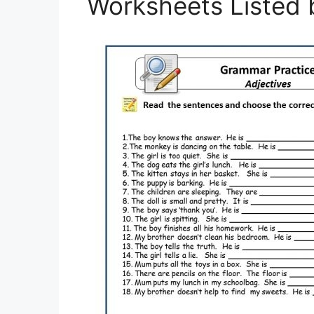
Worksheets Listed 