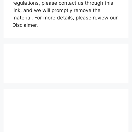
regulations, please contact us through this
link, and we will promptly remove the
material. For more details, please review our
Disclaimer.