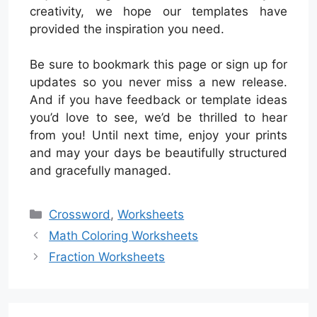
creativity, we hope our templates have
provided the inspiration you need.
Be sure to bookmark this page or sign up for
updates so you never miss a new release.
And if you have feedback or template ideas
you’d love to see, we’d be thrilled to hear
from you! Until next time, enjoy your prints
and may your days be beautifully structured
and gracefully managed.
Categories
Crossword
,
Worksheets
Math Coloring Worksheets
Fraction Worksheets