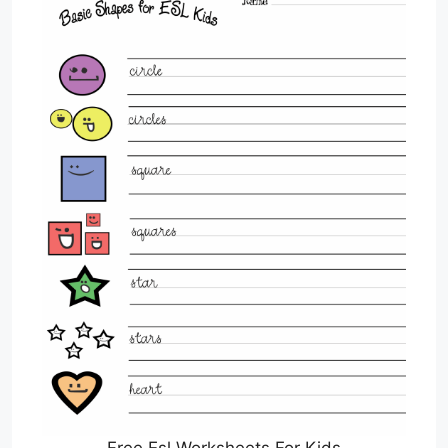
Free Esl Worksheets For Kids