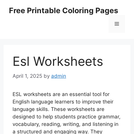
Skip
Free Printable Coloring Pages
to
content
Menu
Esl Worksheets
April 1, 2025
by
admin
ESL worksheets are an essential tool for
English language learners to improve their
language skills. These worksheets are
designed to help students practice grammar,
vocabulary, reading, writing, and listening in
a structured and engaging way. They