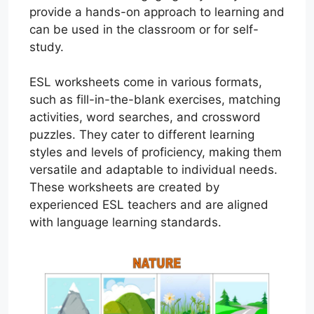
provide a hands-on approach to learning and
can be used in the classroom or for self-
study.
ESL worksheets come in various formats,
such as fill-in-the-blank exercises, matching
activities, word searches, and crossword
puzzles. They cater to different learning
styles and levels of proficiency, making them
versatile and adaptable to individual needs.
These worksheets are created by
experienced ESL teachers and are aligned
with language learning standards.