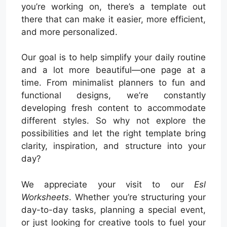
you’re working on, there’s a template out
there that can make it easier, more efficient,
and more personalized.
Our goal is to help simplify your daily routine
and a lot more beautiful—one page at a
time. From minimalist planners to fun and
functional designs, we’re constantly
developing fresh content to accommodate
different styles. So why not explore the
possibilities and let the right template bring
clarity, inspiration, and structure into your
day?
We appreciate your visit to our
Esl
Worksheets
. Whether you’re structuring your
day-to-day tasks, planning a special event,
or just looking for creative tools to fuel your