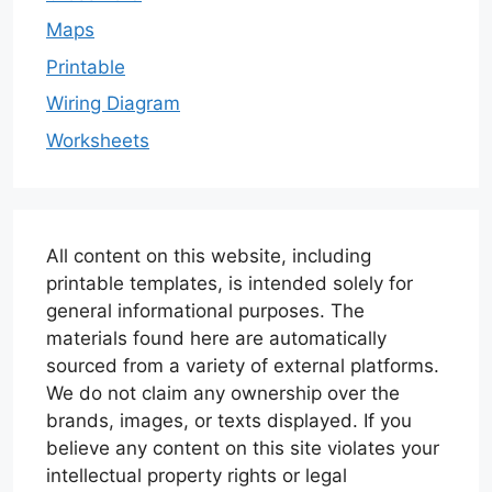
Maps
Printable
Wiring Diagram
Worksheets
All content on this website, including
printable templates, is intended solely for
general informational purposes. The
materials found here are automatically
sourced from a variety of external platforms.
We do not claim any ownership over the
brands, images, or texts displayed. If you
believe any content on this site violates your
intellectual property rights or legal