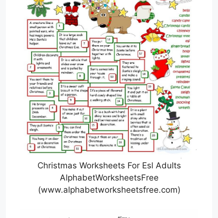
Christmas Worksheets For Esl Adults
AlphabetWorksheetsFree
(www.alphabetworksheetsfree.com)