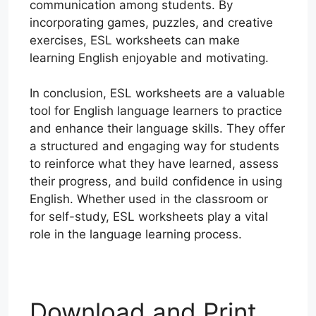
communication among students. By
incorporating games, puzzles, and creative
exercises, ESL worksheets can make
learning English enjoyable and motivating.
In conclusion, ESL worksheets are a valuable
tool for English language learners to practice
and enhance their language skills. They offer
a structured and engaging way for students
to reinforce what they have learned, assess
their progress, and build confidence in using
English. Whether used in the classroom or
for self-study, ESL worksheets play a vital
role in the language learning process.
Download and Print