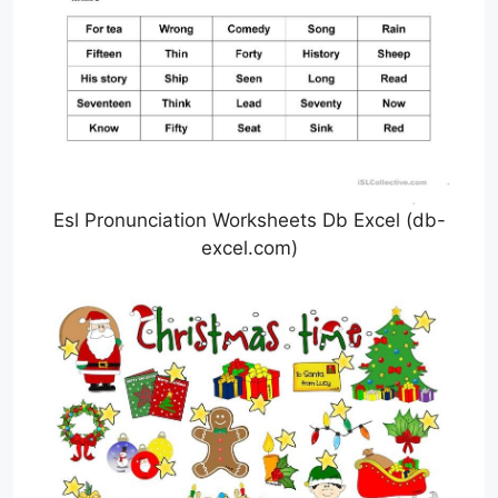
Esl Pronunciation Worksheets Db Excel (db-
excel.com)