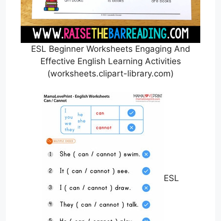
ESL Beginner Worksheets Engaging And
Effective English Learning Activities
(worksheets.clipart-library.com)
ESL