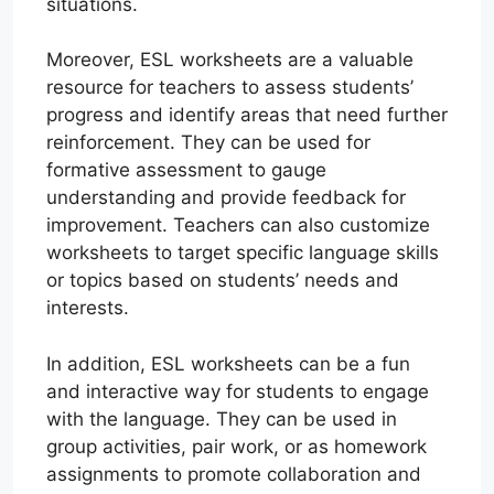
situations.
Moreover, ESL worksheets are a valuable
resource for teachers to assess students’
progress and identify areas that need further
reinforcement. They can be used for
formative assessment to gauge
understanding and provide feedback for
improvement. Teachers can also customize
worksheets to target specific language skills
or topics based on students’ needs and
interests.
In addition, ESL worksheets can be a fun
and interactive way for students to engage
with the language. They can be used in
group activities, pair work, or as homework
assignments to promote collaboration and