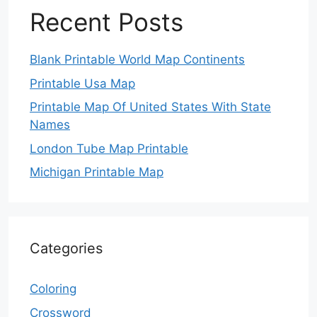
Recent Posts
Blank Printable World Map Continents
Printable Usa Map
Printable Map Of United States With State
Names
London Tube Map Printable
Michigan Printable Map
Categories
Coloring
Crossword