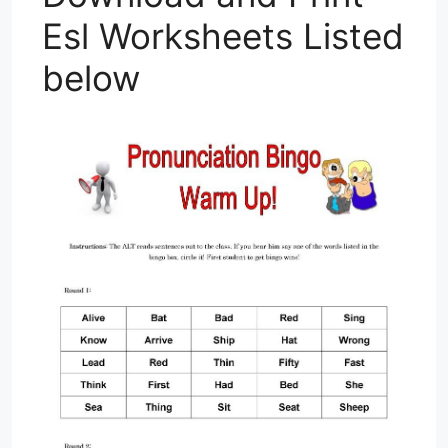
Esl Worksheets Listed
below