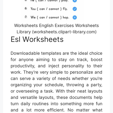
Worksheets English Exercises Worksheets
Library (worksheets.clipart-library.com)
Esl Worksheets
Downloadable templates are the ideal choice
for anyone aiming to stay on track, boost
productivity, and inject personality to their
work. They’re very simple to personalize and
can serve a variety of needs whether you’re
organizing your schedule, throwing a party,
or overseeing a task. With their neat layouts
and versatile layouts, these documents help
turn daily routines into something more fun
and a lot more efficient. No matter what