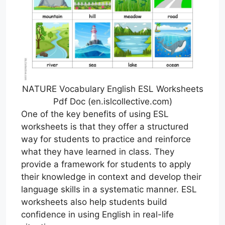
NATURE Vocabulary English ESL Worksheets
Pdf Doc (en.islcollective.com)
One of the key benefits of using ESL
worksheets is that they offer a structured
way for students to practice and reinforce
what they have learned in class. They
provide a framework for students to apply
their knowledge in context and develop their
language skills in a systematic manner. ESL
worksheets also help students build
confidence in using English in real-life