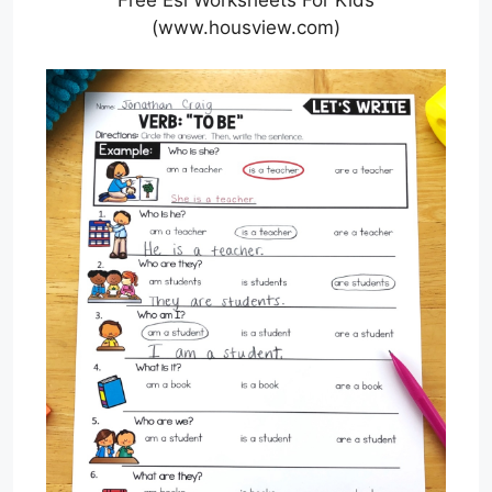
(www.housview.com)