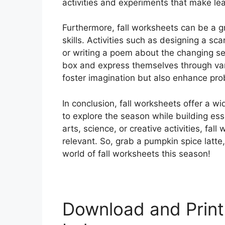
activities and experiments that make lea
Furthermore, fall worksheets can be a gr
skills. Activities such as designing a s
or writing a poem about the changing se
box and express themselves through var
foster imagination but also enhance prob
In conclusion, fall worksheets offer a wi
to explore the season while building ess
arts, science, or creative activities, fa
relevant. So, grab a pumpkin spice latte,
world of fall worksheets this season!
Download and Print