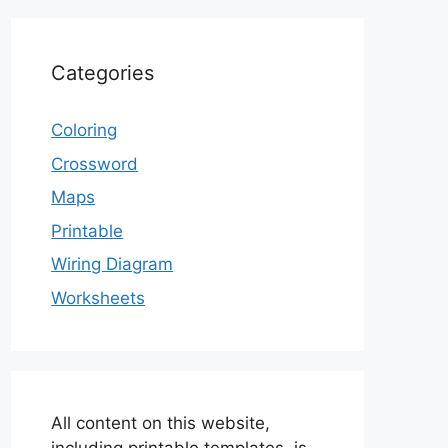
Categories
Coloring
Crossword
Maps
Printable
Wiring Diagram
Worksheets
All content on this website,
including printable templates, is