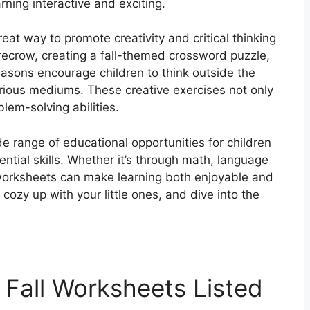
rning interactive and exciting.
eat way to promote creativity and critical thinking
carecrow, creating a fall-themed crossword puzzle,
asons encourage children to think outside the
ious mediums. These creative exercises not only
lem-solving abilities.
de range of educational opportunities for children
ential skills. Whether it’s through math, language
ll worksheets can make learning both enjoyable and
 cozy up with your little ones, and dive into the
 Fall Worksheets Listed