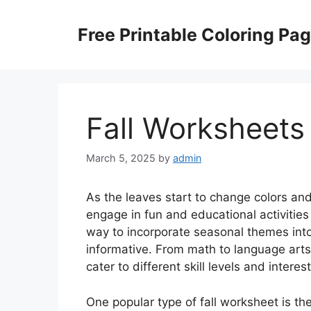
Skip
to
Free Printable Coloring Pa
content
Fall Worksheets
March 5, 2025
by
admin
As the leaves start to change colors and 
engage in fun and educational activities
way to incorporate seasonal themes into
informative. From math to language arts,
cater to different skill levels and interest
One popular type of fall worksheet is 