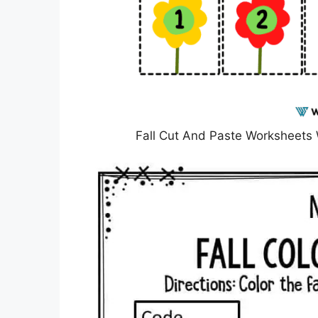
Fall Cut And Paste Worksheet