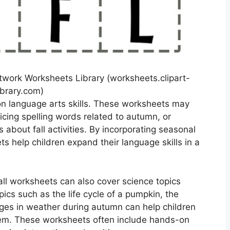
etwork Worksheets Library (worksheets.clipart-
ibrary.com)
on language arts skills. These worksheets may
ticing spelling words related to autumn, or
 about fall activities. By incorporating seasonal
 help children expand their language skills in a
all worksheets can also cover science topics
ics such as the life cycle of a pumpkin, the
hanges in weather during autumn can help children
hem. These worksheets often include hands-on