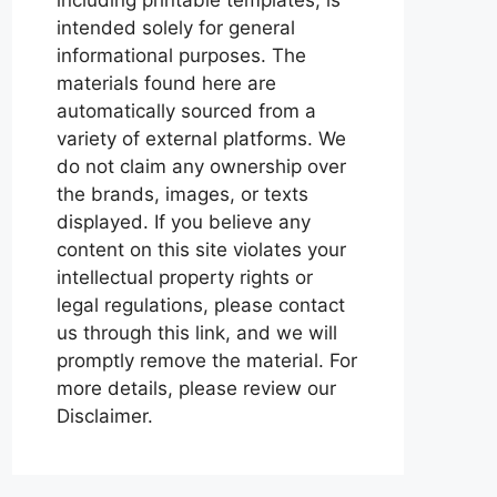
intended solely for general
informational purposes. The
materials found here are
automatically sourced from a
variety of external platforms. We
do not claim any ownership over
the brands, images, or texts
displayed. If you believe any
content on this site violates your
intellectual property rights or
legal regulations, please contact
us through this link, and we will
promptly remove the material. For
more details, please review our
Disclaimer.