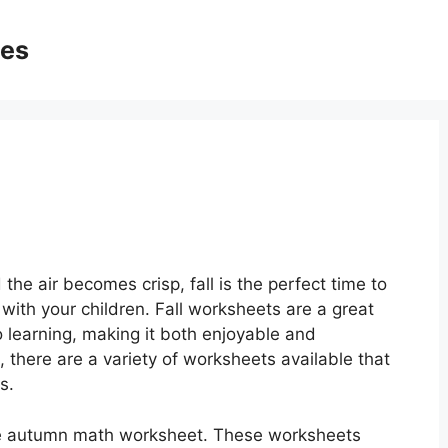
ges
the air becomes crisp, fall is the perfect time to
 with your children. Fall worksheets are a great
 learning, making it both enjoyable and
 there are a variety of worksheets available that
s.
the autumn math worksheet. These worksheets