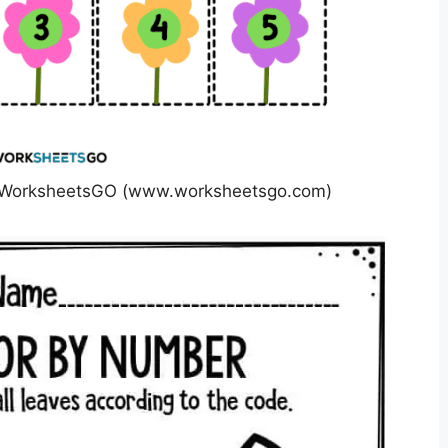
s WorksheetsGO (www.worksheetsgo.com)