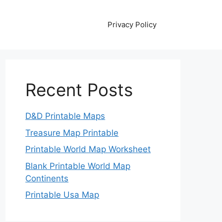
Privacy Policy
Recent Posts
D&D Printable Maps
Treasure Map Printable
Printable World Map Worksheet
Blank Printable World Map
Continents
Printable Usa Map