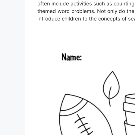
often include activities such as countin
themed word problems. Not only do these
introduce children to the concepts of s