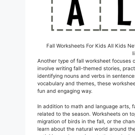
Fall Worksheets For Kids All Kids N
l
Another type of fall worksheet focuses 
involve writing fall-themed stories, prac
identifying nouns and verbs in sentences
vocabulary and themes, these worksheets
fun and engaging way.
In addition to math and language arts, f
related to the season. Worksheets on top
migration of birds in the fall, or the c
learn about the natural world around t