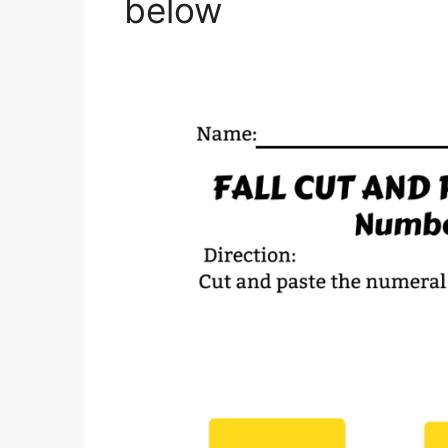
below