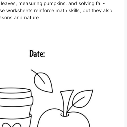
g leaves, measuring pumpkins, and solving fall-
 worksheets reinforce math skills, but they also
easons and nature.