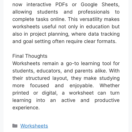
now interactive PDFs or Google Sheets,
allowing students and professionals to
complete tasks online. This versatility makes
worksheets useful not only in education but
also in project planning, where data tracking
and goal setting often require clear formats.
Final Thoughts
Worksheets remain a go-to learning tool for
students, educators, and parents alike. With
their structured layout, they make studying
more focused and enjoyable. Whether
printed or digital, a worksheet can turn
learning into an active and productive
experience.
Categories
Worksheets