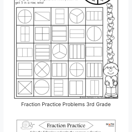
Fraction Practice Problems 3rd Grade