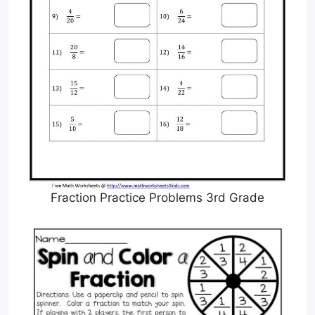
Fraction Practice Problems 3rd Grade