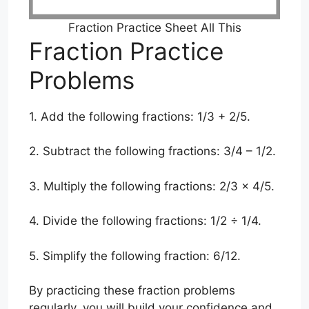
Fraction Practice Sheet All This
Fraction Practice
Problems
1. Add the following fractions: 1/3 + 2/5.
2. Subtract the following fractions: 3/4 – 1/2.
3. Multiply the following fractions: 2/3 x 4/5.
4. Divide the following fractions: 1/2 ÷ 1/4.
5. Simplify the following fraction: 6/12.
By practicing these fraction problems
regularly, you will build your confidence and