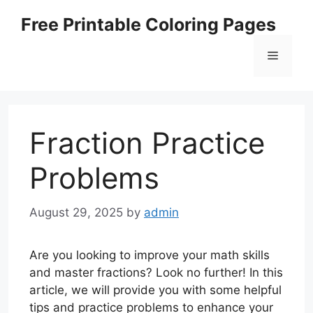
Skip
Free Printable Coloring Pages
to
content
Menu
Fraction Practice
Problems
August 29, 2025
by
admin
Are you looking to improve your math skills
and master fractions? Look no further! In this
article, we will provide you with some helpful
tips and practice problems to enhance your