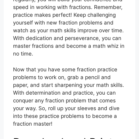
speed in working with fractions. Remember,
practice makes perfect! Keep challenging
yourself with new fraction problems and
watch as your math skills improve over time.
With dedication and perseverance, you can
master fractions and become a math whiz in
no time.
Now that you have some fraction practice
problems to work on, grab a pencil and
paper, and start sharpening your math skills.
With determination and practice, you can
conquer any fraction problem that comes
your way. So, roll up your sleeves and dive
into these practice problems to become a
fraction master!