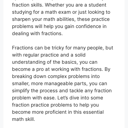
fraction skills. Whether you are a student
studying for a math exam or just looking to
sharpen your math abilities, these practice
problems will help you gain confidence in
dealing with fractions.
Fractions can be tricky for many people, but
with regular practice and a solid
understanding of the basics, you can
become a pro at working with fractions. By
breaking down complex problems into
smaller, more manageable parts, you can
simplify the process and tackle any fraction
problem with ease. Let’s dive into some
fraction practice problems to help you
become more proficient in this essential
math skill.