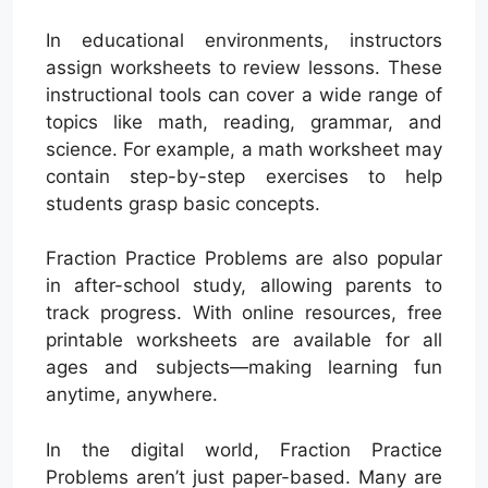
In educational environments, instructors
assign worksheets to review lessons. These
instructional tools can cover a wide range of
topics like math, reading, grammar, and
science. For example, a math worksheet may
contain step-by-step exercises to help
students grasp basic concepts.
Fraction Practice Problems are also popular
in after-school study, allowing parents to
track progress. With online resources, free
printable worksheets are available for all
ages and subjects—making learning fun
anytime, anywhere.
In the digital world, Fraction Practice
Problems aren’t just paper-based. Many are