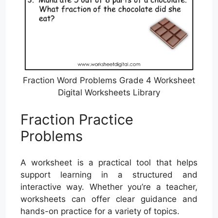
Fraction Word Problems Grade 4 Worksheet
Digital Worksheets Library
Fraction Practice
Problems
A worksheet is a practical tool that helps
support learning in a structured and
interactive way. Whether you’re a teacher,
worksheets can offer clear guidance and
hands-on practice for a variety of topics.