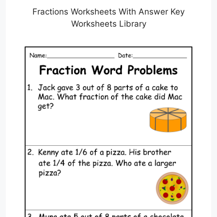
Fractions Worksheets With Answer Key
Worksheets Library