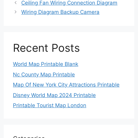
Ceiling Fan Wiring Connection Diagram
Wiring Diagram Backup Camera
Recent Posts
World Map Printable Blank
Nc County Map Printable
Map Of New York City Attractions Printable
Disney World Map 2024 Printable
Printable Tourist Map London