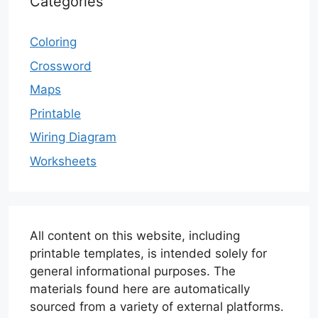
Categories
Coloring
Crossword
Maps
Printable
Wiring Diagram
Worksheets
All content on this website, including
printable templates, is intended solely for
general informational purposes. The
materials found here are automatically
sourced from a variety of external platforms.