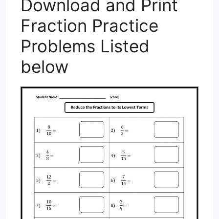
Download and Print
Fraction Practice
Problems Listed
below