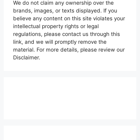
We do not claim any ownership over the
brands, images, or texts displayed. If you
believe any content on this site violates your
intellectual property rights or legal
regulations, please contact us through this
link, and we will promptly remove the
material. For more details, please review our
Disclaimer.